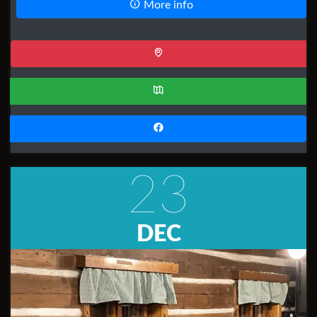
More info
23
DEC