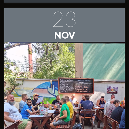
23
NOV