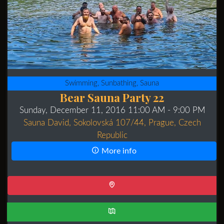
Swimming, Sunbathing, Sauna
Bear Sauna Party 22
Sunday, December 11, 2016 11:00 AM
- 9:00 PM
Sauna David, Sokolovská 107/44, Prague, Czech
Republic
More info