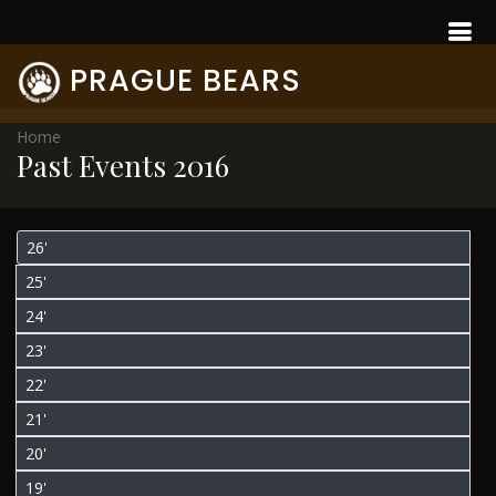
PRAGUE BEARS
Home
Past Events 2016
26'
25'
24'
23'
22'
21'
20'
19'