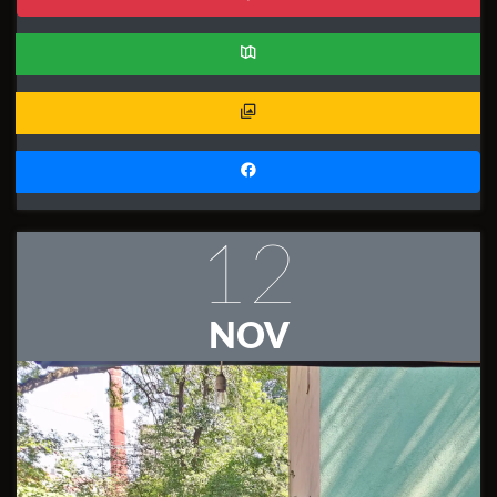
12
NOV