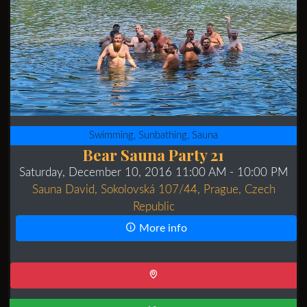
Swimming, Sunbathing, Sauna
Bear Sauna Party 21
Saturday, December 10, 2016 11:00 AM
- 10:00 PM
Sauna David, Sokolovská 107/44, Prague, Czech
Republic
More info