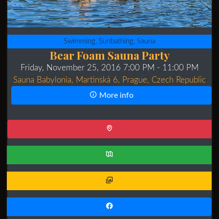
Swimming, Sunbathing, Sauna
Bear Foam Sauna Party
Friday, November 25, 2016 7:00 PM
- 11:00 PM
Sauna Babylonia, Martinská 6, Prague, Czech Republic
More info