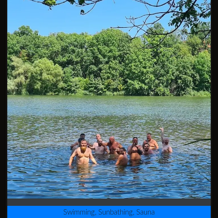
Swimming, Sunbathing, Sauna