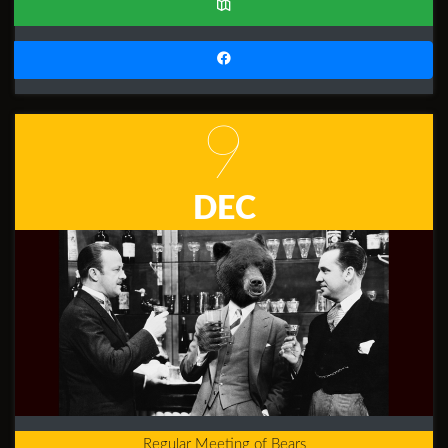
9
DEC
Regular Meeting of Bears