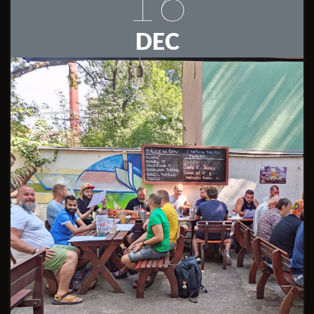
16
DEC