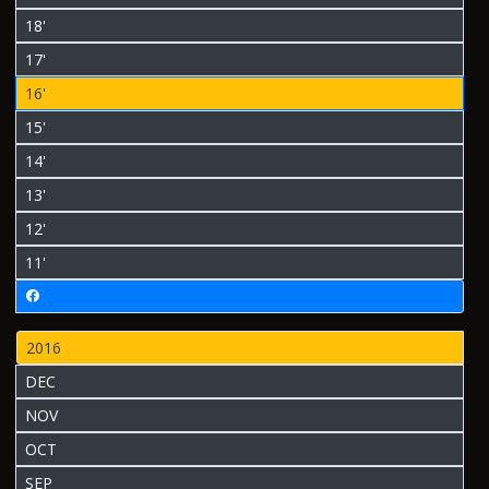
18'
17'
16'
15'
14'
13'
12'
11'
2016
DEC
NOV
OCT
SEP