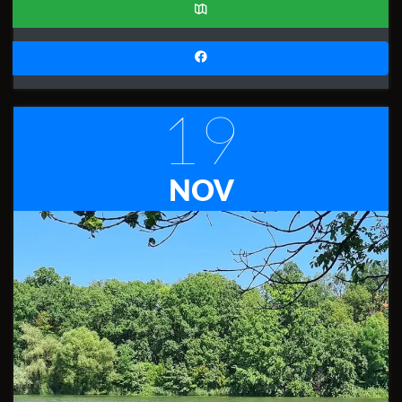
19
NOV