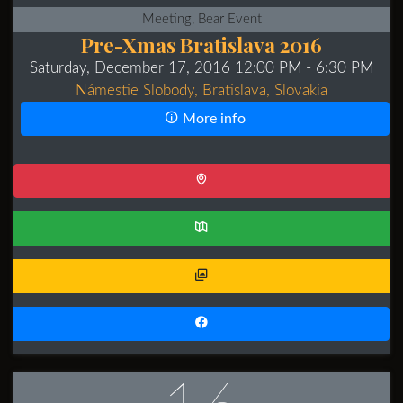
Meeting, Bear Event
Pre-Xmas Bratislava 2016
Saturday, December 17, 2016 12:00 PM
- 6:30 PM
Námestie Slobody, Bratislava, Slovakia
More info