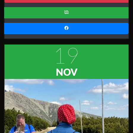
19
NOV