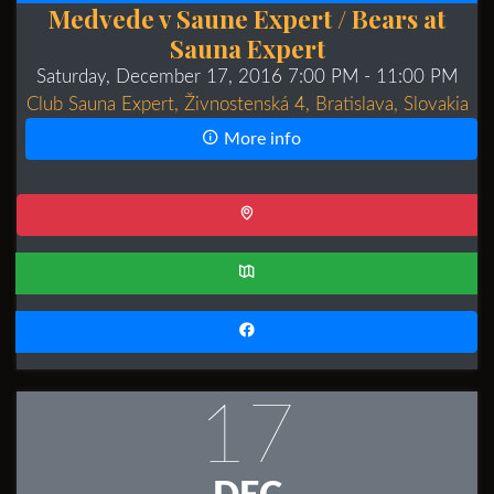
Medvede v Saune Expert / Bears at
Sauna Expert
Saturday, December 17, 2016 7:00 PM
- 11:00 PM
Club Sauna Expert, Živnostenská 4, Bratislava, Slovakia
More info
17