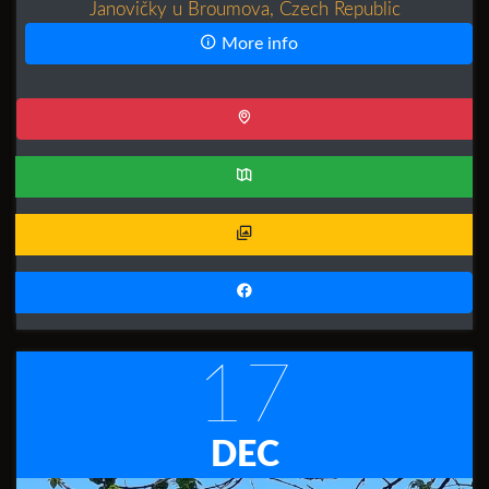
Janovičky u Broumova, Czech Republic
More info
17
DEC