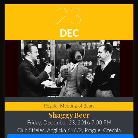
23
DEC
Regular Meeting of Bears
Shaggy Beer
Friday, December 23, 2016 7:00 PM
Club Střelec, Anglická 616/2, Prague, Czechia