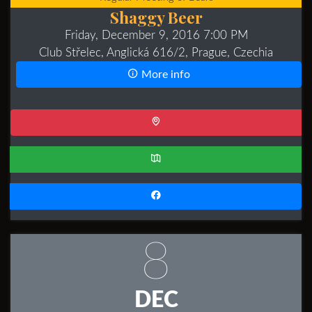
Shaggy Beer
Friday, December 9, 2016 7:00 PM
Club Střelec, Anglická 616/2, Prague, Czechia
More info
8
DEC