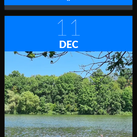
11
DEC