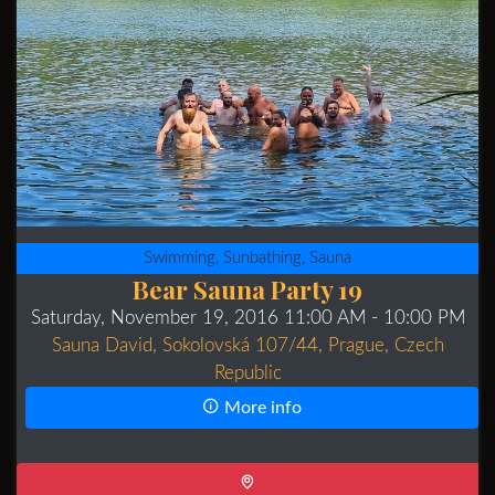
Swimming, Sunbathing, Sauna
Bear Sauna Party 19
Saturday, November 19, 2016 11:00 AM
- 10:00 PM
Sauna David, Sokolovská 107/44, Prague, Czech
Republic
More info