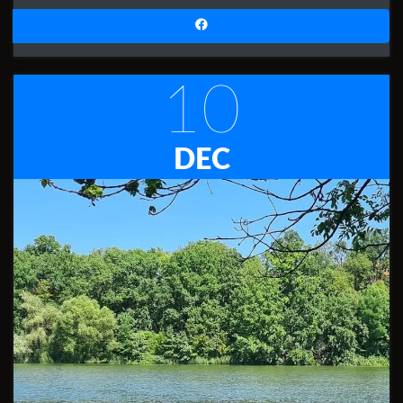
10
DEC