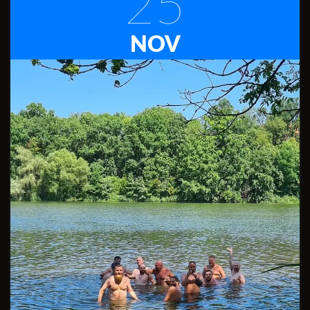
25
NOV