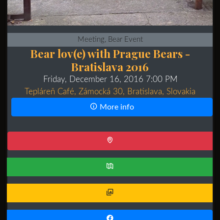
Meeting, Bear Event
Bear lov(e) with Prague Bears -
Bratislava 2016
Friday, December 16, 2016 7:00 PM
Tepláreň Café, Zámocká 30, Bratislava, Slovakia
More info