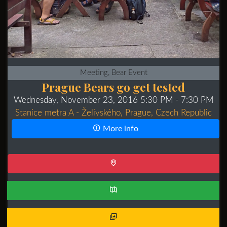
Meeting, Bear Event
Prague Bears go get tested
Wednesday, November 23, 2016 5:30 PM
- 7:30 PM
Stanice metra A - Želivského, Prague, Czech Republic
More info