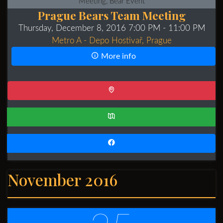
Meeting, Bear Event
Prague Bears Team Meeting
Thursday, December 8, 2016 7:00 PM
- 11:00 PM
Metro A - Depo Hostivař, Prague
More info
November 2016