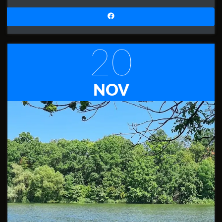
20
NOV