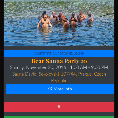
Swimming, Sunbathing, Sauna
Bear Sauna Party 20
Sunday, November 20, 2016 11:00 AM
- 9:00 PM
Sauna David, Sokolovská 107/44, Prague, Czech
Republic
More info