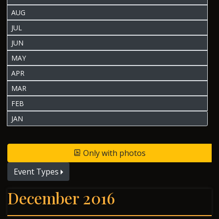
AUG
JUL
JUN
MAY
APR
MAR
FEB
JAN
Only with photos
Event Types
December 2016