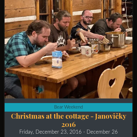
Bear Weekend
Christmas at the cottage - Janovičky
2016
Friday, December 23, 2016
- December 26