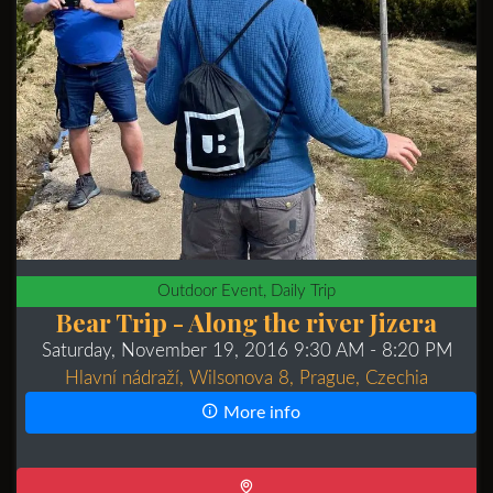
Outdoor Event, Daily Trip
Bear Trip - Along the river Jizera
Saturday, November 19, 2016 9:30 AM
- 8:20 PM
Hlavní nádraží, Wilsonova 8, Prague, Czechia
More info