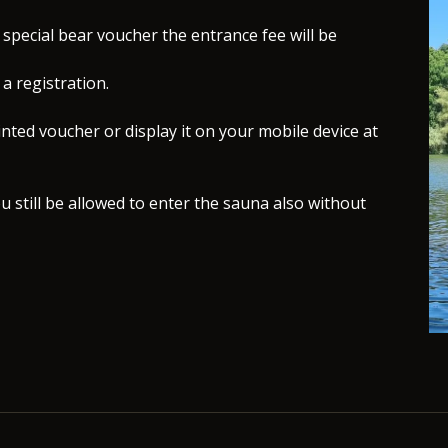
special bear voucher the entrance fee will be
a registration.
nted voucher or display it on your mobile device at
u still be allowed to enter the sauna also without