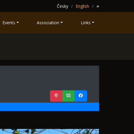
Česky
English
≡
Events
Association
Links