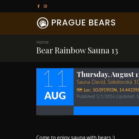
PRAGUE BEARS
Home
Bear Rainbow Sauna 13
11
Thursday, August 1
Sauna David, Sokolovská 1
🗺️ Loc:
50.091903N
,
14.44339
AUG
Published 5/1/2016
(Updated: 
​​Come to enjoy sauna with bears :)