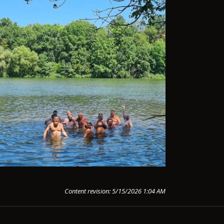
Content revision: 5/15/2026 1:04 AM