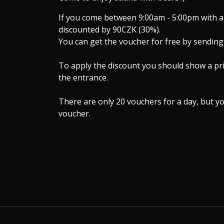
If you come between 9:00am - 5:00pm with a 
discounted by 90CZK (30%).
You can get the voucher for free by sending 
To apply the discount you should show a pri
the entrance.
There are only 20 vouchers for a day, but yo
voucher.