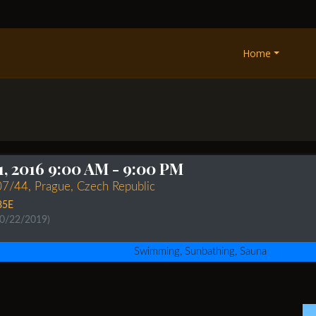
Home
1, 2016 9:00 AM
- 9:00 PM
07/44, Prague, Czech Republic
85E
10/22/2019)
Swimming, Sunbathing, Sauna