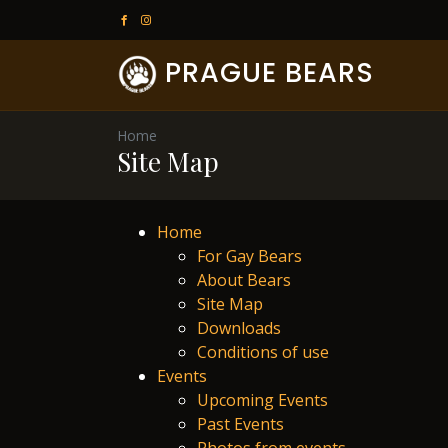
PRAGUE BEARS
Home
Site Map
Home
For Gay Bears
About Bears
Site Map
Downloads
Conditions of use
Events
Upcoming Events
Past Events