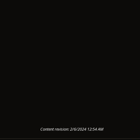
Content revision: 2/6/2024 12:54 AM