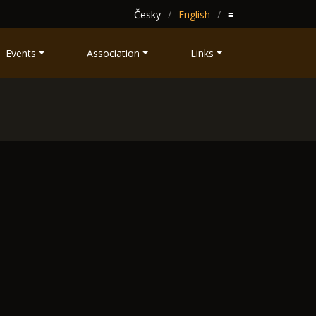
Česky
English
≡
Events
Association
Links