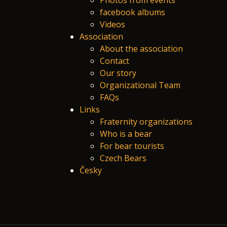
Photos from events
facebook albums
Videos
Association
About the association
Contact
Our story
Organizational Team
FAQs
Links
Fraternity organizations
Who is a bear
For bear tourists
Czech Bears
Česky