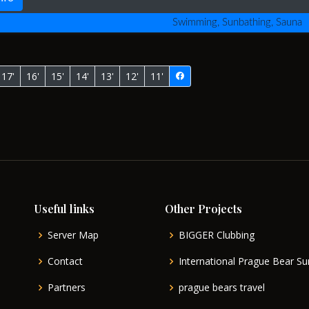
Swimming, Sunbathing, Sauna
17'
16'
15'
14'
13'
12'
11'
Useful links
Other Projects
Server Map
BIGGER Clubbing
Contact
International Prague Bear 
Partners
prague bears travel