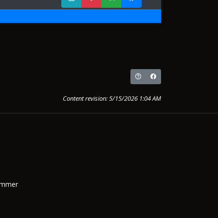
Content revision: 5/15/2026 1:04 AM
Summer