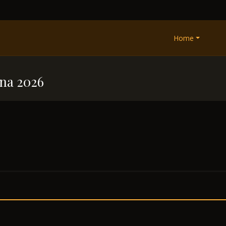
Home
na 2026