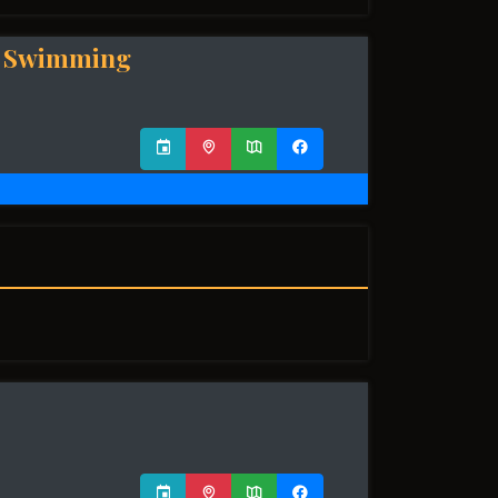
nd Swimming