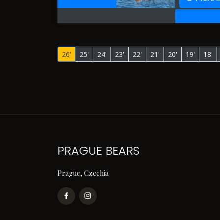
26'
25'
24'
23'
22'
21'
20'
19'
18'
PRAGUE BEARS
Prague, Czechia