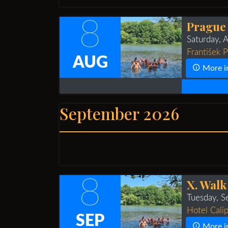
8
Prague
Saturday, 
František 
AUG
More i
September 2026
8
X. Walk
Tuesday, 
Hotel Calip
SEP
More i