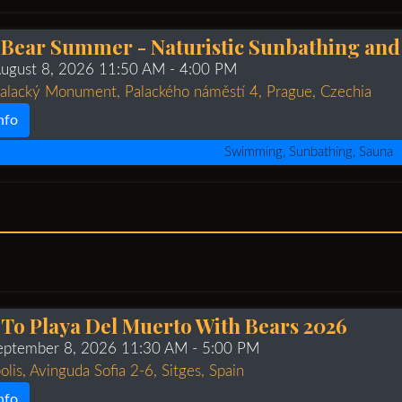
 Bear Summer - Naturistic Sunbathing a
August 8, 2026 11:50 AM
- 4:00 PM
Palacký Monument, Palackého náměstí 4, Prague, Czechia
nfo
Swimming, Sunbathing, Sauna
 To Playa Del Muerto With Bears 2026
September 8, 2026 11:30 AM
- 5:00 PM
olis, Avinguda Sofia 2-6, Sitges, Spain
nfo