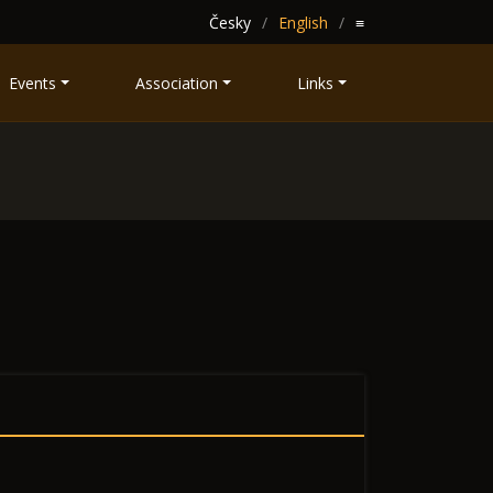
Česky
English
≡
Events
Association
Links