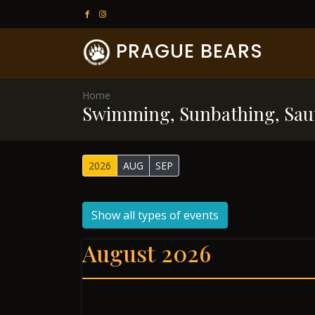
PRAGUE BEARS
Home
Swimming, Sunbathing, Sau
2026
AUG
SEP
Show all types of events
August 2026