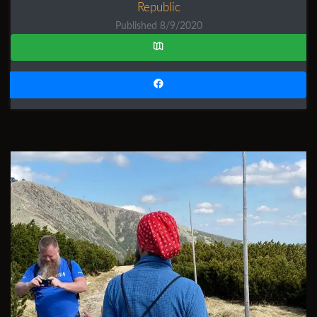
Republic
Published 8/9/2020