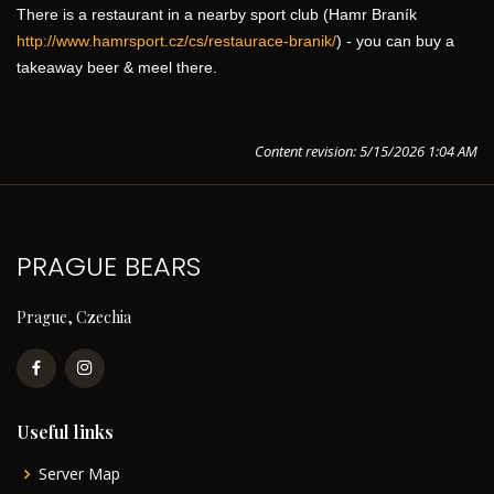
There is a restaurant in a nearby sport club (Hamr Braník 
http://www.hamrsport.cz/cs/restaurace-branik/
) - you can buy a 
takeaway beer & meel there.
Content revision: 5/15/2026 1:04 AM
PRAGUE BEARS
Prague, Czechia
Useful links
Server Map