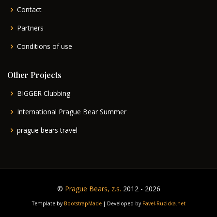
Contact
Partners
Conditions of use
Other Projects
BIGGER Clubbing
International Prague Bear Summer
prague bears travel
©
Prague Bears, z.s.
2012 - 2026
Template by
BootstrapMade
| Developed by
Pavel-Ruzicka.net