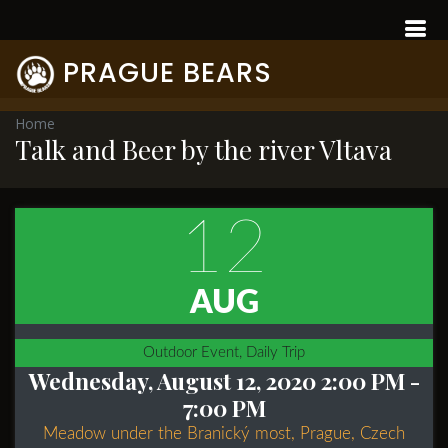
PRAGUE BEARS
Home
Talk and Beer by the river Vltava
12
AUG
Outdoor Event, Daily Trip
Wednesday, August 12, 2020 2:00 PM
-
7:00 PM
Meadow under the Branický most, Prague, Czech