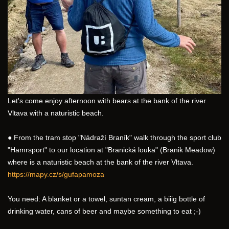
Let's come enjoy afternoon with bears at the bank of the river 
Vltava with a naturistic beach.
● From the tram stop "Nádraží Braník" walk through the sport club 
"Hamrsport" to our location at "Branická louka" (Branik Meadow) 
where is a naturistic beach at the bank of the river Vltava.
https://mapy.cz/s/gufapamoza
You need: A blanket or a towel, suntan cream, a biiig bottle of 
drinking water, cans of beer and maybe something to eat ;-) 