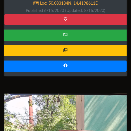
🗺️ Loc:
50.083184N
,
14.4198611E
Published 6/15/2020
(Updated: 8/16/2020)