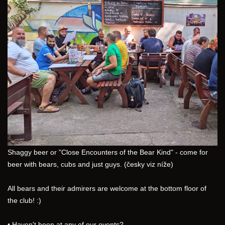
Shaggy beer or "Close Encounters of the Bear Kind" - come for 
beer with bears, cubs and just guys. (česky viz níže)
All bears and their admirers are welcome at the bottom floor of 
the club! :)
• Haven't been at any of our events?