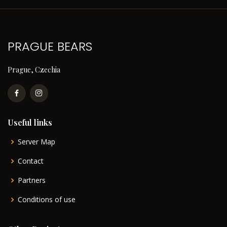
PRAGUE BEARS
Prague, Czechia
Useful links
Server Map
Contact
Partners
Conditions of use