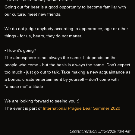
Going out for beer is a good opportunity to become familiar with 
our culture, meet new friends.
We do not judge anybody according to appearance, age or other 
things - for us, bears, they do not matter.
• How it's going?
The atmosphere is not always the same. It depends on the 
people who come - but the basis is always the same. Don’t expect 
too much - just go out to talk. Take making a new acquaintance as 
a bonus, create entertainment by yourself – don’t come with 
“amuse me” attitude. 
We are looking forward to seeing you :)
The event is part of 
International Prague Bear Summer 2020
Content revision: 5/15/2026 1:04 AM