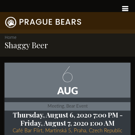
PRAGUE BEARS
Home
Shaggy Beer
6
AUG
Meeting, Bear Event
Thursday, August 6, 2020 7:00 PM
-
Friday, August 7, 2020 1:00 AM
Café Bar Flirt, Martinská 5, Praha, Czech Republic