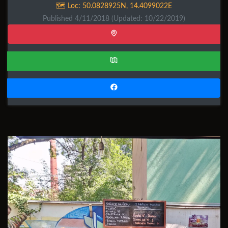
🗺️ Loc:
50.0828925N
,
14.4099022E
Published 4/11/2018
(Updated: 10/22/2019)