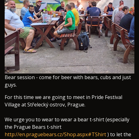
​Bear session - come for beer with bears, cubs and just
guys.
For this time we are going to meet in Pride Festival
Village at Střelecký ostrov, Prague.
We urge you to wear to wear a bear t-shirt (especially
the Prague Bears t-shirt
http://en.praguebears.cz/Shop.aspx#TShirt
) to let the