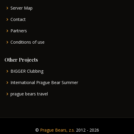
Server Map
Contact
Partners
Conditions of use
Other Projects
BIGGER Clubbing
International Prague Bear Summer
prague bears travel
©
Prague Bears, z.s.
2012 - 2026