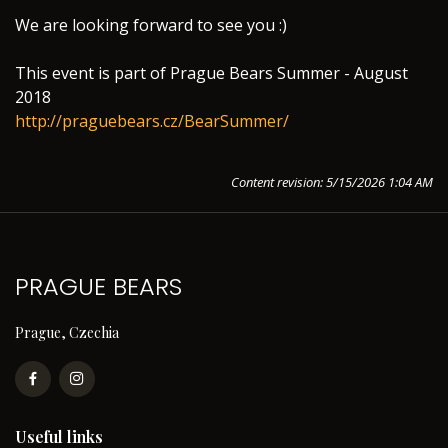
We are looking forward to see you :)
This event is part of Prague Bears Summer - August
2018
http://praguebears.cz/BearSummer/
Content revision: 5/15/2026 1:04 AM
PRAGUE BEARS
Prague, Czechia
Useful links