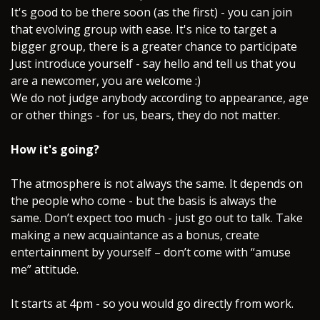
It's good to be there soon (as the first) - you can join
that evolving group with ease. It's nice to target a
bigger group, there is a greater chance to participate
Just introduce yourself - say hello and tell us that you
are a newcomer, you are welcome :)
We do not judge anybody according to appearance, age
or other things - for us, bears, they do not matter.
How it's going?
The atmosphere is not always the same. It depends on
the people who come - but the basis is always the
same. Don’t expect too much - just go out to talk. Take
making a new acquaintance as a bonus, create
entertainment by yourself – don’t come with “amuse
me” attitude.
It starts at 4pm - so you would go directly from work.