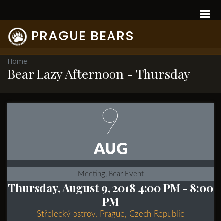
PRAGUE BEARS
Home
Bear Lazy Afternoon - Thursday
9
AUG
Meeting, Bear Event
Thursday, August 9, 2018 4:00 PM
- 8:00
PM
Střelecký ostrov, Prague, Czech Republic