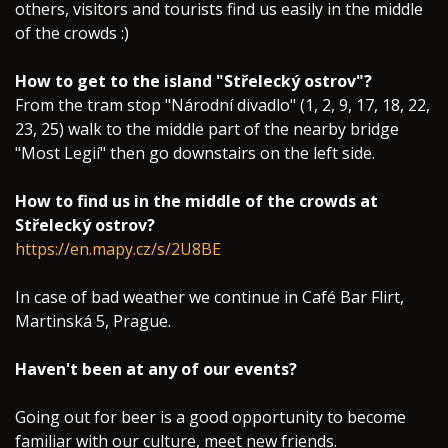
others, visitors and tourists find us easily in the middle
of the crowds :)
How to get to the island "Střelecký ostrov"?
From the tram stop "Národní divadlo" (1, 2, 9, 17, 18, 22,
23, 25) walk to the middle part of the nearby bridge
"Most Legií" then go downstairs on the left side.
How to find us in the middle of the crowds at
Střelecký ostrov?
https://en.mapy.cz/s/2U8BE
In case of bad weather we continue in Café Bar Flirt,
Martinská 5, Prague.
Haven't been at any of our events?
Going out for beer is a good opportunity to become
familiar with our culture, meet new friends.