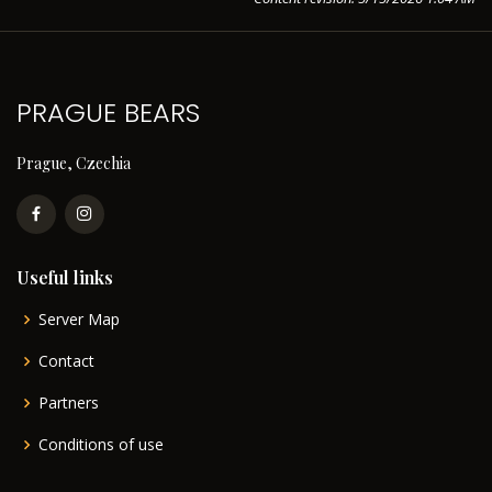
PRAGUE BEARS
Prague, Czechia
Useful links
Server Map
Contact
Partners
Conditions of use