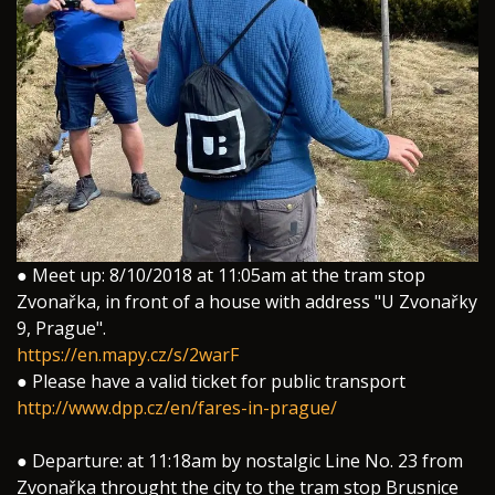
● Meet up: 8/10/2018 at 11:05am at the tram stop
Zvonařka, in front of a house with address "U Zvonařky
9, Prague".
https://en.mapy.cz/s/2warF
● Please have a valid ticket for public transport
http://www.dpp.cz/en/fares-in-prague/
● Departure: at 11:18am by nostalgic Line No. 23 from
Zvonařka throught the city to the tram stop Brusnice