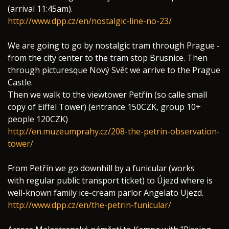
(arrival 11:45am).
http://www.dpp.cz/en/nostalgic-line-no-23/
We are going to go by nostalgic tram through Prague -
from the city center to the tram stop Brusnice. Then
through picturesque Nový Svět we arrive to the Prague
Castle.
Then we walk to the viewtower Petřín (so calle small
copy of Eiffel Tower) (entrance 150CZK, group 10+
people 120CZK)
http://en.muzeumprahy.cz/208-the-petrin-observation-
tower/
From Petřín we go downhill by a funicular (works
with regular public transport ticket) to Újezd where is
well-known family ice-cream parlor Angelato Ujezd.
http://www.dpp.cz/en/the-petrin-funicular/