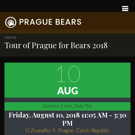
PRAGUE BEARS
Home
Tour of Prague for Bears 2018
10
AUG
Outdoor Event, Daily Trip
Friday, August 10, 2018 11:05 AM
- 3:30
PM
U Zvonařky 9, Prague, Czech Republic