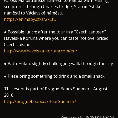
Across Malostranské náměstí to Kampa with "Pissing
sculpture" through Charles bridge, Staroměstské
náměstí to Václavské náměstí.
https://en.mapy.cz/s/2xLtD
● Possible lunch: after the tour in a "Czech canteen"
Havelská Koruna where you can taste not overpriced
Czech cuisine
http://www.havelska-koruna.com/en/
● Path: ~6km, slightly challenging walk through the city
● Plese bring something to drink and a small snack
This event is part of Prague Bears Summer - August
2018
http://praguebears.cz/BearSummer/
Content revision: 5/15/2026 1:04 AM