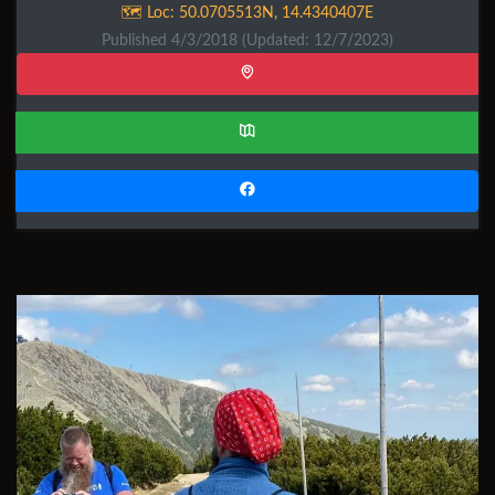
🗺️ Loc:
50.0705513N
,
14.4340407E
Published 4/3/2018
(Updated: 12/7/2023)