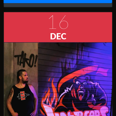
16
DEC