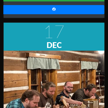
17
DEC