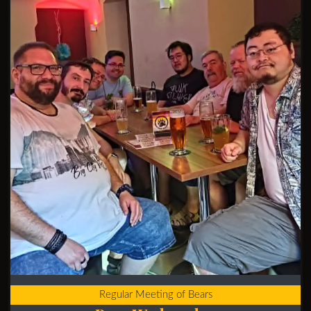
Regular Meeting of Bears