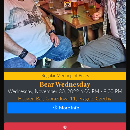
Regular Meeting of Bears
Bear Wednesday
Wednesday, November 30, 2022 6:00 PM
- 9:00 PM
Heaven Bar, Gorazdova 11, Prague, Czechia
More info