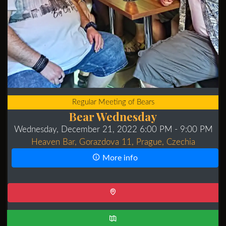
Regular Meeting of Bears
Bear Wednesday
Wednesday, December 21, 2022 6:00 PM
- 9:00 PM
Heaven Bar, Gorazdova 11, Prague, Czechia
More info