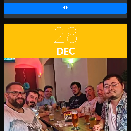
28
DEC