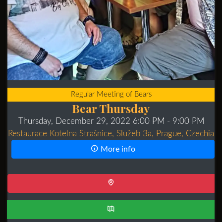
Regular Meeting of Bears
Bear Thursday
Thursday, December 29, 2022 6:00 PM
- 9:00 PM
Restaurace Kotelna Strašnice, Služeb 3a, Prague, Czechia
More info