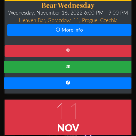
Bear Wednesday
Wednesday, November 16, 2022 6:00 PM
- 9:00 PM
Heaven Bar, Gorazdova 11, Prague, Czechia
More info
11
NOV