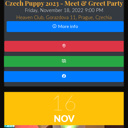
Czech Puppy 2023 - Meet & Greet Party
Friday, November 18, 2022 9:00 PM
Heaven Club, Gorazdova 11, Prague, Czechia
More info
16
NOV