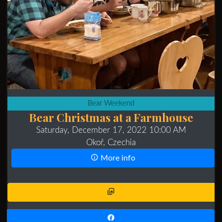
Bear Weekend
Bear Christmas at a Farmhouse
Saturday, December 17, 2022 10:00 AM
Okoř, Czechia
More info