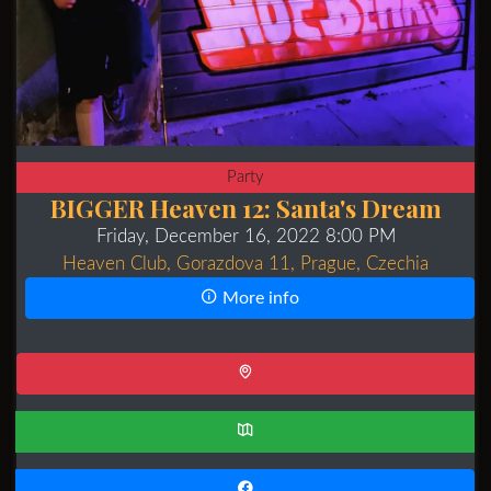
Party
BIGGER Heaven 12: Santa's Dream
Friday, December 16, 2022 8:00 PM
Heaven Club, Gorazdova 11, Prague, Czechia
More info