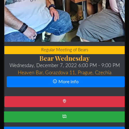
Regular Meeting of Bears
Bear Wednesday
Wednesday, December 7, 2022 6:00 PM
- 9:00 PM
Heaven Bar, Gorazdova 11, Prague, Czechia
More info