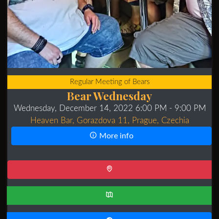
Regular Meeting of Bears
Bear Wednesday
Wednesday, December 14, 2022 6:00 PM
- 9:00 PM
Heaven Bar, Gorazdova 11, Prague, Czechia
More info