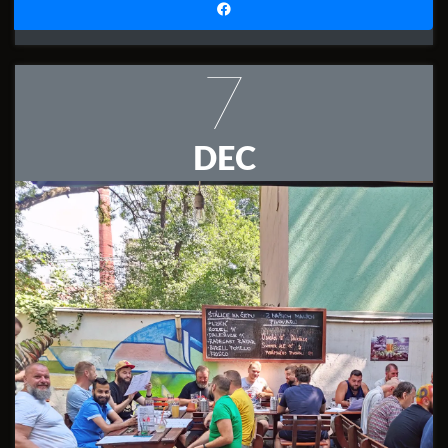
7
DEC