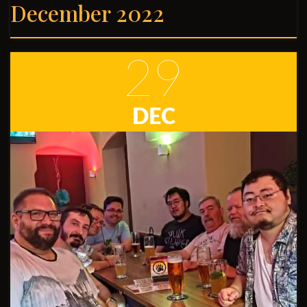
December 2022
29
DEC