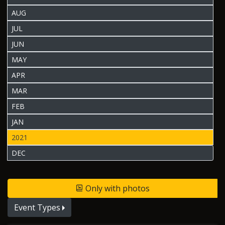
AUG
JUL
JUN
MAY
APR
MAR
FEB
JAN
2021
DEC
Only with photos
Event Types