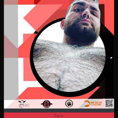
Party