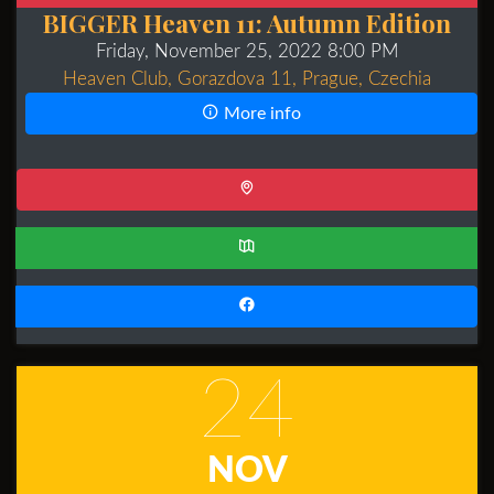
BIGGER Heaven 11: Autumn Edition
Friday, November 25, 2022 8:00 PM
Heaven Club, Gorazdova 11, Prague, Czechia
More info
24
NOV