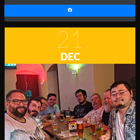
21
DEC