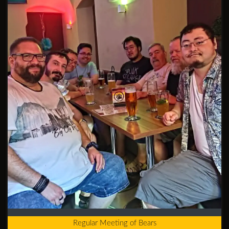
Regular Meeting of Bears