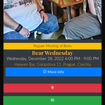
Regular Meeting of Bears
Bear Wednesday
Wednesday, December 28, 2022 6:00 PM
- 9:00 PM
Heaven Bar, Gorazdova 11, Prague, Czechia
More info