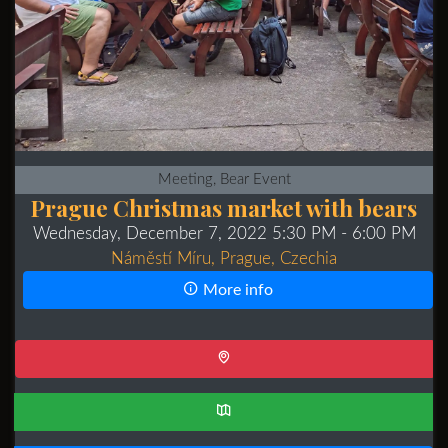
Meeting, Bear Event
Prague Christmas market with bears
Wednesday, December 7, 2022 5:30 PM
- 6:00 PM
Náměstí Míru, Prague, Czechia
More info