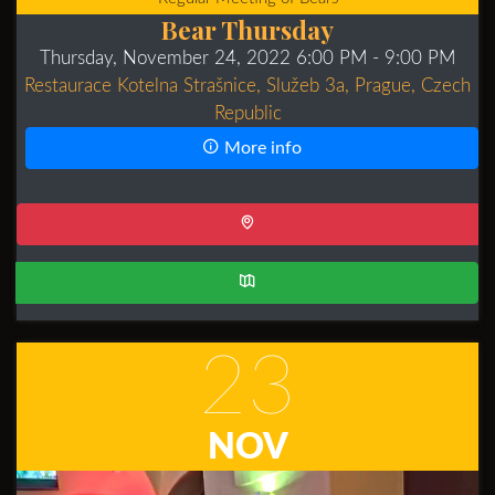
Bear Thursday
Thursday, November 24, 2022 6:00 PM
- 9:00 PM
Restaurace Kotelna Strašnice, Služeb 3a, Prague, Czech
Republic
More info
23
NOV