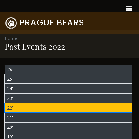
PRAGUE BEARS
Home
Past Events 2022
26'
25'
24'
23'
22'
21'
20'
19'