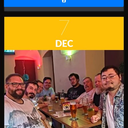
7
DEC