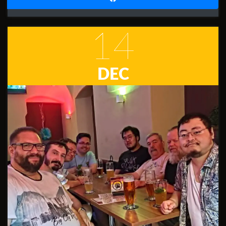
14
DEC