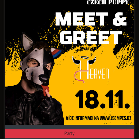
Party