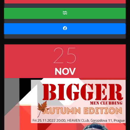
25
NOV