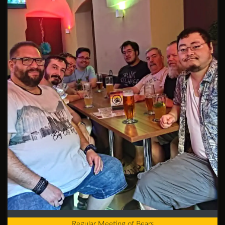
Regular Meeting of Bears