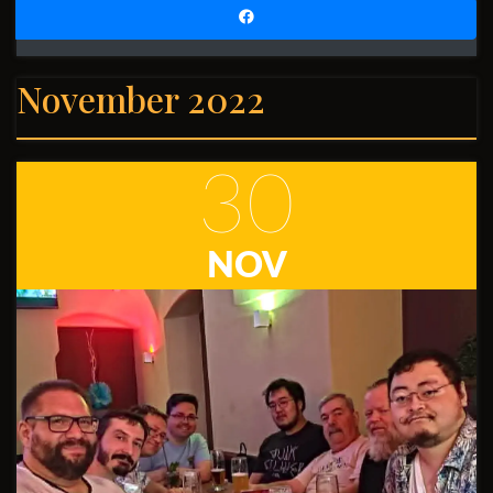
November 2022
30
NOV