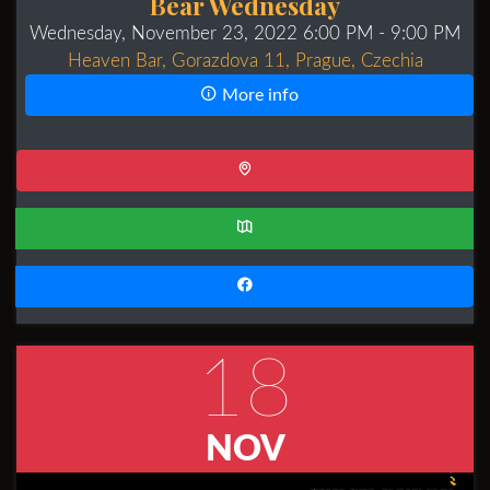
Bear Wednesday
Wednesday, November 23, 2022 6:00 PM
- 9:00 PM
Heaven Bar, Gorazdova 11, Prague, Czechia
More info
18
NOV