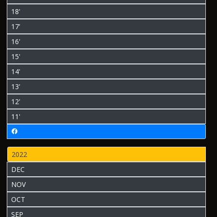
18'
17'
16'
15'
14'
13'
12'
11'
2022
DEC
NOV
OCT
SEP