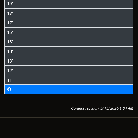
19'
18'
17'
16'
15'
14'
13'
12'
11'
Content revision: 5/15/2026 1:04 AM