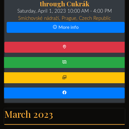
through Cukrák
Saturday, April 1, 2023 10:00 AM
- 4:00 PM
Smíchovské nádraží, Prague, Czech Republic
More info
March 2023