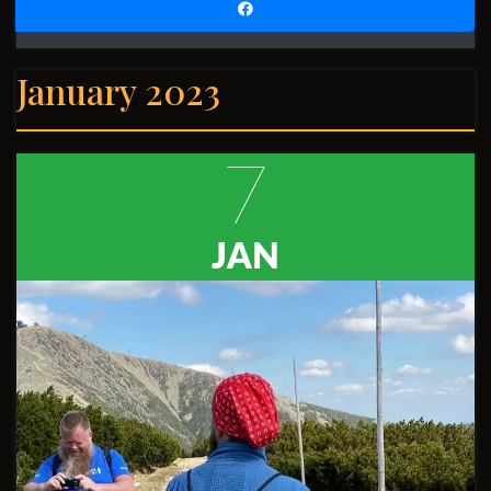
January 2023
7
JAN