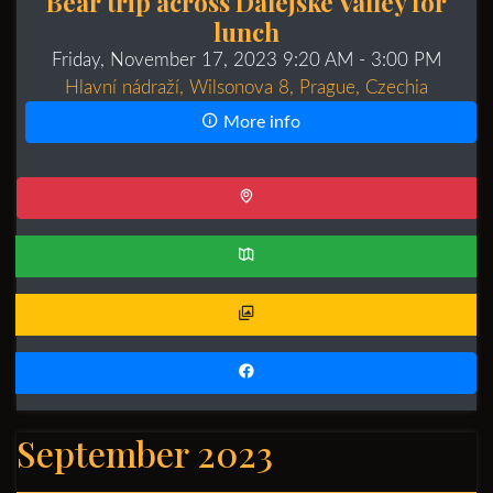
Bear trip across Dalejské Valley for
lunch
Friday, November 17, 2023 9:20 AM
- 3:00 PM
Hlavní nádraží, Wilsonova 8, Prague, Czechia
More info
September 2023