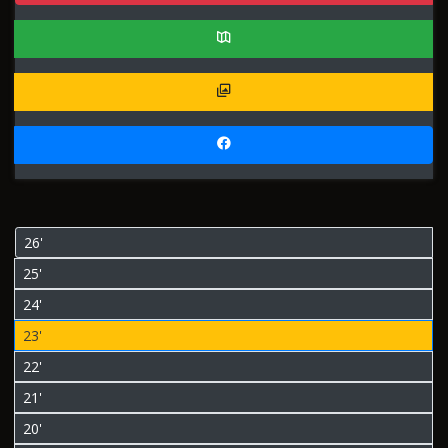
26'
25'
24'
23'
22'
21'
20'