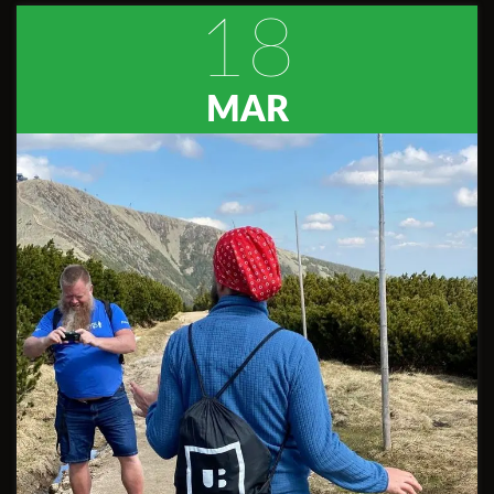
18
MAR