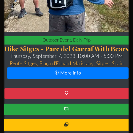
Outdoor Event, Daily Trip
Hike Sitges - Parc del Garraf With Bears
Thursday, September 7, 2023 10:00 AM
- 5:00 PM
Renfe Sitges, Plaça d'Eduard Maristany, Sitges, Spain
More info