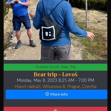
Outdoor Event, Daily Trip
Bear trip - Lovoš
Monday, May 8, 2023 8:25 AM
- 7:00 PM
Hlavní nádraží, Wilsonova 8, Prague, Czechia
More info