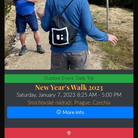
Outdoor Event, Daily Trip
New Year's Walk 2023
Saturday, January 7, 2023 8:25 AM
- 5:00 PM
Smíchovské nádraží, Prague, Czechia
More info