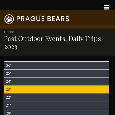
PRAGUE BEARS
Home
Past Outdoor Events, Daily Trips
2023
26'
25'
24'
23'
22'
21'
20'