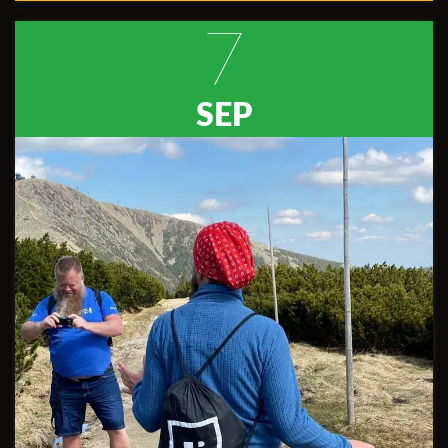
7
SEP