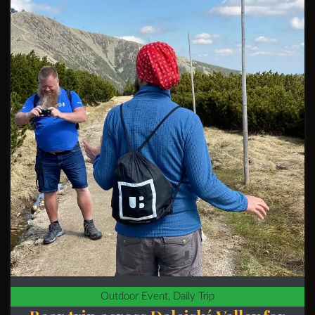
Outdoor Event, Daily Trip