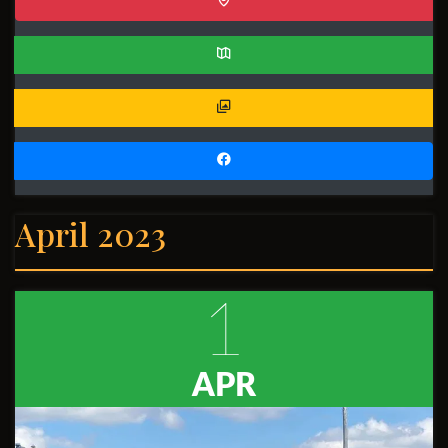
April 2023
1
APR