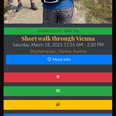
Outdoor Event, Daily Trip
Short walk through Vienna
Saturday, March 18, 2023 11:55 AM
- 2:30 PM
Stephansplatz, Vienna, Austria
More info