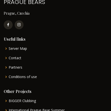
PRAGUE BEARS
Prague, Czechia
Useful links
Server Map
Contact
Partners
Conditions of use
Other Projects
BIGGER Clubbing
International Prague Bear Summer