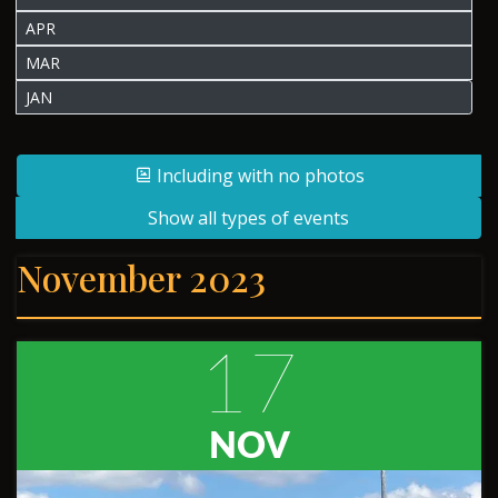
APR
MAR
JAN
Including with no photos
Show all types of events
November 2023
17
NOV