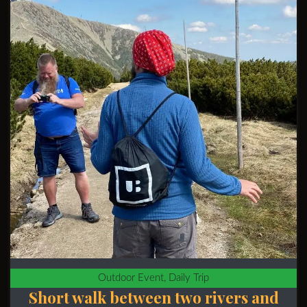
Outdoor Event, Daily Trip
Short walk between two rivers and