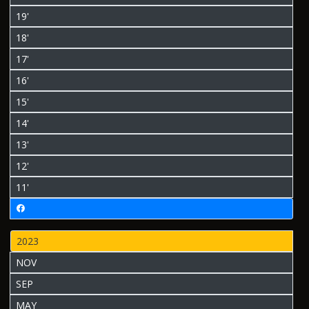
19'
18'
17'
16'
15'
14'
13'
12'
11'
2023
NOV
SEP
MAY