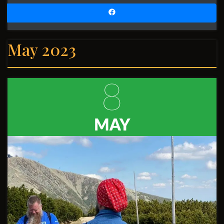
May 2023
8
MAY