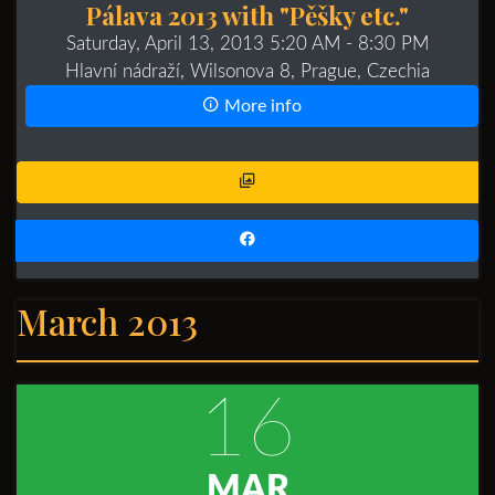
Pálava 2013 with "Pěšky etc."
Saturday, April 13, 2013 5:20 AM
- 8:30 PM
Hlavní nádraží, Wilsonova 8, Prague, Czechia
More info
March 2013
16
MAR