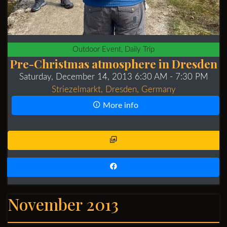
Outdoor Event, Daily Trip
Pre-Christmas atmosphere in Dresden
Saturday, December 14, 2013 6:30 AM
- 7:30 PM
Striezelmarkt, Dresden, Germany
More info
November 2013