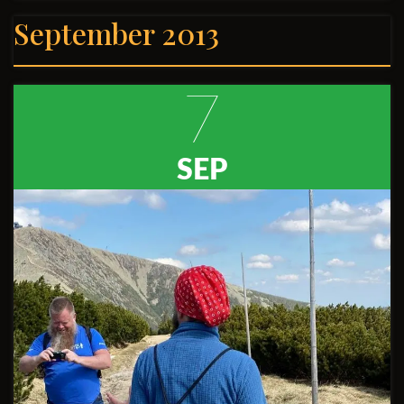
September 2013
7
SEP