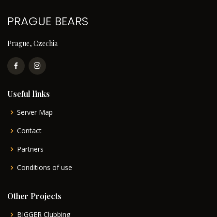
PRAGUE BEARS
Prague, Czechia
Useful links
Server Map
Contact
Partners
Conditions of use
Other Projects
BIGGER Clubbing