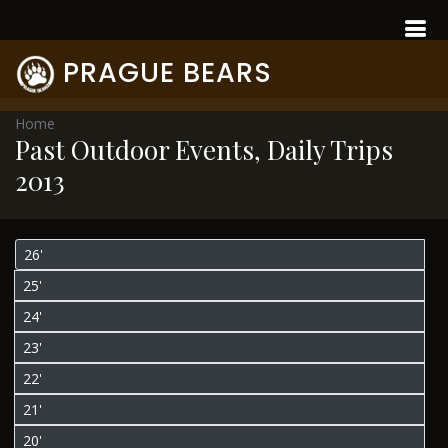
PRAGUE BEARS
Home
Past Outdoor Events, Daily Trips
2013
26'
25'
24'
23'
22'
21'
20'