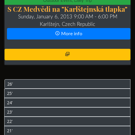
Outdoor Event, Daily Trip
S CZ Medvědi na "Karlštejnská tlapka"
Sunday, January 6, 2013 9:00 AM
- 6:00 PM
Karlštejn, Czech Republic
More info
26'
25'
24'
23'
22'
21'