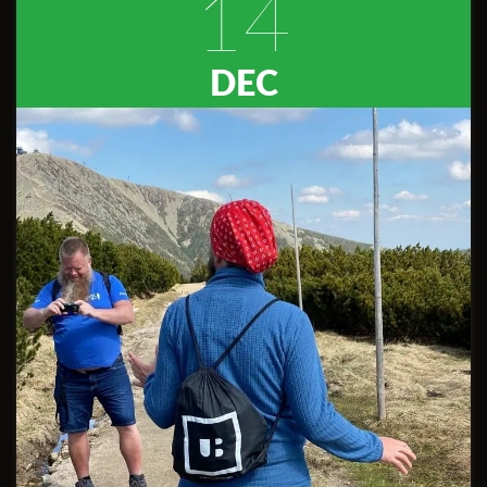
14
DEC