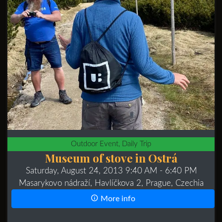
Outdoor Event, Daily Trip
Museum of stove in Ostrá
Saturday, August 24, 2013 9:40 AM
- 6:40 PM
Masarykovo nádraží, Havlíčkova 2, Prague, Czechia
More info