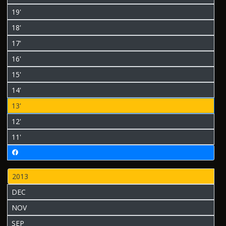
19'
18'
17'
16'
15'
14'
13'
12'
11'
2013
DEC
NOV
SEP