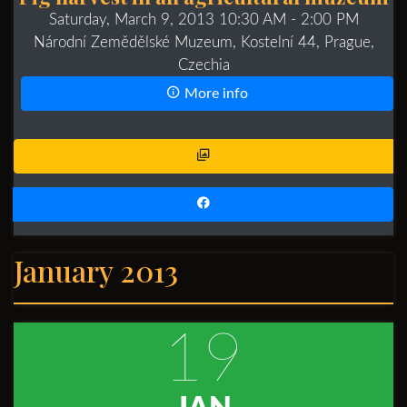
Saturday, March 9, 2013 10:30 AM
- 2:00 PM
Národní Zemědělské Muzeum, Kostelní 44, Prague,
Czechia
More info
January 2013
19