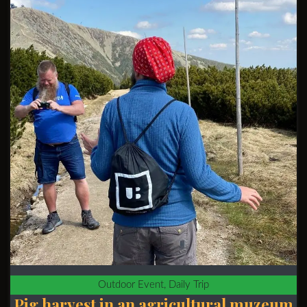
Outdoor Event, Daily Trip
Pig harvest in an agricultural muzeum