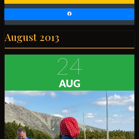
August 2013
24
AUG