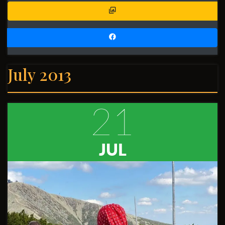
July 2013
21
JUL