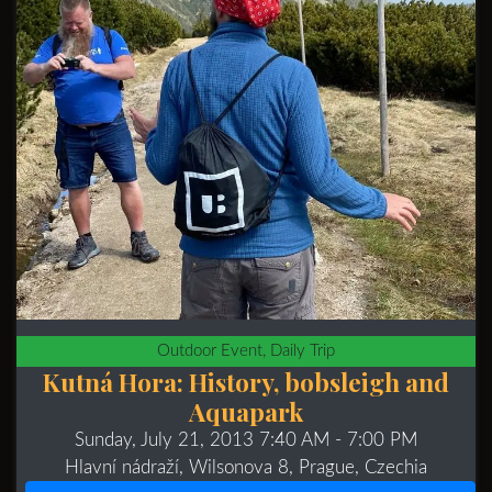
Outdoor Event, Daily Trip
Kutná Hora: History, bobsleigh and
Aquapark
Sunday, July 21, 2013 7:40 AM
- 7:00 PM
Hlavní nádraží, Wilsonova 8, Prague, Czechia