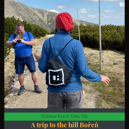
Outdoor Event, Daily Trip
A trip to the hill Bořeň