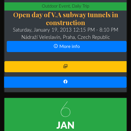
Outdoor Event, Daily Trip
Open day of V.A subway tunnels in
construction
Saturday, January 19, 2013 12:15 PM
- 8:10 PM
Nádraží Veleslavín, Praha, Czech Republic
More info
6
JAN