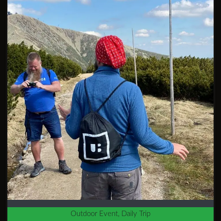
Outdoor Event, Daily Trip