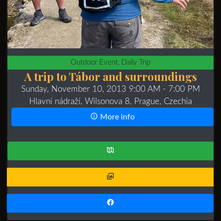
Outdoor Event, Daily Trip
A trip to Tábor and surroundings
Sunday, November 10, 2013 9:00 AM
- 7:00 PM
Hlavní nádraží, Wilsonova 8, Prague, Czechia
More info