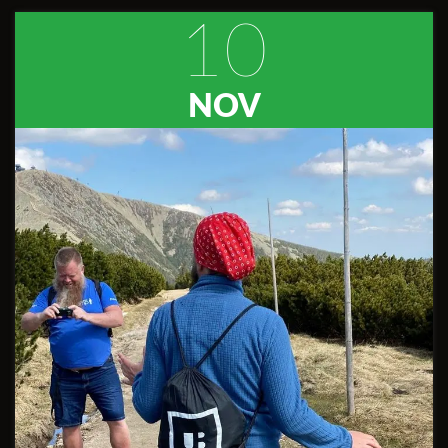
10
NOV