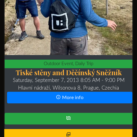
Outdoor Event, Daily Trip
Tiské stěny and Děčínský Sněžník
Saturday, September 7, 2013 8:05 AM
- 9:00 PM
Hlavní nádraží, Wilsonova 8, Prague, Czechia
More info