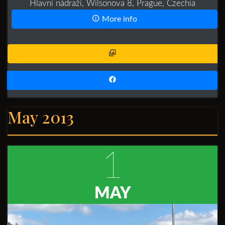
Hlavní nádraží, Wilsonova 8, Prague, Czechia
More info
May 2013
1
MAY