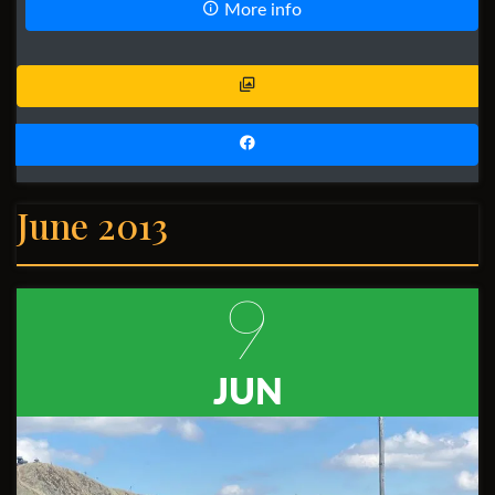
More info
June 2013
9
JUN