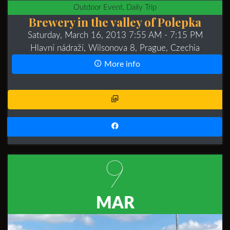
Outdoor Event, Daily Trip
Brewery in the valley of Polepka
Saturday, March 16, 2013 7:55 AM
- 7:15 PM
Hlavní nádraží, Wilsonova 8, Prague, Czechia
More info
9
MAR