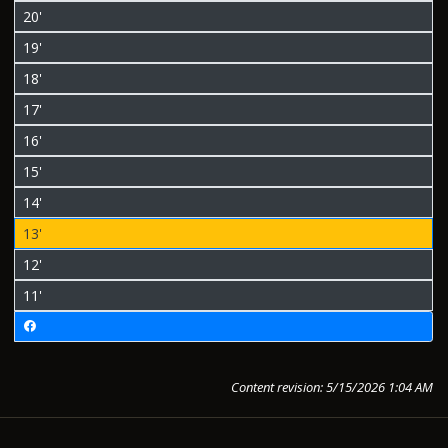
20'
19'
18'
17'
16'
15'
14'
13'
12'
11'
Content revision: 5/15/2026 1:04 AM