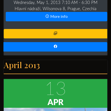
Wednesday, May 1, 2013 7:10 AM
- 6:30 PM
Hlavní nádraží, Wilsonova 8, Prague, Czechia
More info
April 2013
13
APR