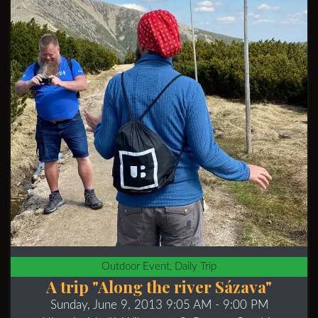
Outdoor Event, Daily Trip
A trip "Along the river Sázava"
Sunday, June 9, 2013 9:05 AM
- 9:00 PM