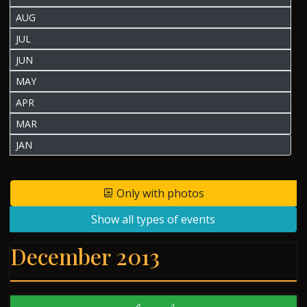
AUG
JUL
JUN
MAY
APR
MAR
JAN
Only with photos
Show all types of events
December 2013