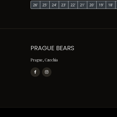
26'
25'
24'
23'
22'
21'
20'
19'
18'
PRAGUE BEARS
Prague, Czechia