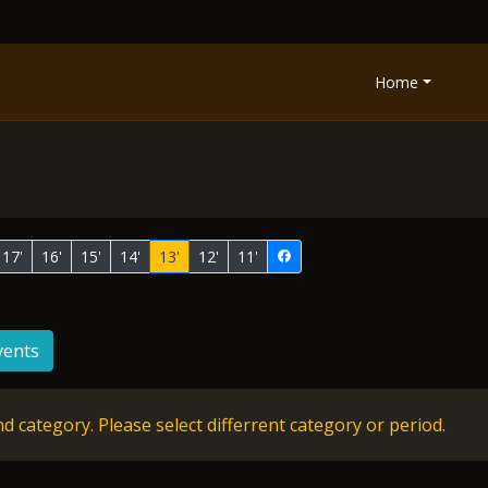
Home
17'
16'
15'
14'
13'
12'
11'
vents
d category. Please select differrent category or period.