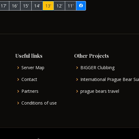
17'
16'
15'
14'
13'
12'
11'
Useful links
Other Projects
Server Map
BIGGER Clubbing
Contact
International Prague Bear 
Partners
prague bears travel
Conditions of use