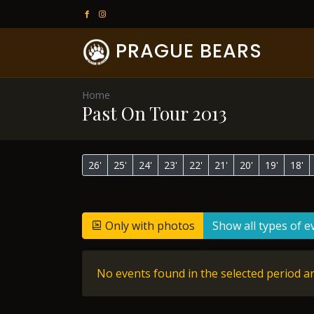
PRAGUE BEARS
Home
Past On Tour 2013
26'
25'
24'
23'
22'
21'
20'
19'
18'
Only with photos
Show all types of e
No events found in the selected period an