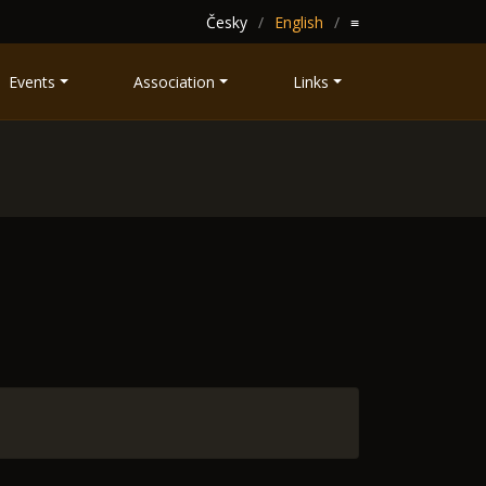
Česky
English
≡
Events
Association
Links