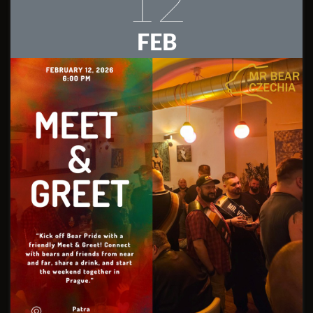
12
FEB