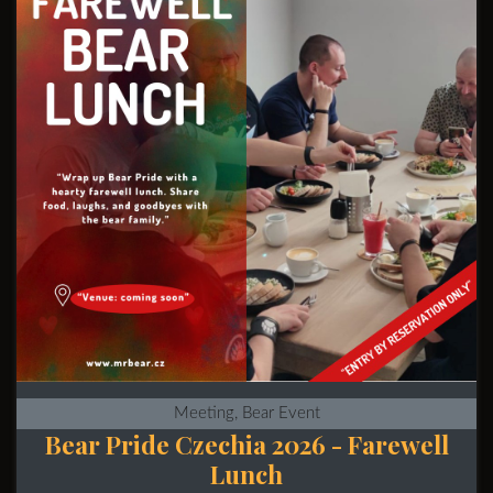
Meeting, Bear Event
Bear Pride Czechia 2026 - Farewell
Lunch