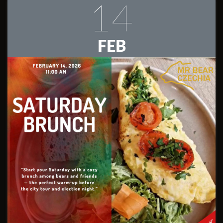
14
FEB