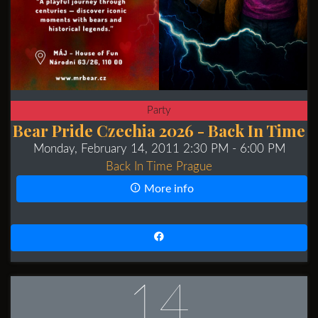
Party
Bear Pride Czechia 2026 - Back In Time
Monday, February 14, 2011 2:30 PM
- 6:00 PM
Back In Time Prague
More info
14