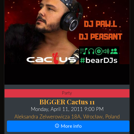
Party
BIGGER Cactus 11
Monday, April 11, 2011 9:00 PM
Aleksandra Zelwerowicza 18A, Wrocław, Poland
More info