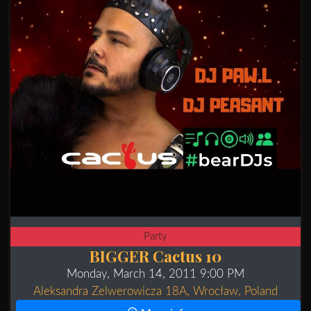
Party
BIGGER Cactus 10
Monday, March 14, 2011 9:00 PM
Aleksandra Zelwerowicza 18A, Wrocław, Poland