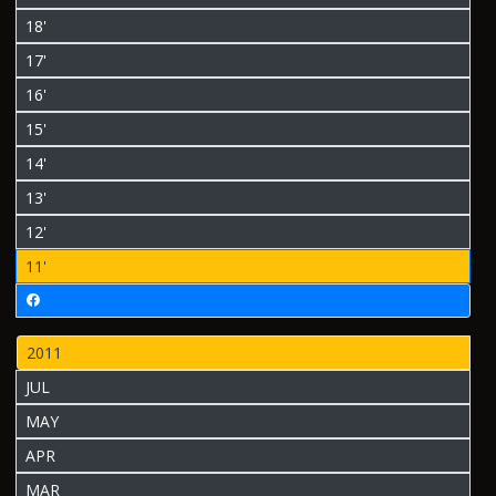
18'
17'
16'
15'
14'
13'
12'
11'
2011
JUL
MAY
APR
MAR