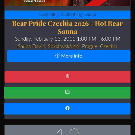
Swimming, Sunbathing, Sauna
Bear Pride Czechia 2026 - Hot Bear
Sauna
Sunday, February 13, 2011 1:00 PM
- 6:00 PM
Sauna David, Sokolovská 44, Prague, Czechia
More info