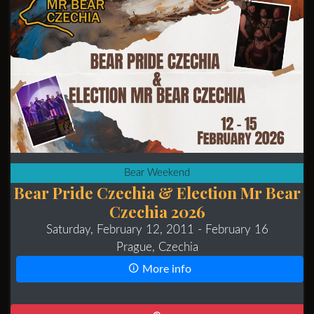
Bear Weekend
Bear Pride Czechia & Election Mr Bear
Czechia 2026
Saturday, February 12, 2011
- February 16
Prague, Czechia
More info