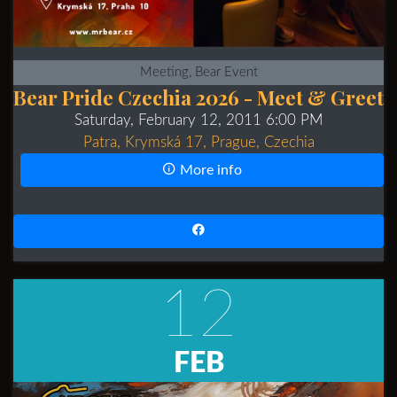
Meeting, Bear Event
Bear Pride Czechia 2026 - Meet & Greet
Saturday, February 12, 2011 6:00 PM
Patra, Krymská 17, Prague, Czechia
More info
12
FEB