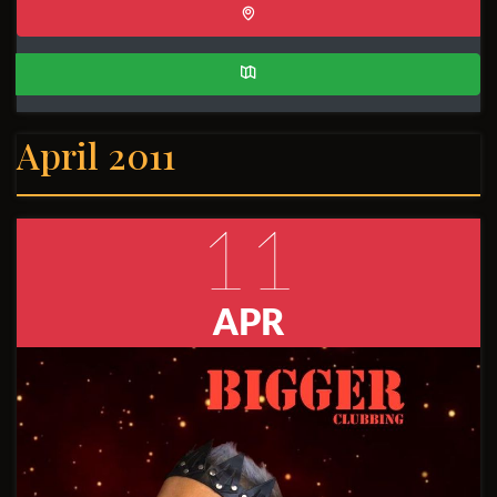
April 2011
11
APR