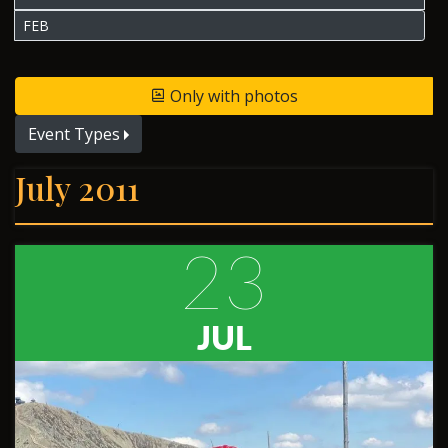
FEB
Only with photos
Event Types
July 2011
23
JUL