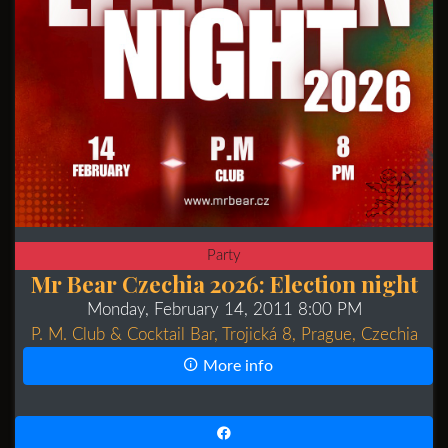
Party
Mr Bear Czechia 2026: Election night
Monday, February 14, 2011 8:00 PM
P. M. Club & Cocktail Bar, Trojická 8, Prague, Czechia
More info