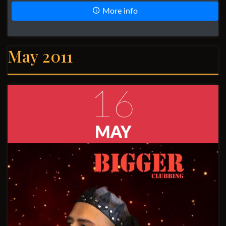
More info
May 2011
16
MAY