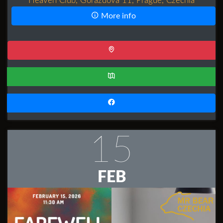
Heaven Club, Gorazdova 11, Prague, Czechia
More info
15
FEB