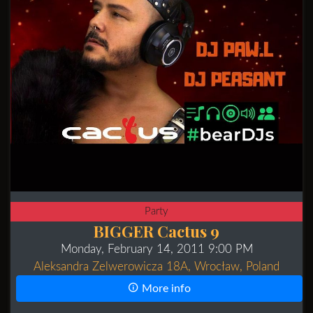
Party
BIGGER Cactus 9
Monday, February 14, 2011 9:00 PM
Aleksandra Zelwerowicza 18A, Wrocław, Poland
More info