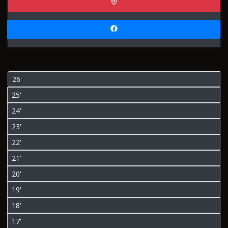
26'
25'
24'
23'
22'
21'
20'
19'
18'
17'