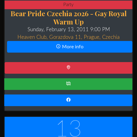
Party
Bear Pride Czechia 2026 - Gay Royal
Warm Up
Sunday, February 13, 2011 9:00 PM
Heaven Club, Gorazdova 11, Prague, Czechia
More info
13