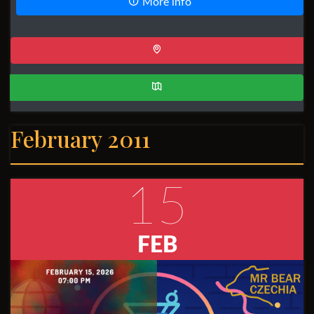
More info
February 2011
15
FEB