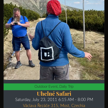
Outdoor Event, Daily Trip
Uhelné Safari
Saturday, July 23, 2011 6:15 AM
- 8:00 PM
Václava Řezáče 315, Most, Czechia