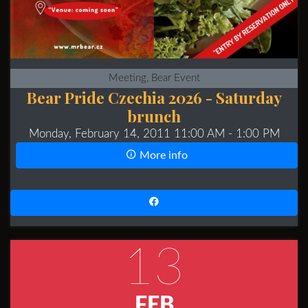
Meeting, Bear Event
Bear Pride Czechia 2026 - Saturday
brunch
Monday, February 14, 2011 11:00 AM
- 1:00 PM
More info
13
FEB