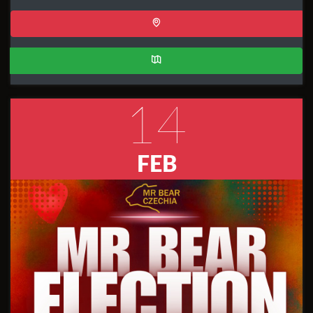
14
FEB