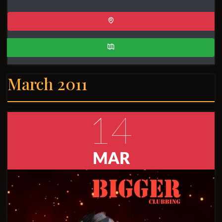
March 2011
14
MAR