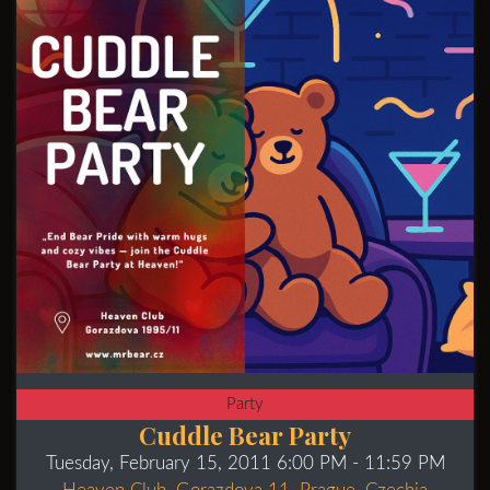
Party
Cuddle Bear Party
Tuesday, February 15, 2011 6:00 PM
- 11:59 PM