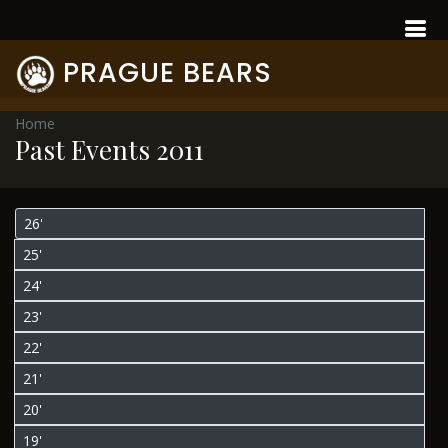
PRAGUE BEARS
Home
Past Events 2011
26'
25'
24'
23'
22'
21'
20'
19'