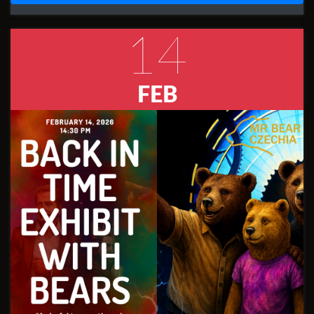
14
FEB