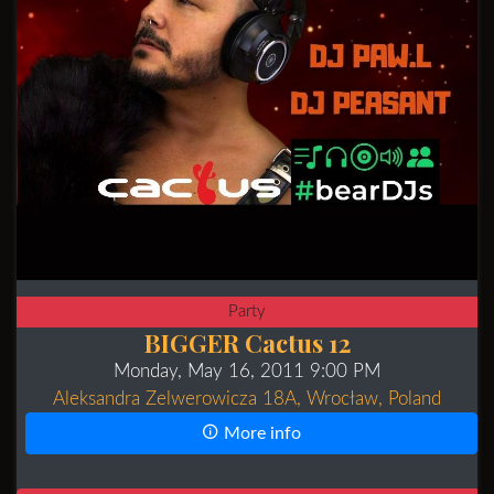
Party
BIGGER Cactus 12
Monday, May 16, 2011 9:00 PM
Aleksandra Zelwerowicza 18A, Wrocław, Poland
More info