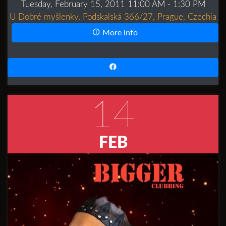
Tuesday, February 15, 2011 11:00 AM
- 1:30 PM
U Dobré myšlenky, Podskalská 366/27, Prague, Czechia
More info
14
FEB