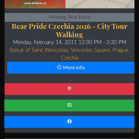
Meeting, Bear Event
Bear Pride Czechia 2026 - City Tour
Walking
Monday, February 14, 2011 12:30 PM
- 2:30 PM
Statue of Saint Wenceslas, Venceslas Square, Prague,
Czechia
More info