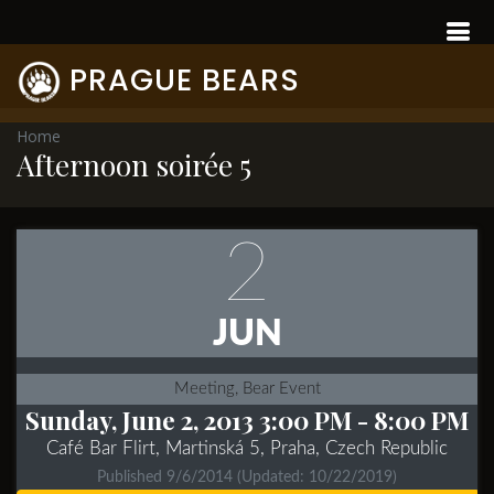
PRAGUE BEARS
Home
Afternoon soirée 5
2
JUN
Meeting, Bear Event
Sunday, June 2, 2013 3:00 PM
- 8:00 PM
Café Bar Flirt, Martinská 5, Praha, Czech Republic
Published 9/6/2014
(Updated: 10/22/2019)