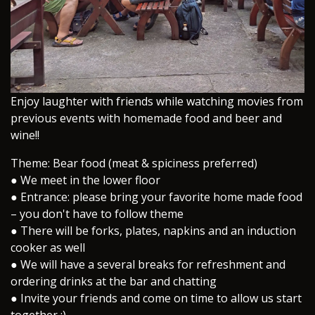
​Enjoy laughter with friends while watching movies from
previous events with homemade food and beer and
wine!!
Theme: Bear food (meat & spiciness preferred)
● We meet in the lower floor
● Entrance: please bring your favorite home made food
– you don't have to follow theme
● There will be forks, plates, napkins and an induction
cooker as well
● We will have a several breaks for refreshment and
ordering drinks at the bar and chatting
● Invite your friends and come on time to allow us start