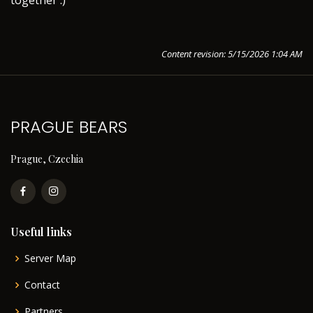
together :)
Content revision: 5/15/2026 1:04 AM
PRAGUE BEARS
Prague, Czechia
Useful links
Server Map
Contact
Partners