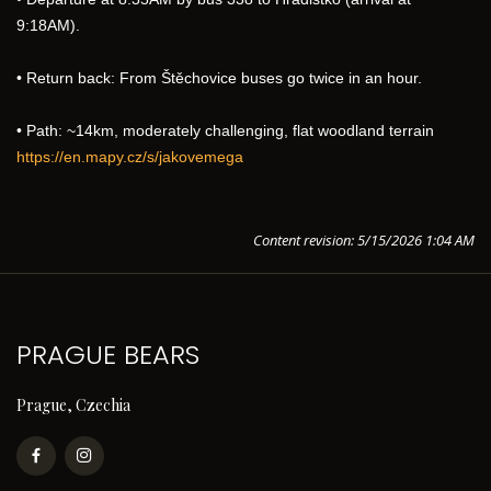
9:18AM).
• Return back: From Štěchovice buses go twice in an hour.
• Path: ~14km, moderately challenging, flat woodland terrain
https://en.mapy.cz/s/jakovemega
Content revision: 5/15/2026 1:04 AM
PRAGUE BEARS
Prague, Czechia