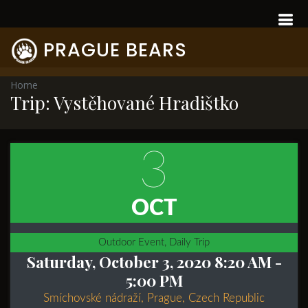
PRAGUE BEARS
Home
Trip: Vystěhované Hradištko
3
OCT
Outdoor Event, Daily Trip
Saturday, October 3, 2020 8:20 AM
-
5:00 PM
Smíchovské nádraží, Prague, Czech Republic