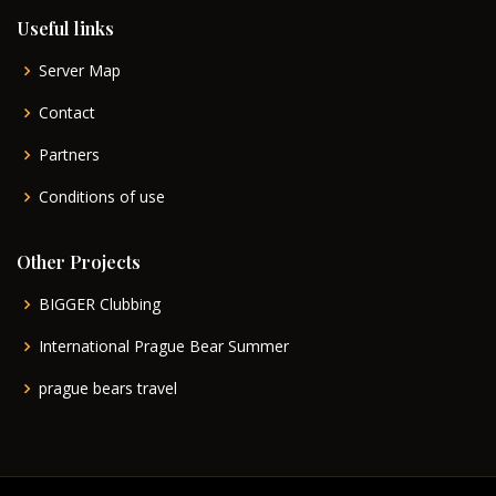
Useful links
Server Map
Contact
Partners
Conditions of use
Other Projects
BIGGER Clubbing
International Prague Bear Summer
prague bears travel