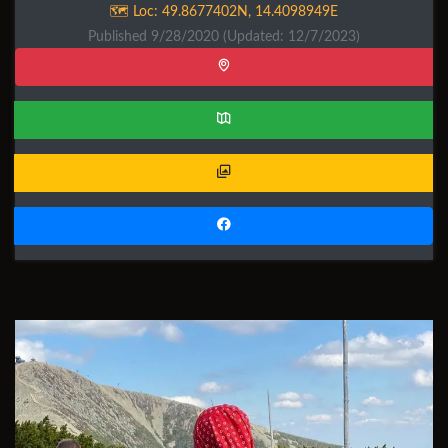
🗺️ Loc:
49.8677402N
,
14.4098949E
Published 9/28/2020
(Updated: 12/7/2023)