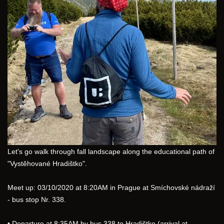
Let's go walk through fall landscape along the educational path of 
"Vystěhované Hradištko".
Meet up: 03/10/2020 at 8:20AM in Prague at Smíchovské nádraží 
- bus stop Nr. 338.
• Departure at 8:35AM by bus 338 to Hradištko (arrival at 