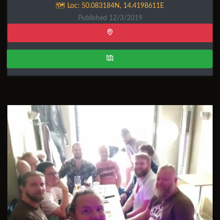
🗺️ Loc:
50.083184N
,
14.4198611E
Published 12/3/2019