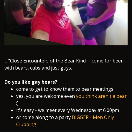
​... "Close Encounters of the Bear Kind" - come for beer
with bears, cubs and just guys.
Do you like gay bears?
come to get to know them to bear meetings
yes, you are welcome even
you think aren't a bear
:)
it's easy - we meet every Wednesday at 6:00pm
or come along to a party
BIGGER - Men Only
Clubbing