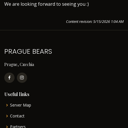
We are looking forward to seeing you :)
Content revision: 5/15/2026 1:04 AM
PRAGUE BEARS
Prague, Czechia
Useful links
Server Map
Contact
Partners