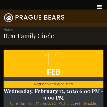
PRAGUE BEARS
Home
Bear Family Circle
12
FEB
Regular Meeting of Bears
Wednesday, February 12, 2020 6:00 PM
-
9:00 PM
Café Bar Flirt, Martinská 5, Praha, Czech Republic