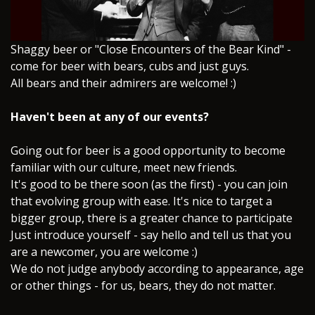
​Shaggy beer or "Close Encounters of the Bear Kind" -
come for beer with bears, cubs and just guys.
All bears and their admirers are welcome! :)
Haven't been at any of our events?
Going out for beer is a good opportunity to become
familiar with our culture, meet new friends.
It's good to be there soon (as the first) - you can join
that evolving group with ease. It's nice to target a
bigger group, there is a greater chance to participate
Just introduce yourself - say hello and tell us that you
are a newcomer, you are welcome :)
We do not judge anybody according to appearance, age
or other things - for us, bears, they do not matter.