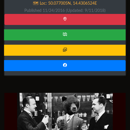
🗺️ Loc:
50.077005N
,
14.4306524E
Published 11/24/2016
(Updated: 9/11/2018)