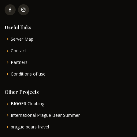
Useful links
Server Map
Contact
Partners
Conditions of use
Other Projects
BIGGER Clubbing
International Prague Bear Summer
prague bears travel