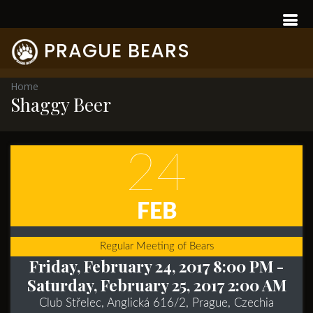
PRAGUE BEARS
Home
Shaggy Beer
24
FEB
Regular Meeting of Bears
Friday, February 24, 2017 8:00 PM
-
Saturday, February 25, 2017 2:00 AM
Club Střelec, Anglická 616/2, Prague, Czechia