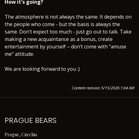
How it's going?
The atmosphere is not always the same. It depends on
the people who come - but the basis is always the
same. Don’t expect too much - just go out to talk. Take
making a new acquaintance as a bonus, create
entertainment by yourself – don’t come with “amuse
me” attitude.
We are looking forward to you :)
Content revision: 5/15/2026 1:04 AM
PRAGUE BEARS
Prague, Czechia