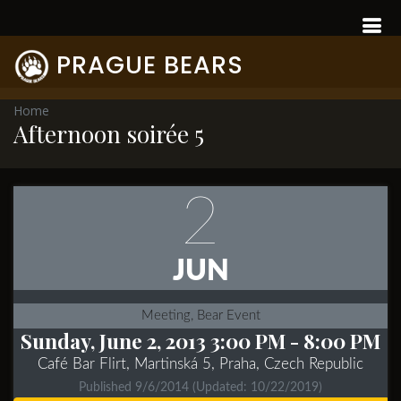
PRAGUE BEARS
Home
Afternoon soirée 5
2
JUN
Meeting, Bear Event
Sunday, June 2, 2013 3:00 PM
- 8:00 PM
Café Bar Flirt, Martinská 5, Praha, Czech Republic
Published 9/6/2014
(Updated: 10/22/2019)