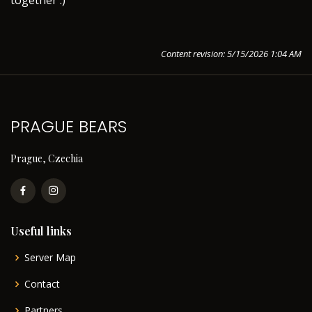
together :)
Content revision: 5/15/2026 1:04 AM
PRAGUE BEARS
Prague, Czechia
Useful links
Server Map
Contact
Partners