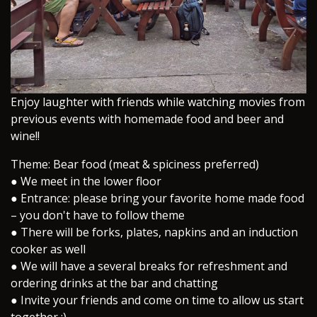
​Enjoy laughter with friends while watching movies from
previous events with homemade food and beer and
wine!!
Theme: Bear food (meat & spiciness preferred)
● We meet in the lower floor
● Entrance: please bring your favorite home made food
– you don't have to follow theme
● There will be forks, plates, napkins and an induction
cooker as well
● We will have a several breaks for refreshment and
ordering drinks at the bar and chatting
● Invite your friends and come on time to allow us start