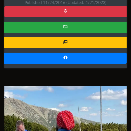
Published 11/24/2016
(Updated: 4/21/2023)