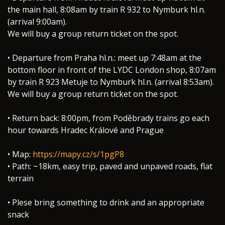
the main hall, 8:08am by train R 932 to Nymburk hl.n.
(arrival 9:00am).
We will buy a group return ticket on the spot.
• Departure from Praha hl.n.: meet up 7:48am at the
bottom floor in front of the LYDC London shop, 8:07am
by train R 923 Metuje to Nymburk hl.n. (arrival 8:53am).
We will buy a group return ticket on the spot.
• Return back: 8:00pm, from Poděbrady trains go each
hour towards Hradec Králové and Prague
• Map:
https://mapy.cz/s/1pgP8
• Path: ~18km, easy trip, paved and unpaved roads, flat
terrain
• Plese bring something to drink and an appropriate
snack