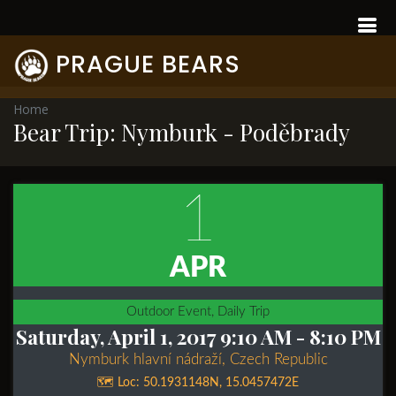
PRAGUE BEARS
Home
Bear Trip: Nymburk - Poděbrady
1
APR
Outdoor Event, Daily Trip
Saturday, April 1, 2017 9:10 AM
- 8:10 PM
Nymburk hlavní nádraží, Czech Republic
🗺️ Loc:
50.1931148N
,
15.0457472E