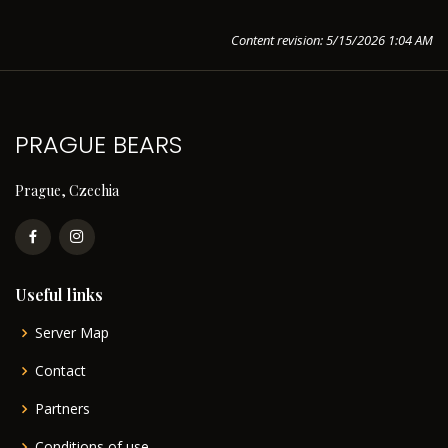
Content revision: 5/15/2026 1:04 AM
PRAGUE BEARS
Prague, Czechia
Useful links
Server Map
Contact
Partners
Conditions of use