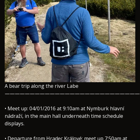
A bear trip along the river Labe
———————————————————————————
• Meet up: 04/01/2016 at 9:10am at Nymburk hlavní
nádraží, in the main hall underneath time schedule
displays.
• Departure from Hradec Králové: meet up 7:50am at