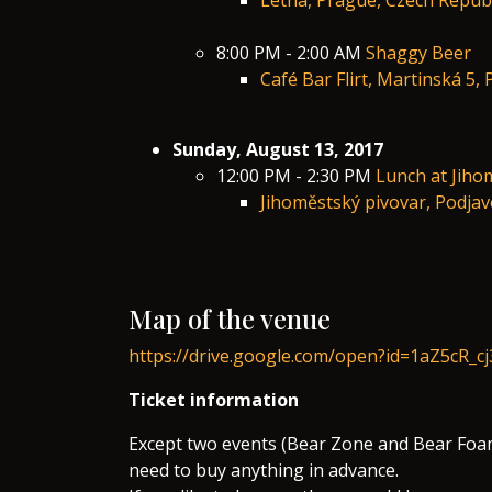
Letná, Prague, Czech Republ
8:00 PM - 2:00 AM
Shaggy Beer
Café Bar Flirt, Martinská 5,
Sunday, August 13, 2017
12:00 PM - 2:30 PM
Lunch at Jiho
Jihoměstský pivovar, Podja
Map of the venue
https://drive.google.com/open?id=1aZ5cR_
Ticket information
Except two events (Bear Zone and Bear Foam
need to buy anything in advance.