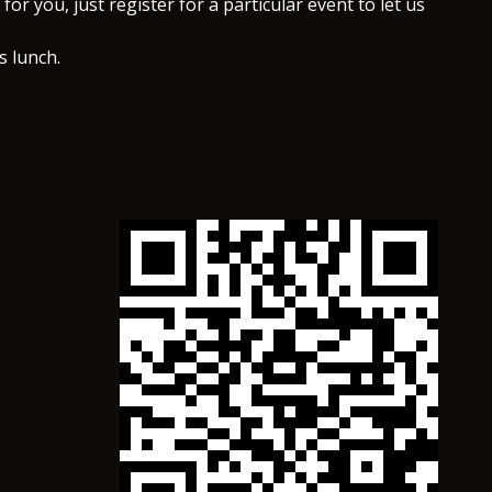
for you, just register for a particular event to let us
s lunch.