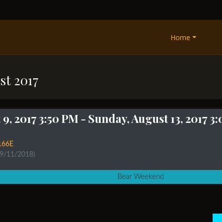
Home
st 2017
9, 2017 3:50 PM
- Sunday, August 13, 2017 3
166E
 9/11/2018)
Bear Weekend