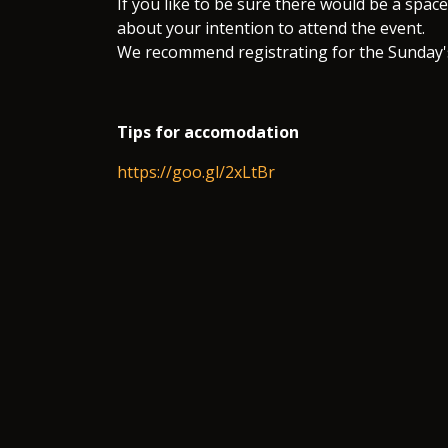
If you like to be sure there would be a space 
about your intention to attend the event.
We recommend registrating for the Sunday'
Tips for accomodation
https://goo.gl/2xLtBr