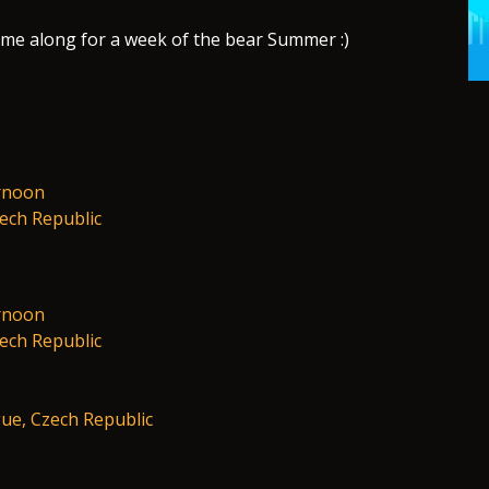
ome along for a week of the bear Summer :)
rnoon
zech Republic
rnoon
zech Republic
ue, Czech Republic