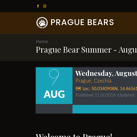
PRAGUE BEARS
Home
Prague Bear Summer - Augu
9
Wednesday, August 
Prague, Czechia
🗺️ Loc:
50.0340908N
,
14.4656
AUG
Published 11/6/2016
(Updated:
Welcome to Prague!