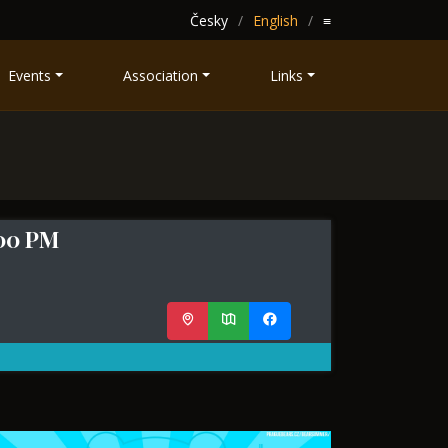
Česky
English
≡
Events
Association
Links
:00 PM