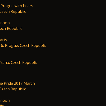
 Prague with bears
Czech Republic
rnoon
zech Republic
arty
 6, Prague, Czech Republic
 Praha, Czech Republic
ue Pride 2017 March
Czech Republic
rnoon