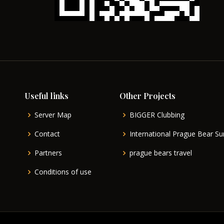
Useful links
Other Projects
Server Map
BIGGER Clubbing
Contact
International Prague Bear 
Partners
prague bears travel
Conditions of use