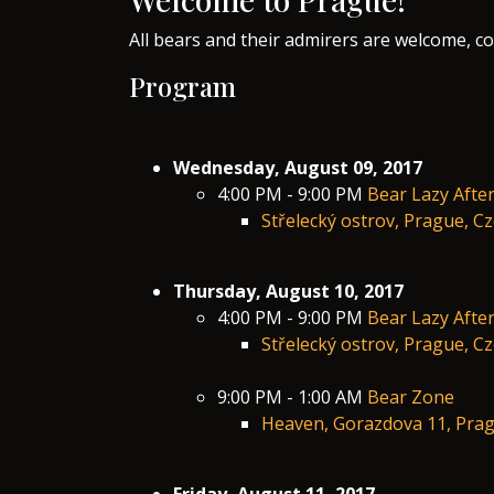
All bears and their admirers are welcome, c
​Program
Wednesday, August 09, 2017
4:00 PM - 9:00 PM
Bear Lazy Afte
Střelecký ostrov, Prague, C
Thursday, August 10, 2017
4:00 PM - 9:00 PM
Bear Lazy Afte
Střelecký ostrov, Prague, C
9:00 PM - 1:00 AM
Bear Zone
Heaven, Gorazdova 11, Prag