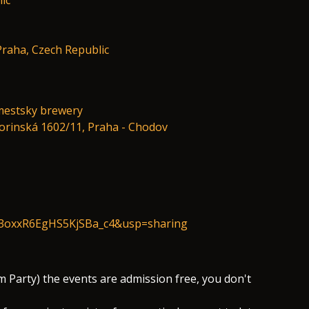
ic
 Praha, Czech Republic
mestsky brewery
vorinská 1602/11, Praha - Chodov
cj3oxxR6EgHS5KjSBa_c4&usp=sharing
 Party) the events are admission free, you don't