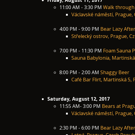
Friday, August 11, 2017
11:00 AM - 3:30 PM
Walk through
Václavské náměstí, Prague, 
4:00 PM - 9:00 PM
Bear Lazy Afte
Střelecký ostrov, Prague, C
7:00 PM - 11:30 PM
Foam Sauna P
Sauna Babylonia, Martinská
8:00 PM - 2:00 AM
Shaggy Beer
Café Bar Flirt, Martinská 5,
Saturday, August 12, 2017
11:55 AM- 3:00 PM
Bears at Prag
Václavské náměstí, Prague, 
2:30 PM - 6:00 PM
Bear Lazy Afte