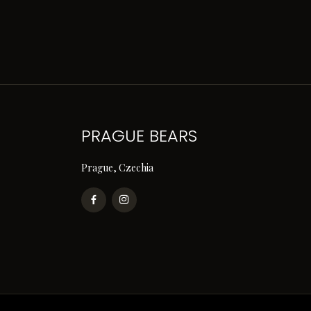
PRAGUE BEARS
Prague, Czechia