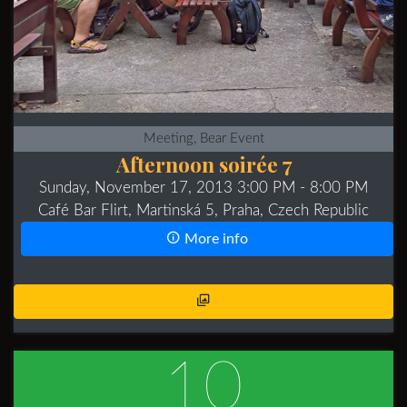
Meeting, Bear Event
Afternoon soirée 7
Sunday, November 17, 2013 3:00 PM
- 8:00 PM
Café Bar Flirt, Martinská 5, Praha, Czech Republic
More info
10