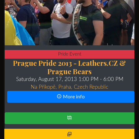
Pride Event
Prague Pride 2013 - Leathers.CZ &
Prague Bears
Saturday, August 17, 2013 1:00 PM
- 6:00 PM
Na Příkopě, Praha, Czech Republic
More info