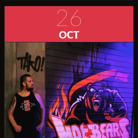
26
OCT