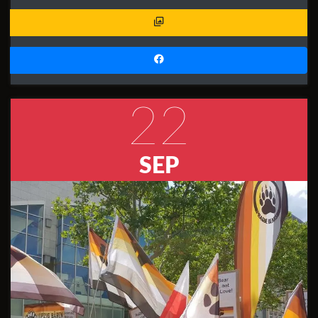
22
SEP