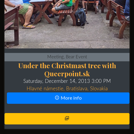
Meeting, Bear Event
Under the Christmast tree with
Queerpoint.sk
Saturday, December 14, 2013 3:00 PM
Hlavné námestie, Bratislava, Slovakia
More info