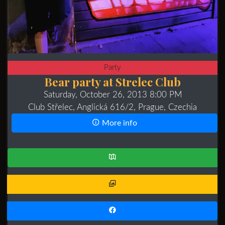
Party
Bear party at Strelec Club
Saturday, October 26, 2013 8:00 PM
Club Střelec, Anglická 616/2, Prague, Czechia
More info