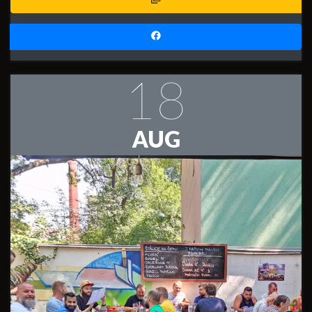
18
AUG