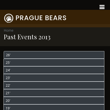
PRAGUE BEARS
Home
Past Events 2013
26'
25'
24'
23'
22'
21'
20'
19'