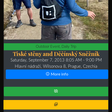
Outdoor Event, Daily Trip
Tiské stěny and Děčínský Sněžník
Saturday, September 7, 2013 8:05 AM
- 9:00 PM
Hlavní nádraží, Wilsonova 8, Prague, Czechia
More info