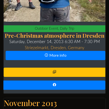
Outdoor Event, Daily Trip
Pre-Christmas atmosphere in Dresden
Saturday, December 14, 2013 6:30 AM
- 7:30 PM
Striezelmarkt, Dresden, Germany
More info
November 2013