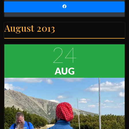
August 2013
24
AUG