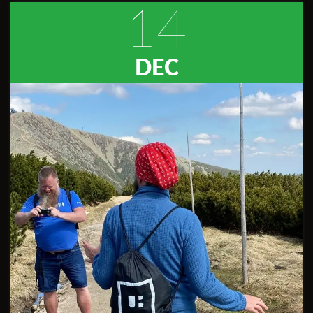
14
DEC