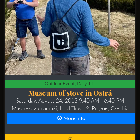
Outdoor Event, Daily Trip
Museum of stove in Ostrá
Saturday, August 24, 2013 9:40 AM
- 6:40 PM
Masarykovo nádraží, Havlíčkova 2, Prague, Czechia
More info