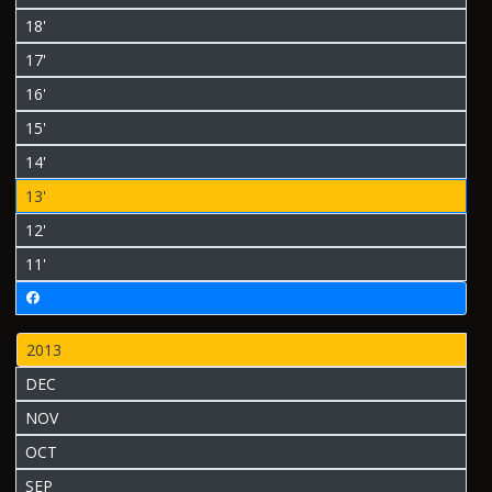
18'
17'
16'
15'
14'
13'
12'
11'
2013
DEC
NOV
OCT
SEP