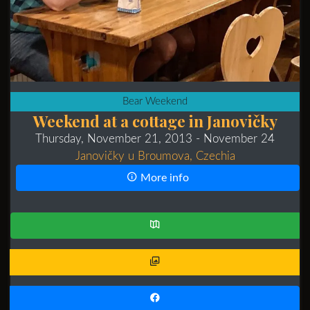
Bear Weekend
Weekend at a cottage in Janovičky
Thursday, November 21, 2013
- November 24
Janovičky u Broumova, Czechia
More info