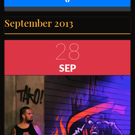
September 2013
28
SEP