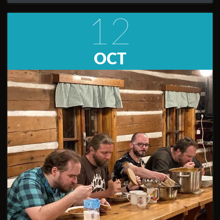
12
OCT