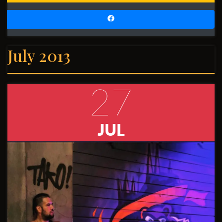
July 2013
27
JUL