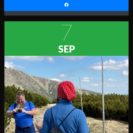
7
SEP