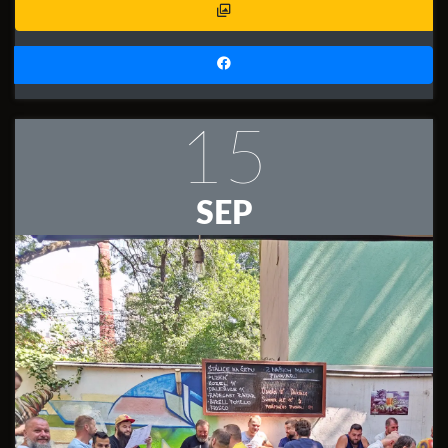
15
SEP