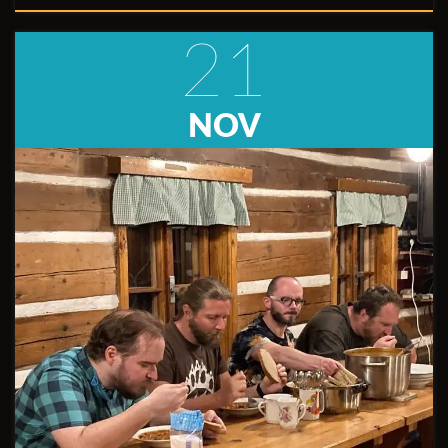
21
NOV