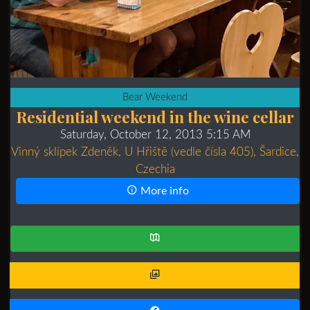
Bear Weekend
Residential weekend in the wine cellar
Saturday, October 12, 2013 5:15 AM
Vinný sklípek Zdeněk, U Hřiště (vedle čísla 405), Šardice,
Czechia
More info