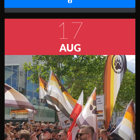
17
AUG