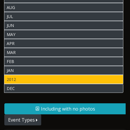
AUG
JUL
JUN
MAY
APR
MAR
FEB
JAN
2012
DEC
Including with no photos
Event Types