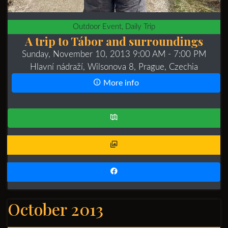
Outdoor Event, Daily Trip
A trip to Tábor and surroundings
Sunday, November 10, 2013 9:00 AM
- 7:00 PM
Hlavní nádraží, Wilsonova 8, Prague, Czechia
More info
October 2013