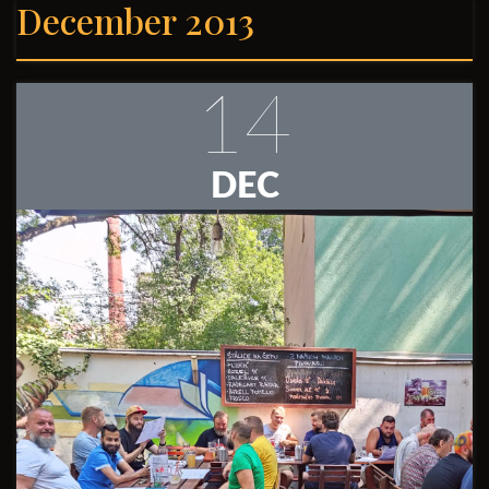
December 2013
14
DEC