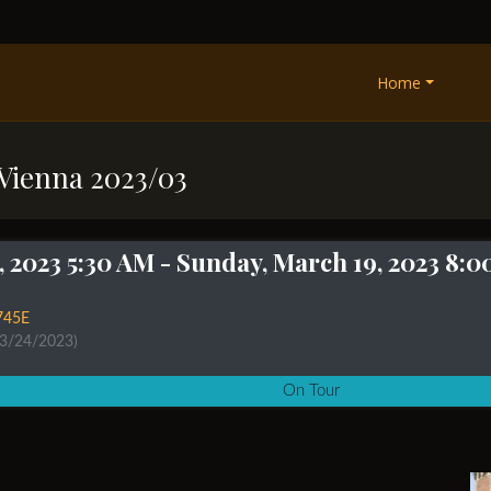
Home
 Vienna 2023/03
, 2023 5:30 AM
- Sunday, March 19, 2023 8:
745E
 3/24/2023)
On Tour