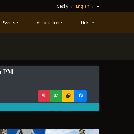
Česky
English
≡
Events
Association
Links
00 PM