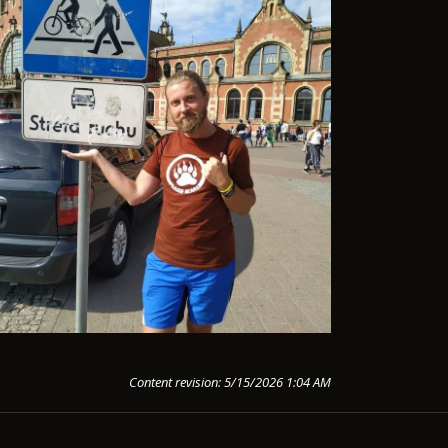
Content revision: 5/15/2026 1:04 AM