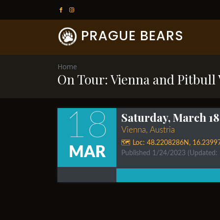
PRAGUE BEARS
Home
On Tour: Vienna and Pitbull
18
Saturday, March 18
Vienna, Austria
🗺️ Loc:
48.2208286N
,
16.2399
MAR
Published 1/24/2023
(Updated: