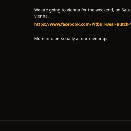
We are going to Vienna for the weekend, on Saturd
Vienna.
https://www.facebook.com/Pitbull-Bear-Butch
More info personally at our meetings