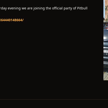
ay evening we are joining the official party of Pitbull
-164440148664/