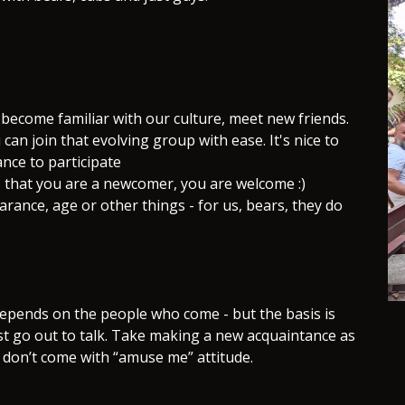
 become familiar with our culture, meet new friends.
u can join that evolving group with ease. It's nice to
ance to participate
us that you are a newcomer, you are welcome :)
ance, age or other things - for us, bears, they do
depends on the people who come - but the basis is
st go out to talk. Take making a new acquaintance as
 don’t come with “amuse me” attitude.