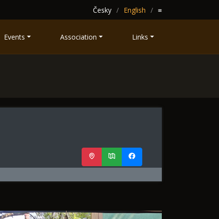
Česky
English
≡
Events
Association
Links