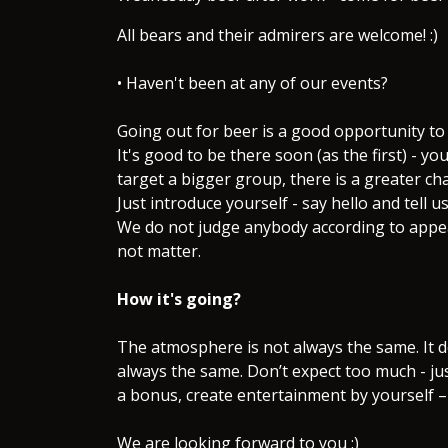
All bears and their admirers are welcome! :)
• Haven't been at any of our events?
Going out for beer is a good opportunity to
It's good to be there soon (as the first) - yo
target a bigger group, there is a greater ch
Just introduce yourself - say hello and tell 
We do not judge anybody according to appear
not matter.
How it's going?
The atmosphere is not always the same. It 
always the same. Don’t expect too much - ju
a bonus, create entertainment by yourself –
We are looking forward to you :)