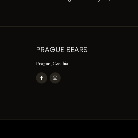
PRAGUE BEARS
Prague, Czechia