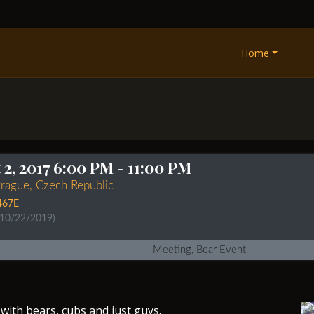
Home
2, 2017 6:00 PM
- 11:00 PM
Prague, Czech Republic
467E
 10/22/2019)
Meeting, Bear Event
with bears, cubs and just guys.