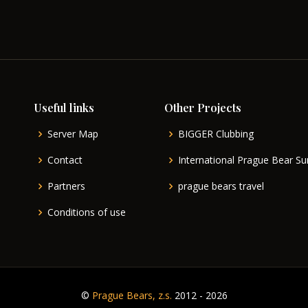
Useful links
Other Projects
Server Map
BIGGER Clubbing
Contact
International Prague Bear 
Partners
prague bears travel
Conditions of use
©
Prague Bears, z.s.
2012 - 2026