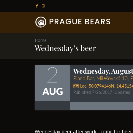
PRAGUE BEARS
Home
Wednesday's beer
2
Wednesday, August 
Piano Bar, Milešovská 10, 
🗺️ Loc:
50.0794146N
,
14.4515
AUG
Published 7/26/2017
(Updated:
​Wednesday beer after work - come for beer 