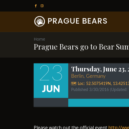
PRAGUE BEARS
Home
Prague Bears go to Bear Su
23
Thursday, June 23,
Berlin, Germany
🗺️ Loc:
52.5075419N
,
13.4251
JUN
Published 3/30/2016
(Updated:
Please watch out the official event
http://w