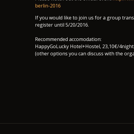
berlin-2016
If you would like to join us for a group tra
register until 5/20/2016.
Recommended accomodation:
HappyGoLucky Hotel+Hostel, 23,10€/4night
(other options you can discuss with the orga