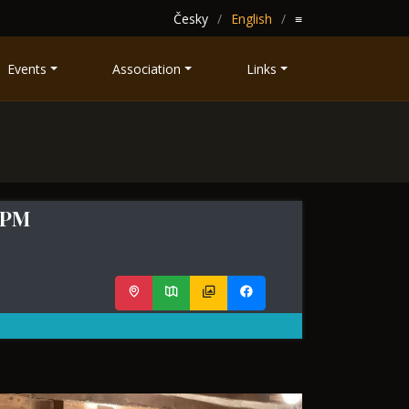
Česky
English
≡
Events
Association
Links
0 PM