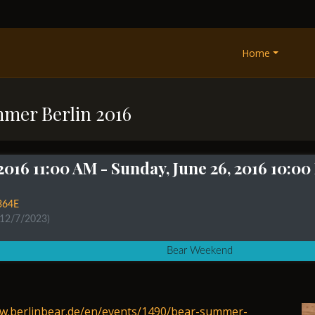
Home
mmer Berlin 2016
 2016 11:00 AM
- Sunday, June 26, 2016 10:0
364E
 12/7/2023)
Bear Weekend
ww.berlinbear.de/en/events/1490/bear-summer-