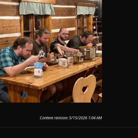
Content revision: 5/15/2026 1:04 AM