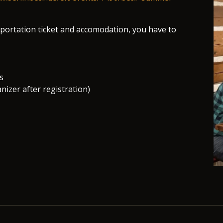
nsportation ticket and accomodation, you have to
s
nizer after registration)