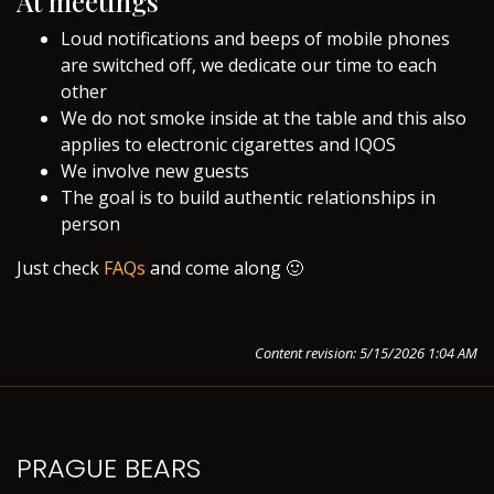
At meetings
Loud notifications and beeps of mobile phones
are switched off, we dedicate our time to each
other
We do not smoke inside at the table and this also
applies to electronic cigarettes and IQOS
We involve new guests
The goal is to build authentic relationships in
person
Just check
FAQs
and come along 🙂
Content revision: 5/15/2026 1:04 AM
PRAGUE BEARS