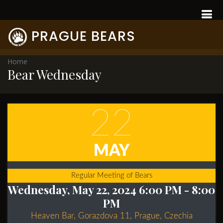
PRAGUE BEARS
Home
Bear Wednesday
22
MAY
Regular Meeting of Bears
Wednesday, May 22, 2024 6:00 PM
- 8:00
PM
Heaven Bar, Gorazdova 11, Prague, Czechia