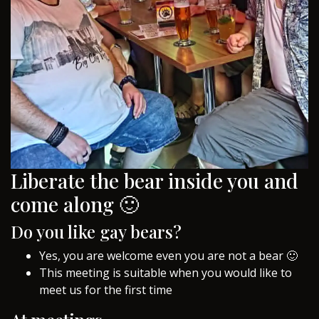
Liberate the bear inside you and
come along 🙂
Do you like gay bears?
Yes, you are welcome even you are not a bear 🙂
This meeting is suitable when you would like to
meet us for the first time