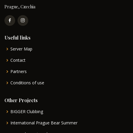
Prague, Czechia
Useful links
Server Map
Contact
Partners
Conditions of use
Other Projects
BIGGER Clubbing
International Prague Bear Summer