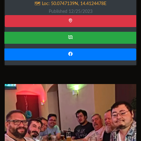
🗺️ Loc:
50.0747139N
,
14.4124478E
Published 12/25/2023