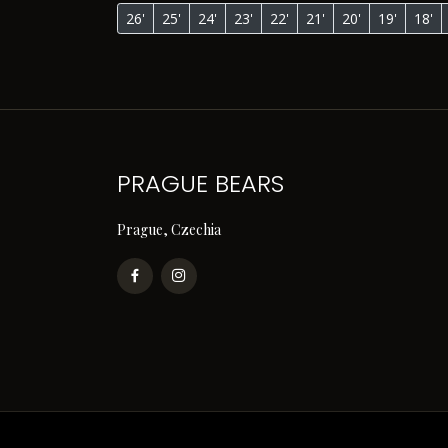
26'
25'
24'
23'
22'
21'
20'
19'
18'
PRAGUE BEARS
Prague, Czechia