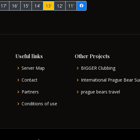
17'
16'
15'
14'
13'
12'
11'
Useful links
Other Projects
Server Map
BIGGER Clubbing
Contact
International Prague Bear 
Partners
prague bears travel
Conditions of use