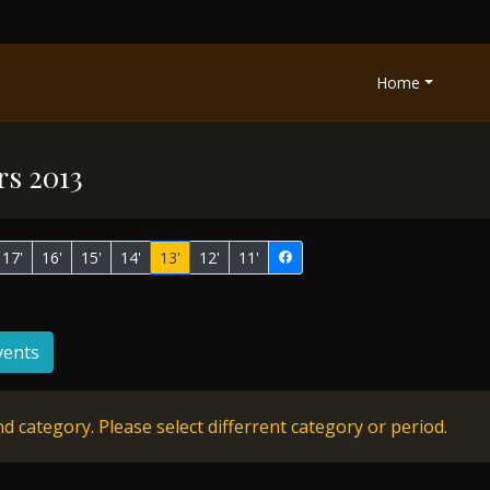
Home
rs 2013
17'
16'
15'
14'
13'
12'
11'
vents
d category. Please select differrent category or period.