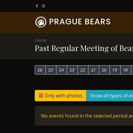
PRAGUE BEARS
Home
Past Regular Meeting of Bea
26'
25'
24'
23'
22'
21'
20'
19'
18'
Only with photos
Show all types of e
No events found in the selected period an