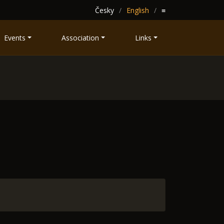
Česky
English
≡
Events
Association
Links