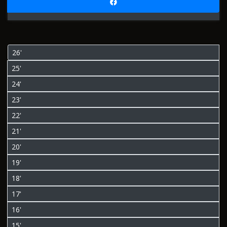
26'
25'
24'
23'
22'
21'
20'
19'
18'
17'
16'
15'