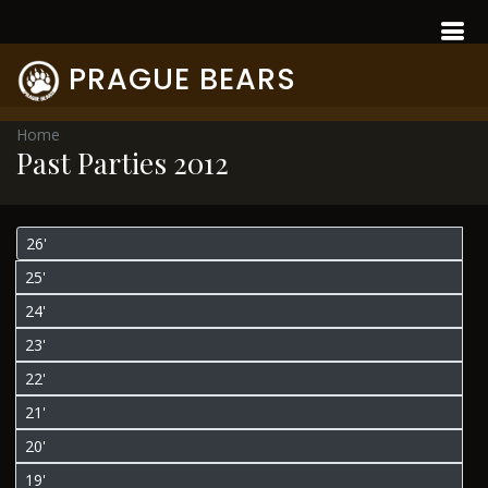
PRAGUE BEARS
Home
Past Parties 2012
26'
25'
24'
23'
22'
21'
20'
19'