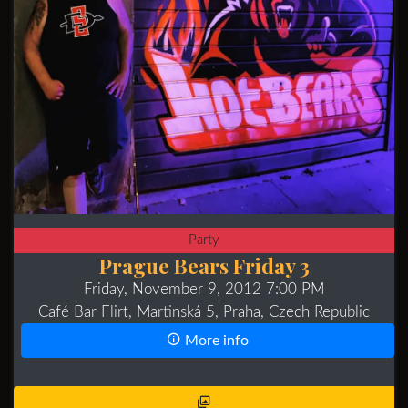
Party
Prague Bears Friday 3
Friday, November 9, 2012 7:00 PM
Café Bar Flirt, Martinská 5, Praha, Czech Republic
More info