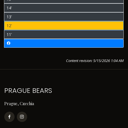
14'
13'
12'
11'
Content revision: 5/15/2026 1:04 AM
PRAGUE BEARS
Prague, Czechia