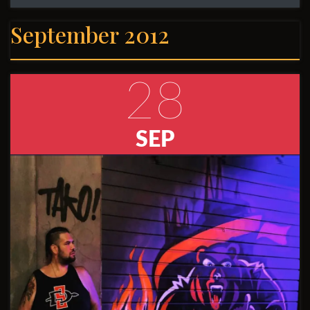
September 2012
28
SEP