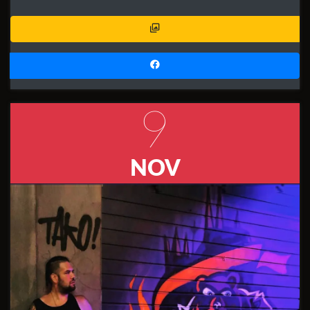
9
NOV