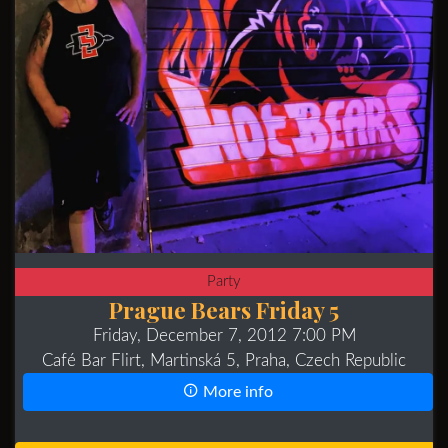
Party
Prague Bears Friday 5
Friday, December 7, 2012 7:00 PM
Café Bar Flirt, Martinská 5, Praha, Czech Republic
More info