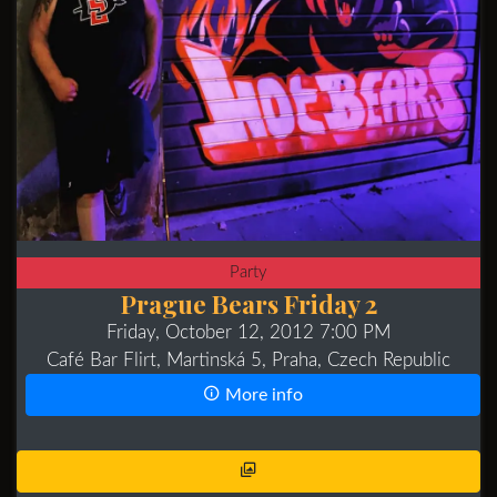
Party
Prague Bears Friday 2
Friday, October 12, 2012 7:00 PM
Café Bar Flirt, Martinská 5, Praha, Czech Republic
More info