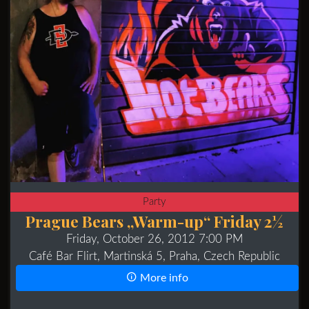
Party
Prague Bears „Warm-up“ Friday 2½
Friday, October 26, 2012 7:00 PM
Café Bar Flirt, Martinská 5, Praha, Czech Republic
More info