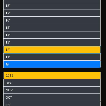
18'
17'
16'
15'
14'
13'
12'
11'
2012
DEC
NOV
OCT
SEP