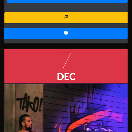
7
DEC