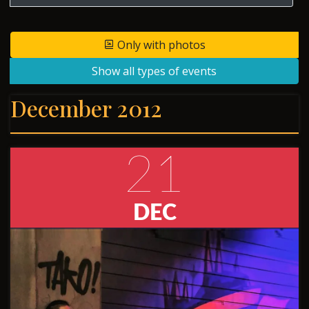
Only with photos
Show all types of events
December 2012
21
DEC