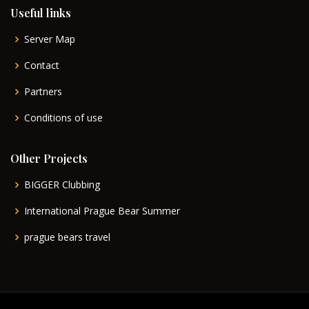
Useful links
Server Map
Contact
Partners
Conditions of use
Other Projects
BIGGER Clubbing
International Prague Bear Summer
prague bears travel