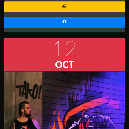
12
OCT