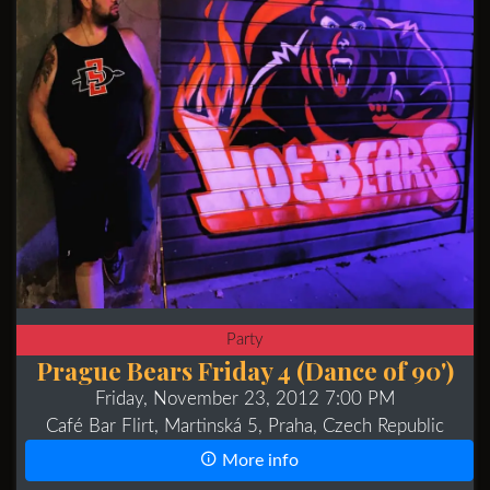
Party
Prague Bears Friday 4 (Dance of 90')
Friday, November 23, 2012 7:00 PM
Café Bar Flirt, Martinská 5, Praha, Czech Republic
More info