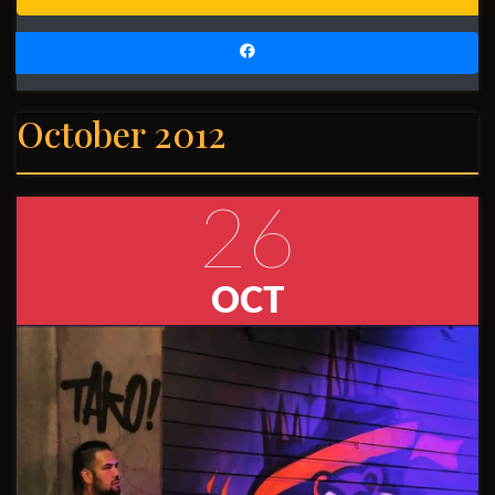
October 2012
26
OCT