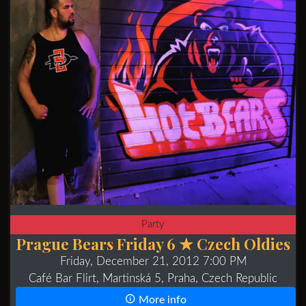
Party
Prague Bears Friday 6 ★ Czech Oldies
Friday, December 21, 2012 7:00 PM
Café Bar Flirt, Martinská 5, Praha, Czech Republic
More info