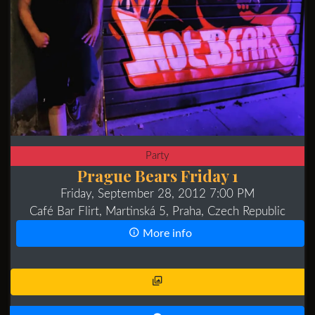
Party
Prague Bears Friday 1
Friday, September 28, 2012 7:00 PM
Café Bar Flirt, Martinská 5, Praha, Czech Republic
More info