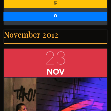
November 2012
23
NOV