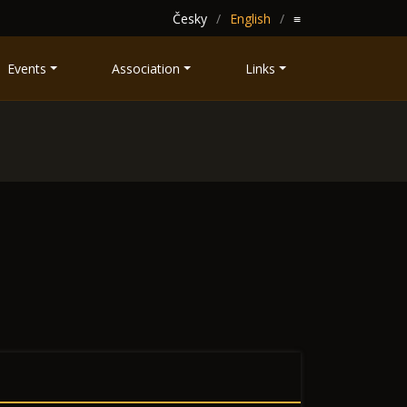
Česky
English
≡
Events
Association
Links