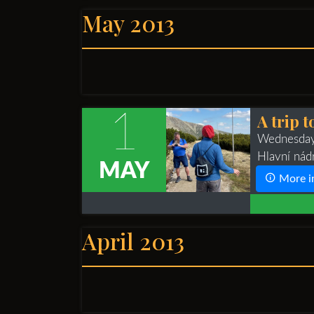
May 2013
1
A trip t
Wednesday
Hlavní nád
MAY
More i
April 2013