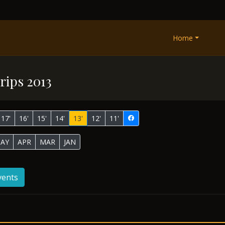
Home
rips 2013
17'
16'
15'
14'
13'
12'
11'
AY
APR
MAR
JAN
vents