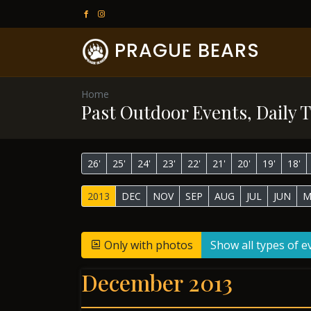
PRAGUE BEARS
Home
Past Outdoor Events, Daily T
26'
25'
24'
23'
22'
21'
20'
19'
18'
2013
DEC
NOV
SEP
AUG
JUL
JUN
M
Only with photos
Show all types of e
December 2013