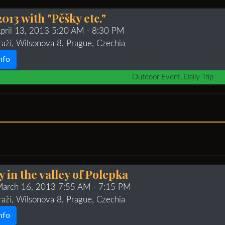
013 with "Pěšky etc."
April 13, 2013 5:20 AM
- 8:30 PM
raží, Wilsonova 8, Prague, Czechia
nfo
Outdoor Event, Daily Trip
 in the valley of Polepka
 March 16, 2013 7:55 AM
- 7:15 PM
raží, Wilsonova 8, Prague, Czechia
nfo