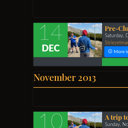
14
Pre-Ch
Saturday,
Striezelma
DEC
More i
November 2013
10
A trip 
Sunday, N