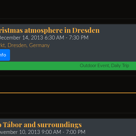
ristmas atmosphere in Dresden
 December 14, 2013 6:30 AM
- 7:30 PM
rkt, Dresden, Germany
nfo
Outdoor Event, Daily Trip
to Tábor and surroundings
ovember 10, 2013 9:00 AM
- 7:00 PM