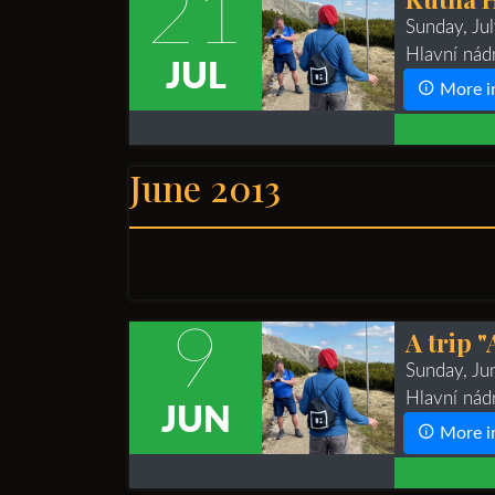
21
Sunday, Ju
Hlavní nád
JUL
More i
June 2013
9
A trip 
Sunday, J
Hlavní nád
JUN
More i