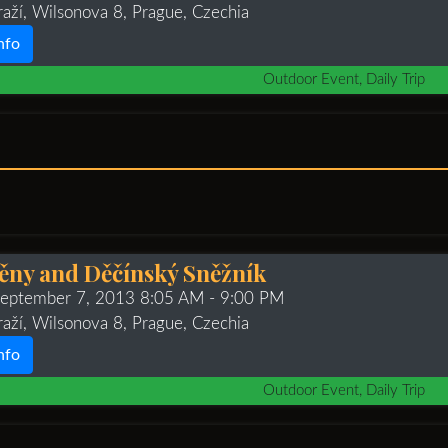
raží, Wilsonova 8, Prague, Czechia
nfo
Outdoor Event, Daily Trip
těny and Děčínský Sněžník
 September 7, 2013 8:05 AM
- 9:00 PM
raží, Wilsonova 8, Prague, Czechia
nfo
Outdoor Event, Daily Trip