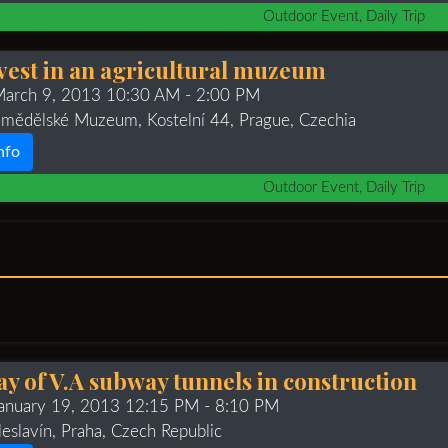
Outdoor Event, Daily Trip
vest in an agricultural muzeum
 March 9, 2013 10:30 AM
- 2:00 PM
mědělské Muzeum, Kostelní 44, Prague, Czechia
nfo
Outdoor Event, Daily Trip
y of V.A subway tunnels in construction
January 19, 2013 12:15 PM
- 8:10 PM
leslavín, Praha, Czech Republic