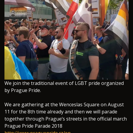
We join the traditional event of LGBT pride organized
by Prague Pride.
We are gathering at the Wenceslas Square on August
11 for the 8th time already and then we will parade
together through Prague’s streets in the official march
Prague Pride Parade 2018