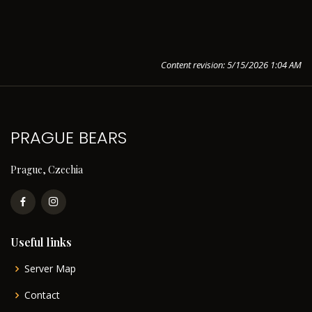
Content revision: 5/15/2026 1:04 AM
PRAGUE BEARS
Prague, Czechia
Useful links
Server Map
Contact