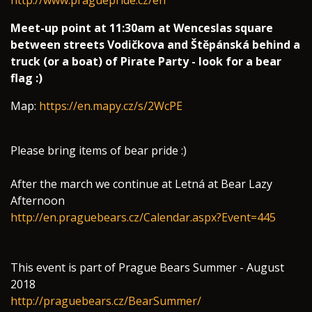
http://www.praguepride.cz/en
Meet-up point at 11:30am at Wenceslas square
between streets Vodičkova and Štěpánská behind a
truck (or a boat) of Pirate Party - look for a bear
flag :)
Map:
https://en.mapy.cz/s/2WcPE
Please bring items of bear pride :)
After the march we continue at Letná at Bear Lazy
Afternoon
http://en.praguebears.cz/Calendar.aspx?Event=445
This event is part of Prague Bears Summer - August
2018
http://praguebears.cz/BearSummer/