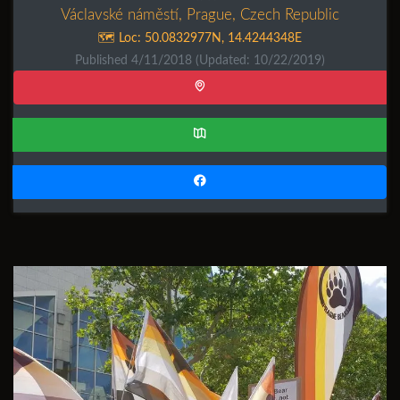
Václavské náměstí, Prague, Czech Republic
🗺️ Loc:
50.0832977N
,
14.4244348E
Published 4/11/2018
(Updated: 10/22/2019)