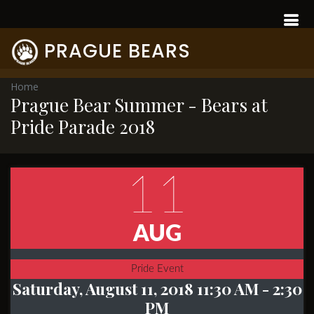
PRAGUE BEARS
Home
Prague Bear Summer - Bears at
Pride Parade 2018
11
AUG
Pride Event
Saturday, August 11, 2018 11:30 AM
- 2:30
PM