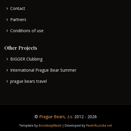
Contact
Partners
Conditions of use
Other Projects
BIGGER Clubbing
International Prague Bear Summer
prague bears travel
©
Prague Bears, z.s.
2012 - 2026
Template by
BootstrapMade
| Developed by
Pavel-Ruzicka.net