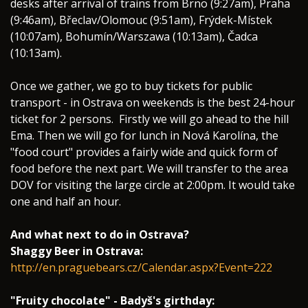
desks after arrival of trains from Brno (9:27am), Praha
(9:46am), Břeclav/Olomouc (9:51am), Frýdek-Místek
(10:07am), Bohumín/Warszawa (10:13am), Čadca
(10:13am).
Once we gather, we go to buy tickets for public
transport - in Ostrava on weekends is the best 24-hour
ticket for 2 persons. Firstly we will go ahead to the hill
Ema. Then we will go for lunch in Nová Karolína, the
"food court" provides a fairly wide and quick form of
food before the next part. We will transfer to the area
DOV for visiting the large circle at 2:00pm. It would take
one and half an hour.
And what next to do in Ostrava?
Shaggy Beer in Ostrava:
http://en.praguebears.cz/Calendar.aspx?Event=222
"Fruity chocolate" - Badyš's girthday: