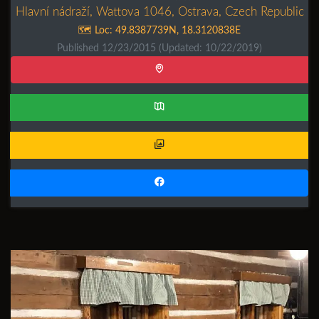
Hlavní nádraží, Wattova 1046, Ostrava, Czech Republic
🗺️ Loc:
49.8387739N
,
18.3120838E
Published 12/23/2015
(Updated: 10/22/2019)