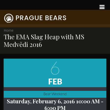
PRAGUE BEARS
Home
The EMA Slag Heap with MS
Medvědi 2016
6
FEB
Bear Weekend
Saturday, February 6, 2016 10:00 AM
-
6:00 PM