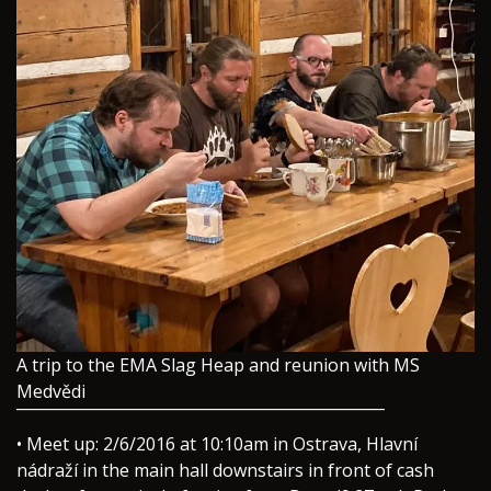
A trip to the EMA Slag Heap and reunion with MS
Medvědi
¯¯¯¯¯¯¯¯¯¯¯¯¯¯¯¯¯¯¯¯¯¯¯¯¯¯¯¯¯¯¯¯¯¯¯¯¯¯¯¯¯¯
• Meet up: 2/6/2016 at 10:10am in Ostrava, Hlavní
nádraží in the main hall downstairs in front of cash