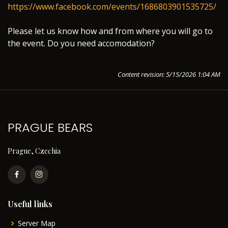
https://www.facebook.com/events/1686803901535725/
Please let us know how and from where you will go to
the event. Do you need accomodation?
Content revision: 5/15/2026 1:04 AM
PRAGUE BEARS
Prague, Czechia
Useful links
Server Map