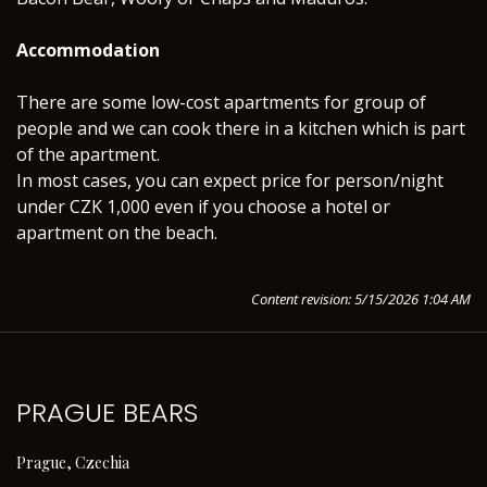
Accommodation
There are some low-cost apartments for group of
people and we can cook there in a kitchen which is part
of the apartment.
In most cases, you can expect price for person/night
under CZK 1,000 even if you choose a hotel or
apartment on the beach.
Content revision: 5/15/2026 1:04 AM
PRAGUE BEARS
Prague, Czechia