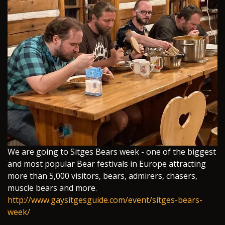
We are going to Sitges Bears week - one of the biggest
and most popular Bear festivals in Europe attracting
more than 5,000 visitors, bears, admirers, chasers,
muscle bears and more.
http://www.gaysitgesguide.com/event/sitges-bears-
week/