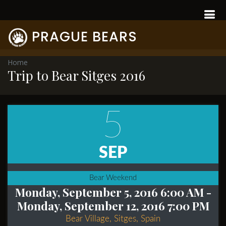
PRAGUE BEARS
Home
Trip to Bear Sitges 2016
5
SEP
Bear Weekend
Monday, September 5, 2016 6:00 AM
-
Monday, September 12, 2016 7:00 PM
Bear Village, Sitges, Spain