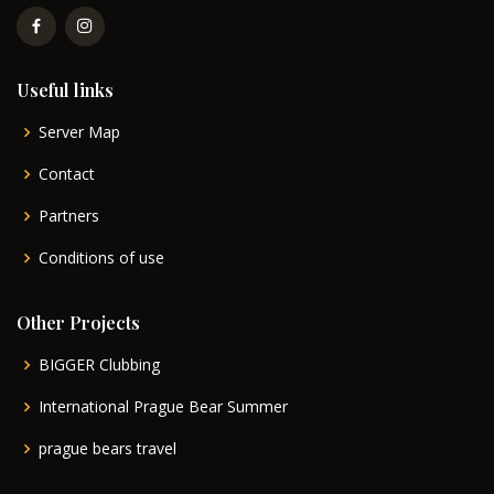
Useful links
Server Map
Contact
Partners
Conditions of use
Other Projects
BIGGER Clubbing
International Prague Bear Summer
prague bears travel