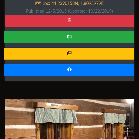
🗺️ Loc:
41.2390153N
,
1.8095979E
Published 12/5/2015
(Updated: 10/22/2019)