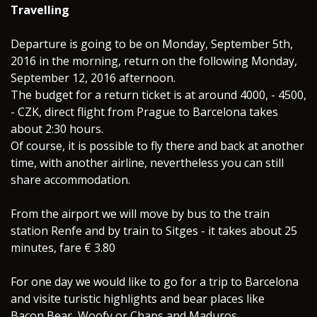
Travelling
Departure is going to be on Monday, September 5th,
2016 in the morning, return on the following Monday,
September 12, 2016 afternoon.
The budget for a return ticket is at around 4000, - 4500,
- CZK, direct flight from Prague to Barcelona takes
about 2:30 hours.
Of course, it is possible to fly there and back at another
time, with another airline, nevertheless you can still
share accommodation.
From the airport we will move by bus to the train
station Renfe and by train to Sitges - it takes about 25
minutes, fare € 3.80
For one day we would like to go for a trip to Barcelona
and visite turistic highlights and bear places like
Bacon Bear, Woofy or Chaps and Maduros.