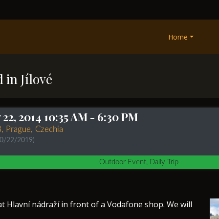
Home
 in Jílové
22, 2014 10:35 AM
- 6:30 PM
8, Prague, Czechia
10/22/2019)
Outdoor Event, Daily Trip
t Hlavní nádraží in front of a Vodafone shop. We will