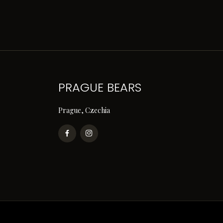
PRAGUE BEARS
Prague, Czechia