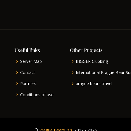
Useful links
Other Projects
Server Map
BIGGER Clubbing
Contact
International Prague Bear 
Partners
prague bears travel
Conditions of use
©
Prague Bears, z.s.
2012 - 2026