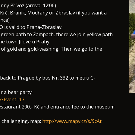
ný Přívoz (arrival 12:06)
 Krč, Braník, Modřany or Zbraslav (if you want a
nce).
 is valid to Praha-Zbraslav.
green path to Žampach, there we join yellow path
he town Jílové u Prahy.
um of gold and gold-washing. Then we go to the
n back to Prague by bus Nr. 332 to metru C-
r a bear party:
px?Event=17
 restaurant 200,- Kč and entrance fee to the museum
y challenging, map:
http://www.mapy.cz/s/9cAt