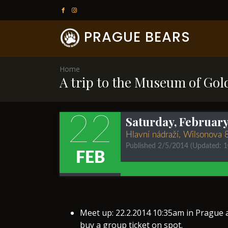
PRAGUE BEARS
Home
A trip to the Museum of Gold
22
Saturday, February 
Hlavní nádraží, Wilsonova 
Published 2/5/2014
(Updated: 
FEB
Meet up: 22.2.2014 10:35am in Prague a
buy a group ticket on spot.