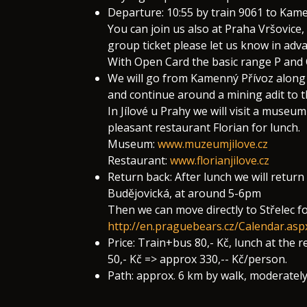
Departure: 10:55 by train 9061 to Kamen
You can join us also at Praha Vršovice,
group ticket please let us know in adva
With Open Card the basic range P and O
We will go from Kamenný Přívoz along 
and continue around a mining adit to t
In Jílové u Prahy we will visit a muse
pleasant restaurant Florian for lunch.
Museum:
www.muzeumjilove.cz
Restaurant:
www.florianjilove.cz
Return back: After lunch we will retur
Budějovická, at around 5-6pm
Then we can move directly to Střelec fo
http://en.praguebears.cz/Calendar.as
Price: Train+bus 80,- Kč, lunch at the
50,- Kč => approx 330,-- Kč/person.
Path: approx. 6 km by walk, moderatel