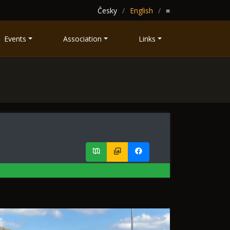
Česky
English
≡
Events
Association
Links