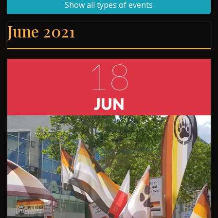
Show all types of events
June 2021
18
JUN