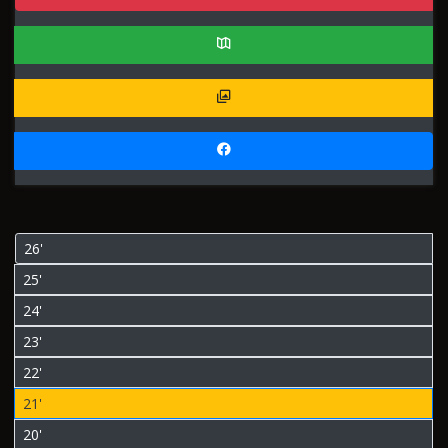
26'
25'
24'
23'
22'
21'
20'