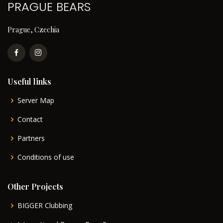
PRAGUE BEARS
Prague, Czechia
Useful links
Server Map
Contact
Partners
Conditions of use
Other Projects
BIGGER Clubbing