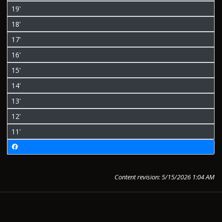
19'
18'
17'
16'
15'
14'
13'
12'
11'
Content revision: 5/15/2026 1:04 AM