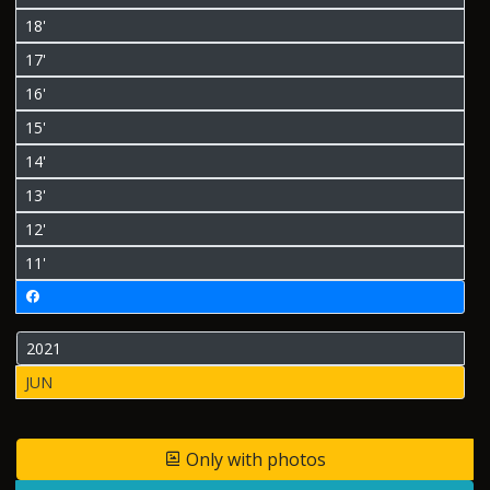
18'
17'
16'
15'
14'
13'
12'
11'
2021
JUN
Only with photos