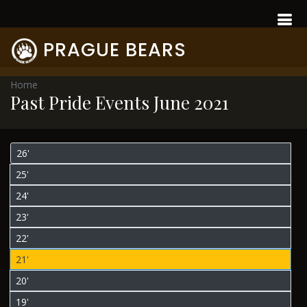
PRAGUE BEARS
Home
Past Pride Events June 2021
26'
25'
24'
23'
22'
21'
20'
19'