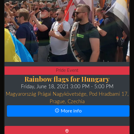
Pride Event
Rainbow flags for Hungary
Friday, June 18, 2021 3:00 PM
- 5:00 PM
Magyarország Prágai Nagykövetsége, Pod Hradbami 17,
Prague, Czechia
More info