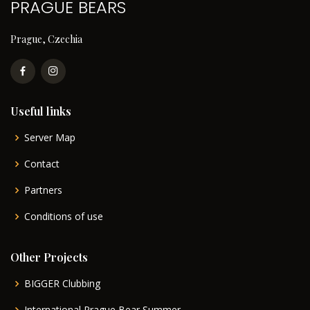
PRAGUE BEARS
Prague, Czechia
Useful links
Server Map
Contact
Partners
Conditions of use
Other Projects
BIGGER Clubbing
International Prague Bear Summer