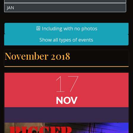
JAN
Including with no photos
Show all types of events
November 2018
17
NOV