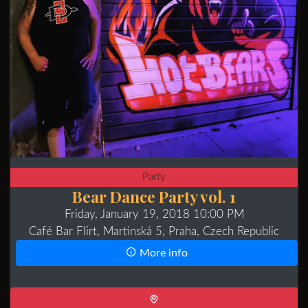
Party
Bear Dance Party vol. 1
Friday, January 19, 2018 10:00 PM
Café Bar Flirt, Martinská 5, Praha, Czech Republic
More info