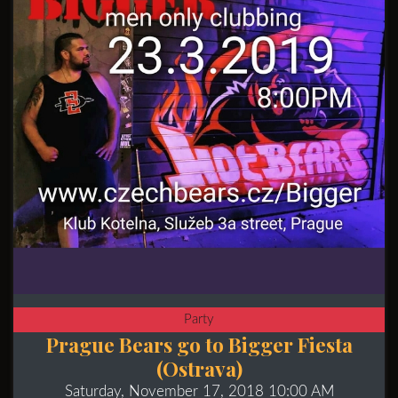
Party
Prague Bears go to Bigger Fiesta
(Ostrava)
Saturday, November 17, 2018 10:00 AM