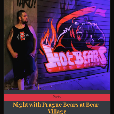
Party
Night with Prague Bears at Bear-
Village