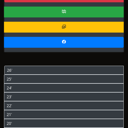
26'
25'
24'
23'
22'
21'
20'