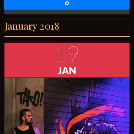
January 2018
19
JAN