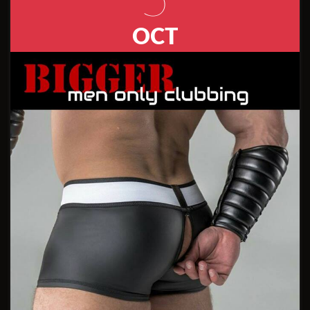
5
OCT