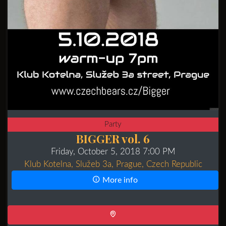
Party
BIGGER vol. 6
Friday, October 5, 2018 7:00 PM
Klub Kotelna, Služeb 3a, Prague, Czech Republic
More info