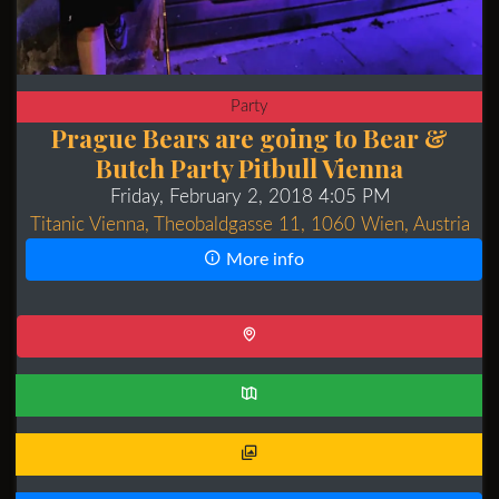
Party
Prague Bears are going to Bear &
Butch Party Pitbull Vienna
Friday, February 2, 2018 4:05 PM
Titanic Vienna, Theobaldgasse 11, 1060 Wien, Austria
More info