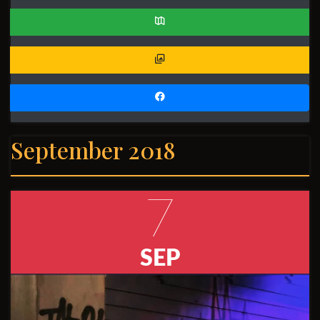
September 2018
7
SEP