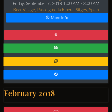
Friday, September 7, 2018 1:00 AM
- 3:00 AM
Bear Village, Passeig de la Ribera, Sitges, Spain
More info
February 2018