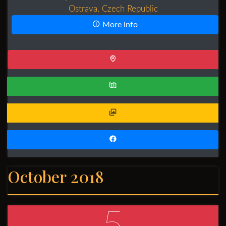
Ostrava, Czech Republic
More info
October 2018