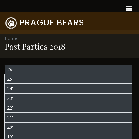
PRAGUE BEARS
Home
Past Parties 2018
26'
25'
24'
23'
22'
21'
20'
19'