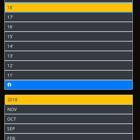
18'
17'
16'
15'
14'
13'
12'
11'
2018
NOV
OCT
SEP
FEB