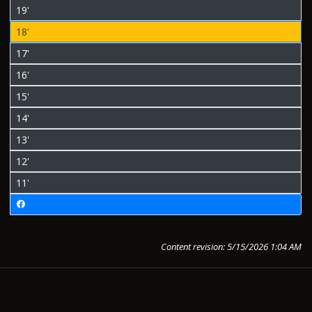
19'
18'
17'
16'
15'
14'
13'
12'
11'
Content revision: 5/15/2026 1:04 AM