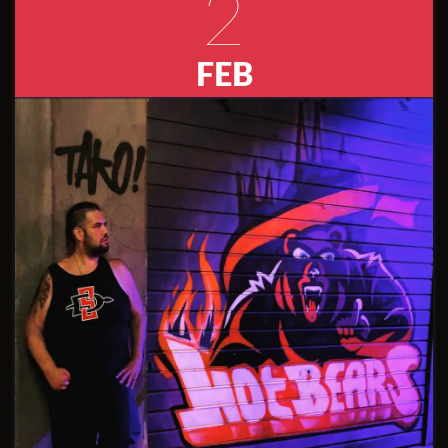
2
FEB