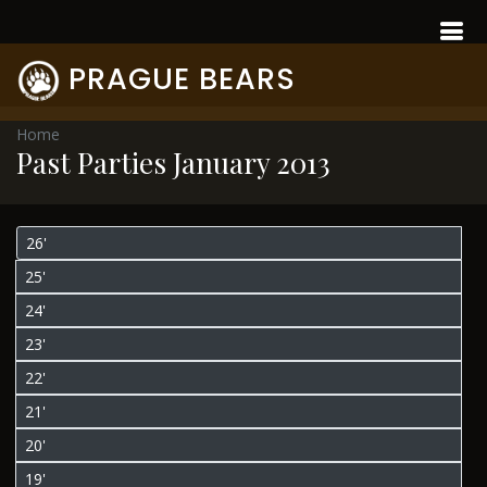
PRAGUE BEARS
Home
Past Parties January 2013
26'
25'
24'
23'
22'
21'
20'
19'