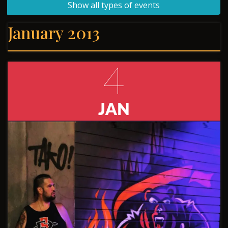
Show all types of events
January 2013
4
JAN