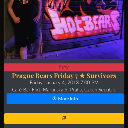
Party
Prague Bears Friday 7 ★ Survivors
Friday, January 4, 2013 7:00 PM
Café Bar Flirt, Martinská 5, Praha, Czech Republic
More info