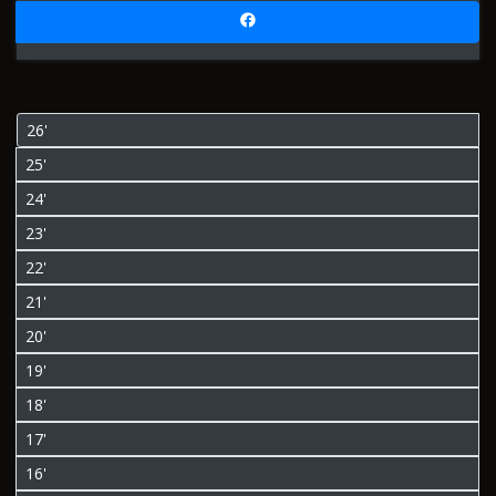
26'
25'
24'
23'
22'
21'
20'
19'
18'
17'
16'