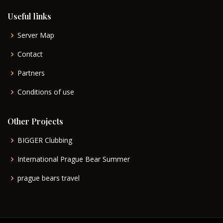
Useful links
Server Map
Contact
Partners
Conditions of use
Other Projects
BIGGER Clubbing
International Prague Bear Summer
prague bears travel