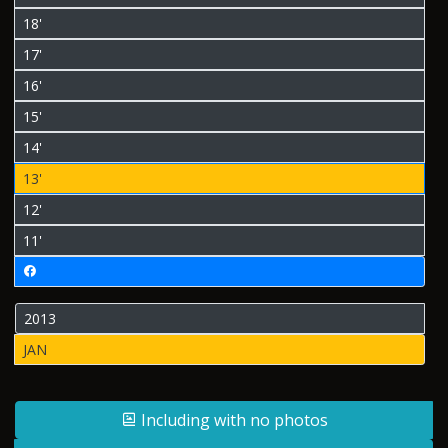
18'
17'
16'
15'
14'
13'
12'
11'
2013
JAN
Including with no photos