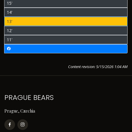
15'
14'
13'
12'
11'
Content revision: 5/15/2026 1:04 AM
PRAGUE BEARS
Prague, Czechia