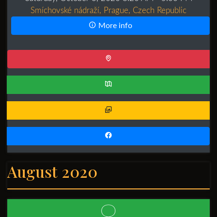
Smíchovské nádraží, Prague, Czech Republic
More info
August 2020