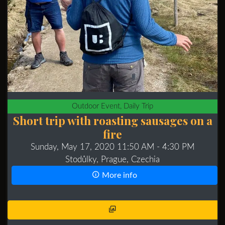
Outdoor Event, Daily Trip
Short trip with roasting sausages on a
fire
Sunday, May 17, 2020 11:50 AM
- 4:30 PM
Stodůlky, Prague, Czechia
More info