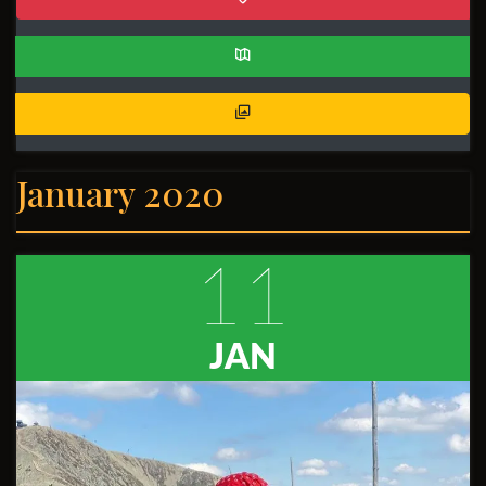
January 2020
11
JAN