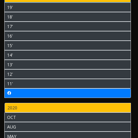
19'
18'
17'
16'
15'
14'
13'
12'
11'
2020
OCT
AUG
MAY