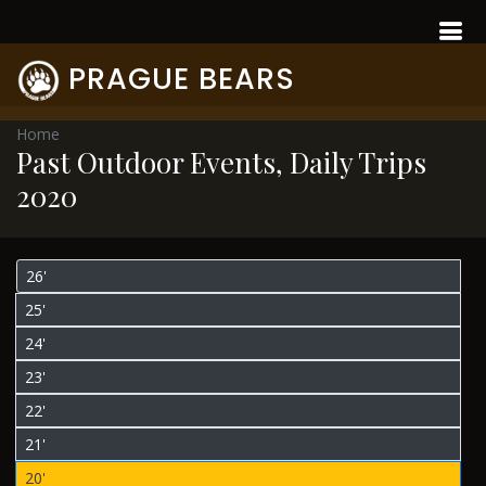
PRAGUE BEARS
Home
Past Outdoor Events, Daily Trips
2020
26'
25'
24'
23'
22'
21'
20'