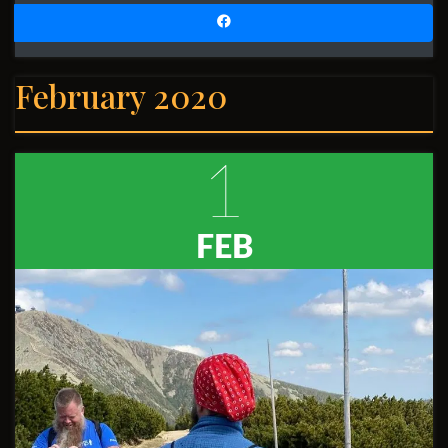
February 2020
1
FEB