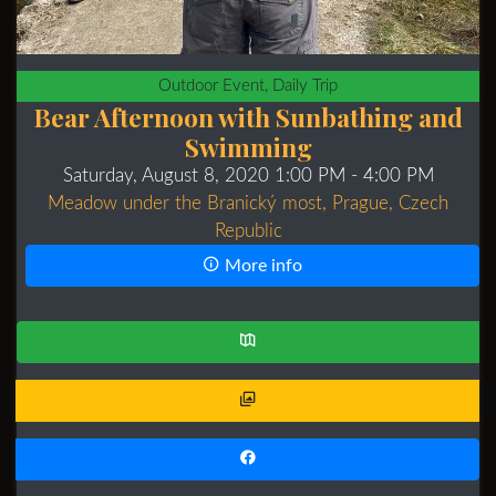
Outdoor Event, Daily Trip
Bear Afternoon with Sunbathing and
Swimming
Saturday, August 8, 2020 1:00 PM
- 4:00 PM
Meadow under the Branický most, Prague, Czech
Republic
More info