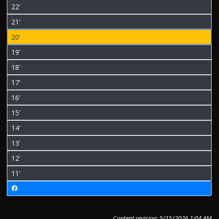
22'
21'
20'
19'
18'
17'
16'
15'
14'
13'
12'
11'
Content revision: 5/15/2026 1:04 AM