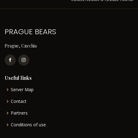
PRAGUE BEARS
Prague, Czechia
Useful links
Server Map
Contact
Partners
Conditions of use