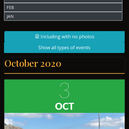
FEB
JAN
Including with no photos
Show all types of events
October 2020
3
OCT