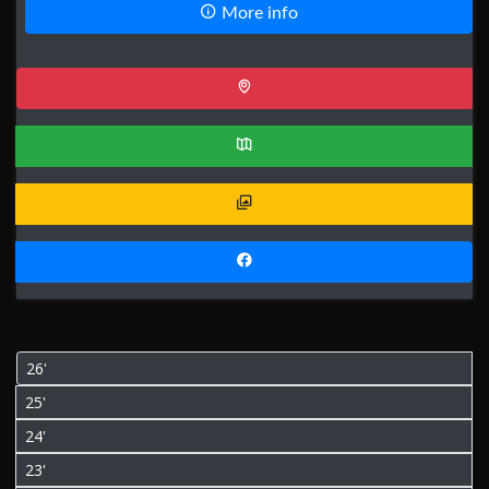
More info
26'
25'
24'
23'