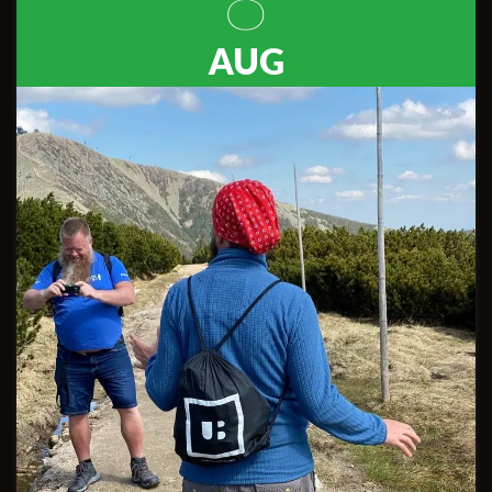
8
AUG