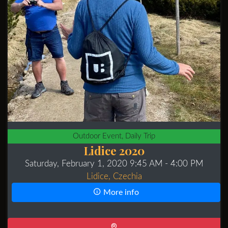
Outdoor Event, Daily Trip
Lidice 2020
Saturday, February 1, 2020 9:45 AM
- 4:00 PM
Lidice, Czechia
More info