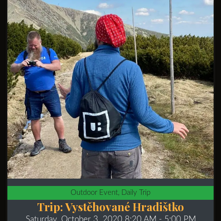
Outdoor Event, Daily Trip
Trip: Vystěhované Hradištko
Saturday, October 3, 2020 8:20 AM
- 5:00 PM