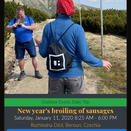
Outdoor Event, Daily Trip
New year's broiling of sausages
Saturday, January 11, 2020 8:25 AM
- 6:00 PM
Rozhledna Děd, Beroun, Czechia