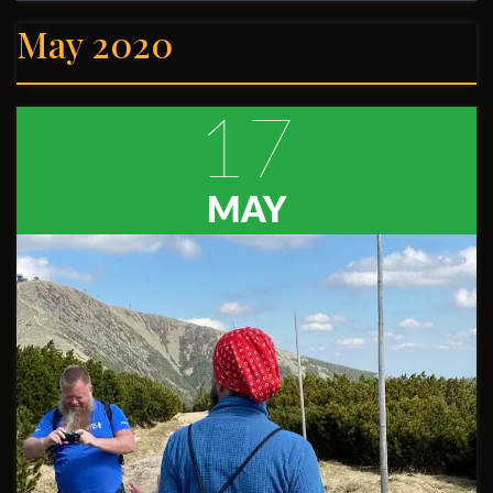
May 2020
17
MAY