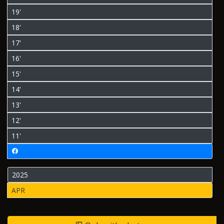
19'
18'
17'
16'
15'
14'
13'
12'
11'
2025
APR