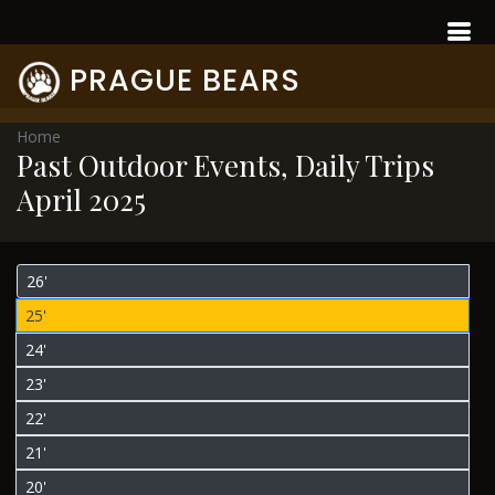
PRAGUE BEARS
Home
Past Outdoor Events, Daily Trips
April 2025
26'
25'
24'
23'
22'
21'
20'