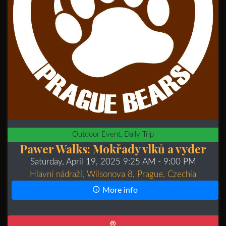
Outdoor Event, Daily Trip
Pawer Walks: Mokřady vlků a vyder
Saturday, April 19, 2025 9:25 AM
- 9:00 PM
Hlavní nádraží, Wilsonova 8, Prague, Czechia
More info