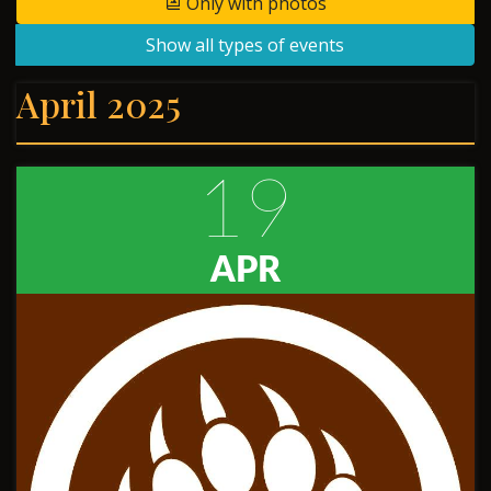
Only with photos
Show all types of events
April 2025
19
APR