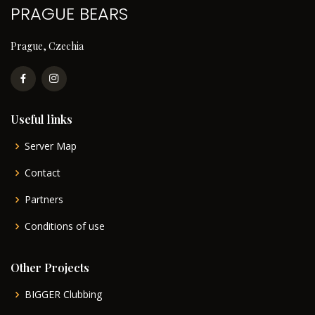
PRAGUE BEARS
Prague, Czechia
Useful links
Server Map
Contact
Partners
Conditions of use
Other Projects
BIGGER Clubbing