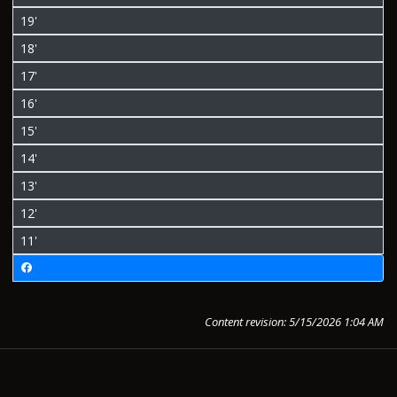
19'
18'
17'
16'
15'
14'
13'
12'
11'
Content revision: 5/15/2026 1:04 AM