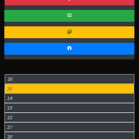
26'
25'
24'
23'
22'
21'
20'