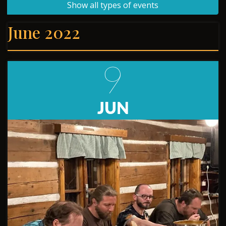
Show all types of events
June 2022
9
JUN