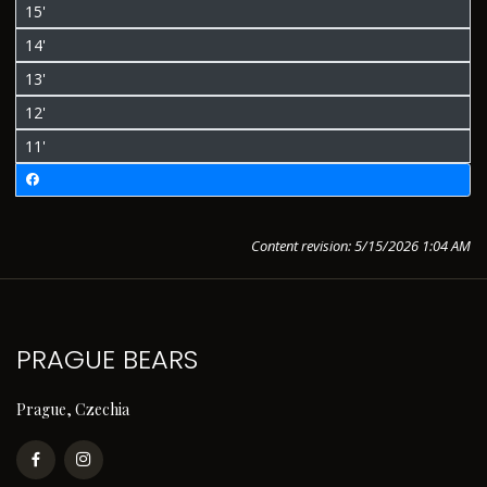
15'
14'
13'
12'
11'
Content revision: 5/15/2026 1:04 AM
PRAGUE BEARS
Prague, Czechia