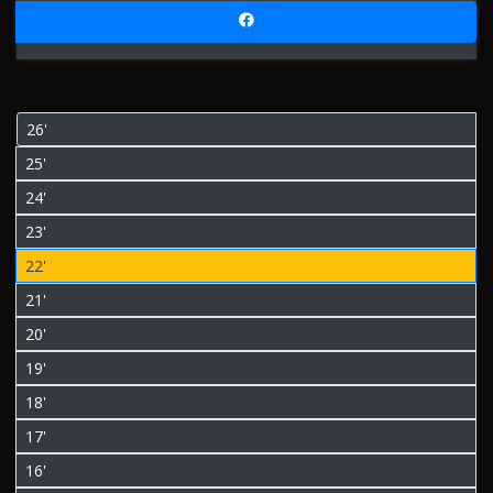
26'
25'
24'
23'
22'
21'
20'
19'
18'
17'
16'