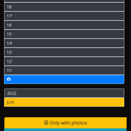
18'
17'
16'
15'
14'
13'
12'
11'
2022
JUN
Only with photos