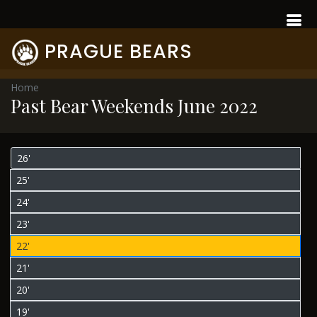
PRAGUE BEARS
Home
Past Bear Weekends June 2022
26'
25'
24'
23'
22'
21'
20'
19'