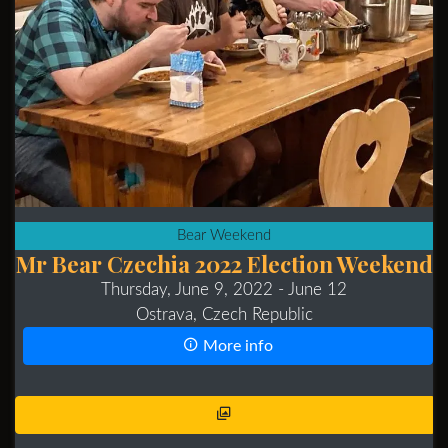
Bear Weekend
Mr Bear Czechia 2022 Election Weekend
Thursday, June 9, 2022
- June 12
Ostrava, Czech Republic
More info