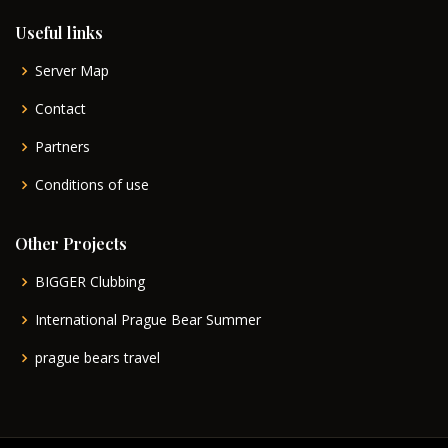
Useful links
Server Map
Contact
Partners
Conditions of use
Other Projects
BIGGER Clubbing
International Prague Bear Summer
prague bears travel