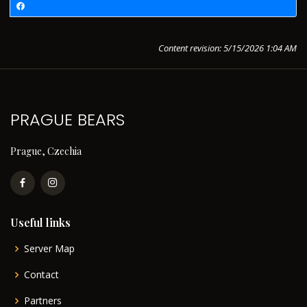
Content revision: 5/15/2026 1:04 AM
PRAGUE BEARS
Prague, Czechia
Useful links
Server Map
Contact
Partners