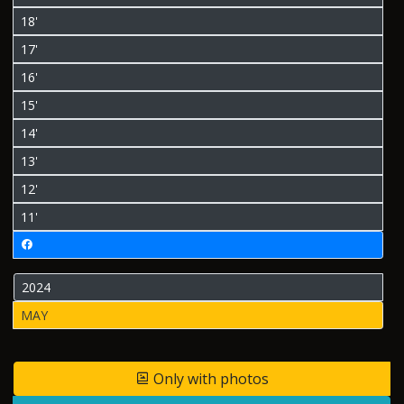
18'
17'
16'
15'
14'
13'
12'
11'
2024
MAY
Only with photos