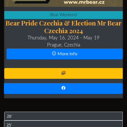
Bear Weekend
Bear Pride Czechia & Election Mr Bear
Czechia 2024
Thursday, May 16, 2024
- May 19
Prague, Czechia
More info
26'
25'