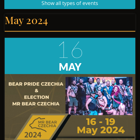
Show all types of events
May 2024
16
MAY