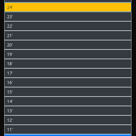
24'
23'
22'
21'
20'
19'
18'
17'
16'
15'
14'
13'
12'
11'