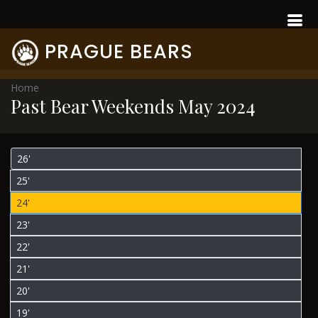
PRAGUE BEARS
Home
Past Bear Weekends May 2024
26'
25'
24'
23'
22'
21'
20'
19'