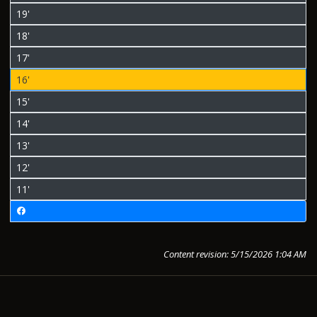
19'
18'
17'
16'
15'
14'
13'
12'
11'
Content revision: 5/15/2026 1:04 AM