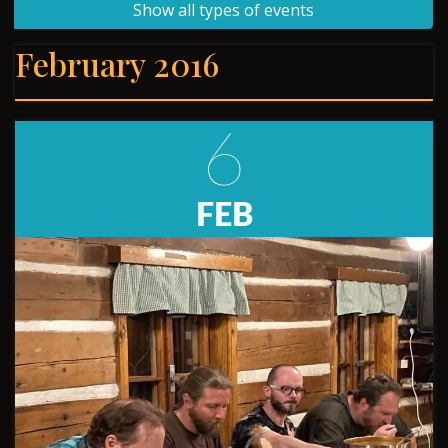
Show all types of events
February 2016
6
FEB