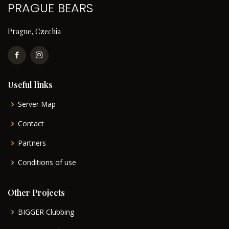
PRAGUE BEARS
Prague, Czechia
Useful links
Server Map
Contact
Partners
Conditions of use
Other Projects
BIGGER Clubbing