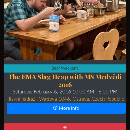
Bear Weekend
The EMA Slag Heap with MS Medvědi
2016
Saturday, February 6, 2016 10:00 AM
- 6:00 PM
Hlavní nádraží, Wattova 1046, Ostrava, Czech Republic
More info