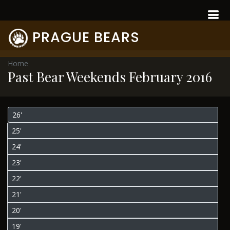
PRAGUE BEARS
Home
Past Bear Weekends February 2016
26'
25'
24'
23'
22'
21'
20'
19'