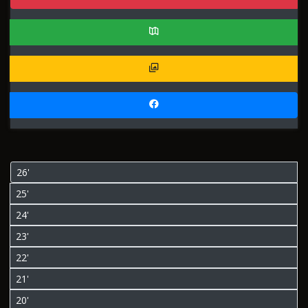
26'
25'
24'
23'
22'
21'
20'