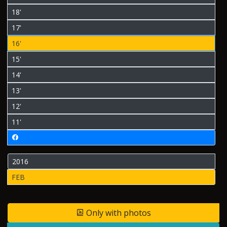
18'
17'
16'
15'
14'
13'
12'
11'
2016
FEB
Only with photos