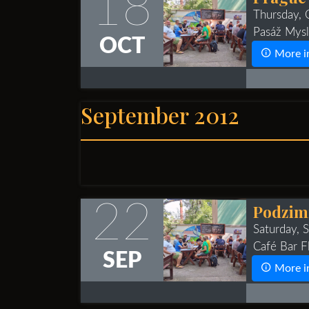
18
Thursday,
Pasáž Mysl
OCT
More i
September 2012
22
Podzimn
Saturday,
Café Bar Fl
SEP
More i