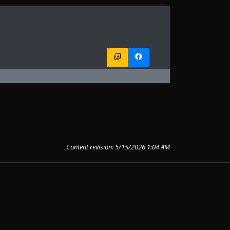
Content revision: 5/15/2026 1:04 AM