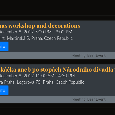
as workshop and decorations
 December 8, 2012 5:00 PM
- 9:00 PM
irt, Martinská 5, Praha, Czech Republic
nfo
Meeting, Bear Event
káčka aneb po stopách Národního divadla 
 December 8, 2012 11:00 AM
- 4:30 PM
ra Praha, Legerova 75, Praha, Czech Republic
nfo
Meeting, Bear Event