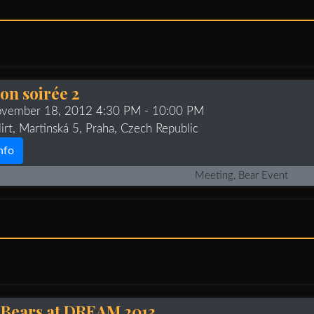
on soirée 2
ovember 18, 2012 4:30 PM
- 10:00 PM
irt, Martinská 5, Praha, Czech Republic
nfo
Meeting, Bear Event
 Bears at DREAM 2013