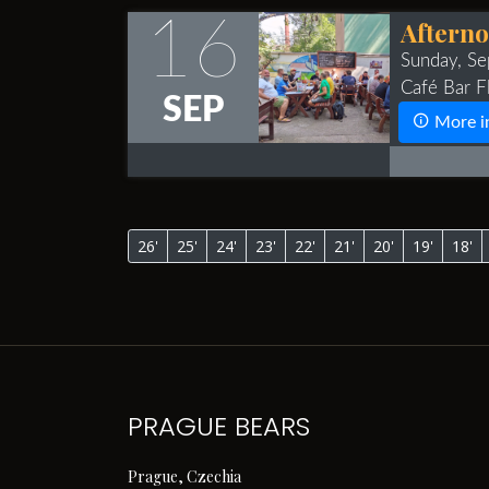
16
Afterno
Sunday, S
Café Bar Fl
SEP
More i
26'
25'
24'
23'
22'
21'
20'
19'
18'
PRAGUE BEARS
Prague, Czechia