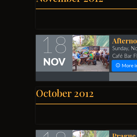
18
Afterno
Sunday, N
Café Bar Fl
NOV
More i
October 2012
Prague