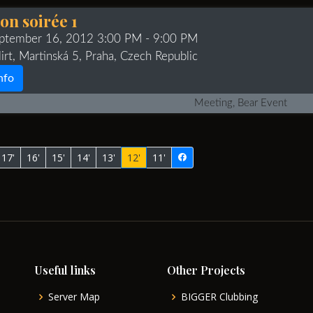
on soirée 1
eptember 16, 2012 3:00 PM
- 9:00 PM
irt, Martinská 5, Praha, Czech Republic
nfo
Meeting, Bear Event
17'
16'
15'
14'
13'
12'
11'
Useful links
Other Projects
Server Map
BIGGER Clubbing