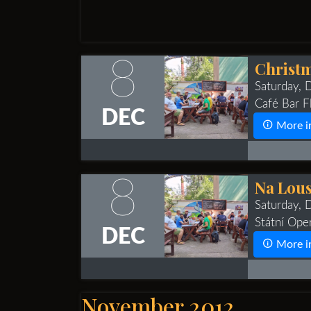
8
Christm
Saturday,
Café Bar Fl
DEC
More i
8
Na Lous
Saturday,
Státní Ope
DEC
More i
November 2012