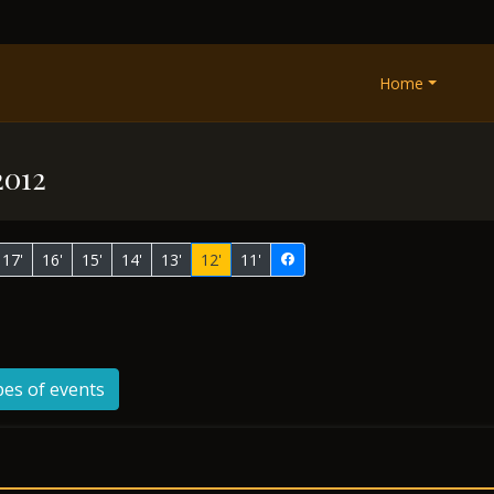
Home
2012
17'
16'
15'
14'
13'
12'
11'
pes of events