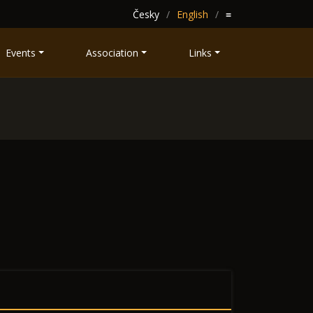
Česky
English
≡
Events
Association
Links