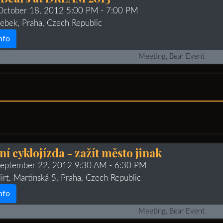
 October 18, 2012 5:00 PM
- 7:00 PM
ebek, Praha, Czech Republic
nfo
Meeting, Bear Event
í cyklojízda - zažít město jinak
 September 22, 2012 9:30 AM
- 6:30 PM
irt, Martinská 5, Praha, Czech Republic
nfo
Meeting, Bear Event