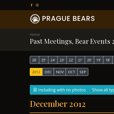
PRAGUE BEARS
Home
Past Meetings, Bear Events 
26'
25'
24'
23'
22'
21'
20'
19'
18'
2012
DEC
NOV
OCT
SEP
Including with no photos
Show all ty
December 2012