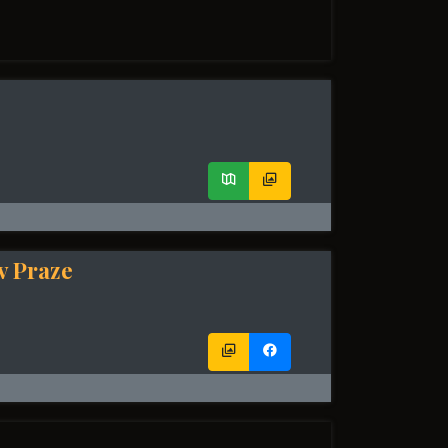
v Praze