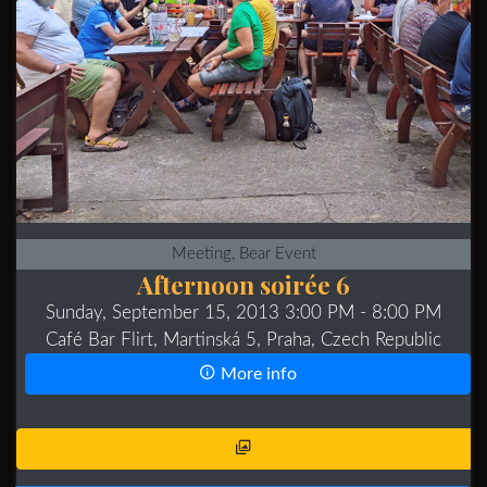
Meeting, Bear Event
Afternoon soirée 6
Sunday, September 15, 2013 3:00 PM
- 8:00 PM
Café Bar Flirt, Martinská 5, Praha, Czech Republic
More info