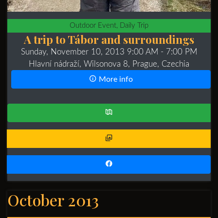
Outdoor Event, Daily Trip
A trip to Tábor and surroundings
Sunday, November 10, 2013 9:00 AM
- 7:00 PM
Hlavní nádraží, Wilsonova 8, Prague, Czechia
More info
October 2013