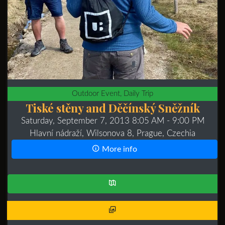
Outdoor Event, Daily Trip
Tiské stěny and Děčínský Sněžník
Saturday, September 7, 2013 8:05 AM
- 9:00 PM
Hlavní nádraží, Wilsonova 8, Prague, Czechia
More info