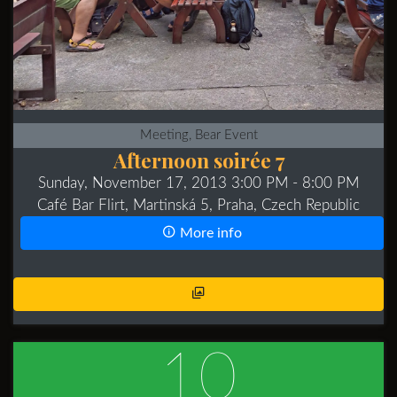
Meeting, Bear Event
Afternoon soirée 7
Sunday, November 17, 2013 3:00 PM
- 8:00 PM
Café Bar Flirt, Martinská 5, Praha, Czech Republic
More info
10