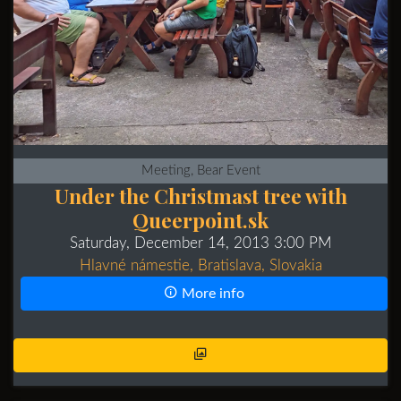
Meeting, Bear Event
Under the Christmast tree with
Queerpoint.sk
Saturday, December 14, 2013 3:00 PM
Hlavné námestie, Bratislava, Slovakia
More info