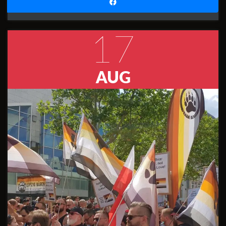
17
AUG