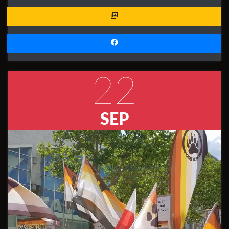
22
SEP