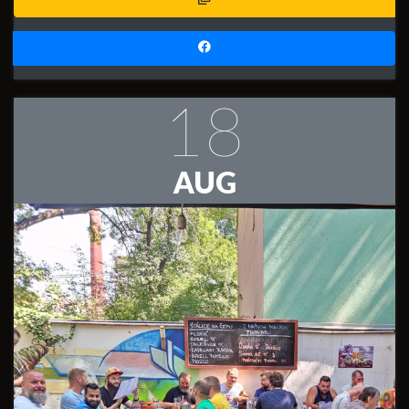
18
AUG