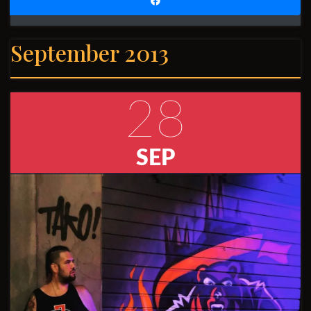
September 2013
28
SEP