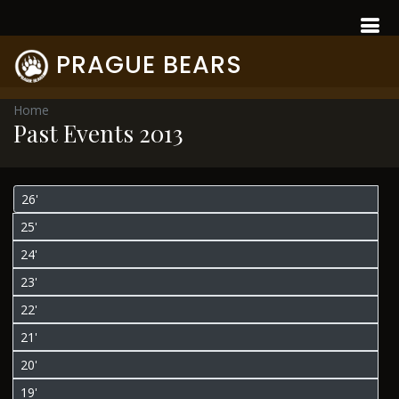
PRAGUE BEARS
Home
Past Events 2013
26'
25'
24'
23'
22'
21'
20'
19'