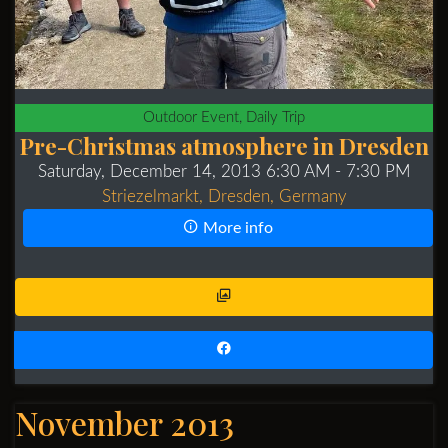
Outdoor Event, Daily Trip
Pre-Christmas atmosphere in Dresden
Saturday, December 14, 2013 6:30 AM
- 7:30 PM
Striezelmarkt, Dresden, Germany
More info
November 2013