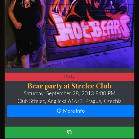
Party
Bear party at Strelec Club
Saturday, September 28, 2013 8:00 PM
Club Střelec, Anglická 616/2, Prague, Czechia
More info