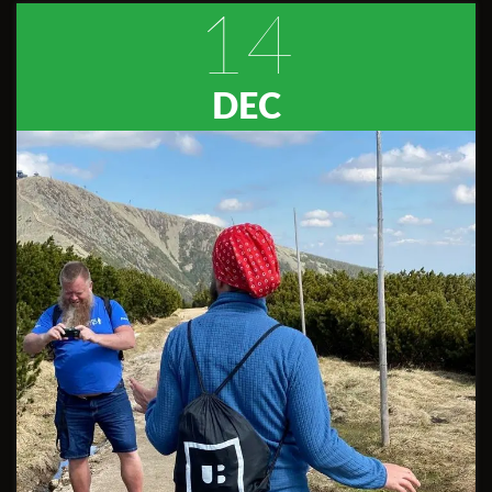
14
DEC