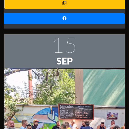
15
SEP