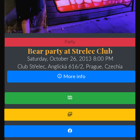
Party
Bear party at Strelec Club
Saturday, October 26, 2013 8:00 PM
Club Střelec, Anglická 616/2, Prague, Czechia
More info