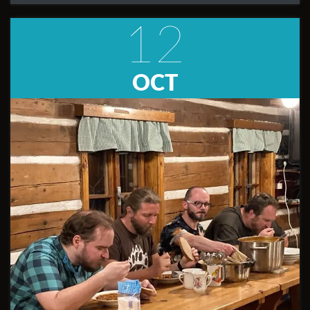
12
OCT