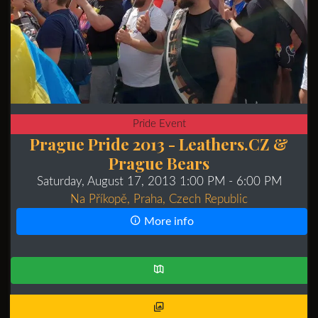
Pride Event
Prague Pride 2013 - Leathers.CZ &
Prague Bears
Saturday, August 17, 2013 1:00 PM
- 6:00 PM
Na Příkopě, Praha, Czech Republic
More info