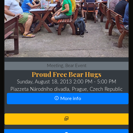
Meeting, Bear Event
Proud Free Bear Hugs
Sunday, August 18, 2013 2:00 PM
- 5:00 PM
Piazzeta Národního divadla, Prague, Czech Republic
More info