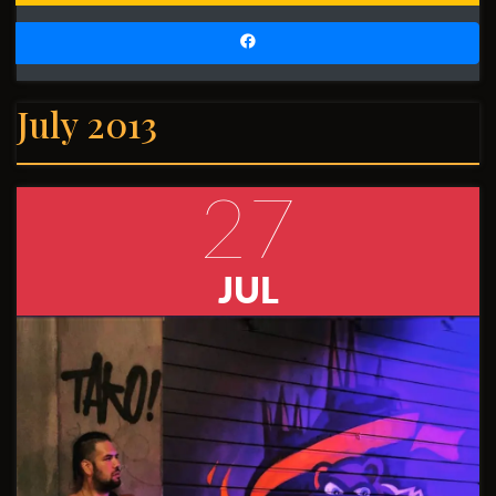
July 2013
27
JUL