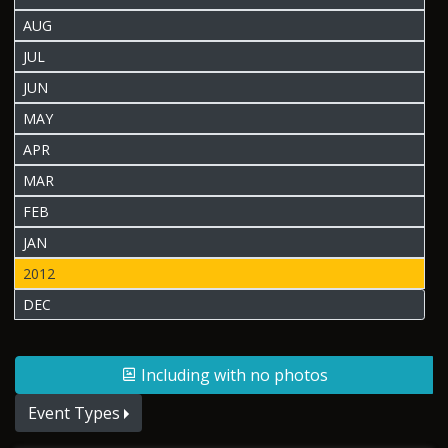
AUG
JUL
JUN
MAY
APR
MAR
FEB
JAN
2012
DEC
Including with no photos
Event Types