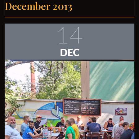
December 2013
14
DEC