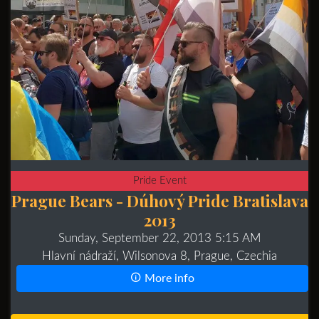
Pride Event
Prague Bears - Dúhový Pride Bratislava
2013
Sunday, September 22, 2013 5:15 AM
Hlavní nádraží, Wilsonova 8, Prague, Czechia
More info