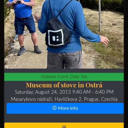
Outdoor Event, Daily Trip
Museum of stove in Ostrá
Saturday, August 24, 2013 9:40 AM
- 6:40 PM
Masarykovo nádraží, Havlíčkova 2, Prague, Czechia
More info