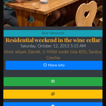
Bear Weekend
Residential weekend in the wine cellar
Saturday, October 12, 2013 5:15 AM
Vinný sklípek Zdeněk, U Hřiště (vedle čísla 405), Šardice,
Czechia
More info