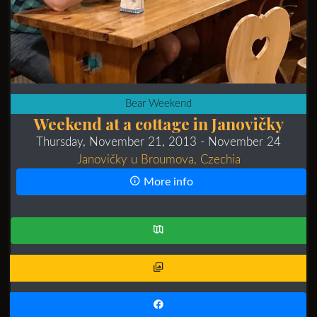
Bear Weekend
Weekend at a cottage in Janovičky
Thursday, November 21, 2013
- November 24
Janovičky u Broumova, Czechia
More info