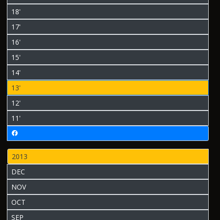
18'
17'
16'
15'
14'
13'
12'
11'
2013
DEC
NOV
OCT
SEP