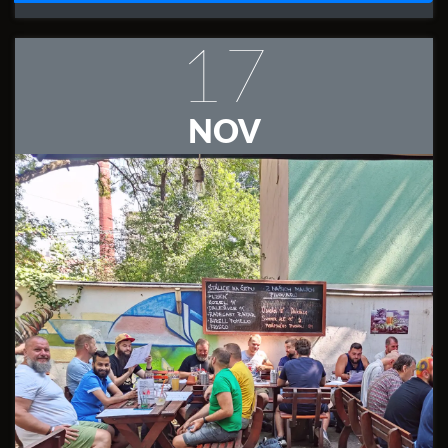
17
NOV