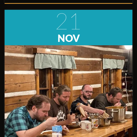
21
NOV