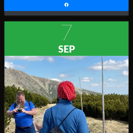
7
SEP