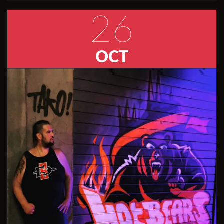
26
OCT