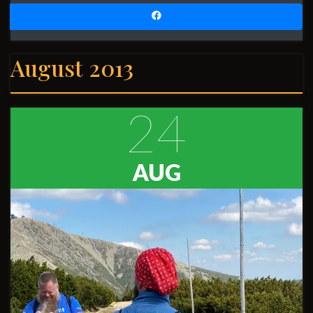
August 2013
24
AUG