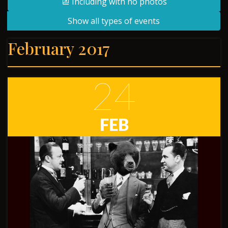
Including with no photos
Show all types of events
February 2017
24
FEB