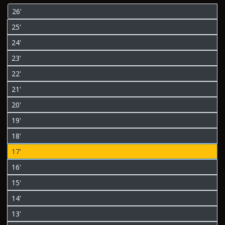
26'
25'
24'
23'
22'
21'
20'
19'
18'
17'
16'
15'
14'
13'