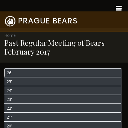
PRAGUE BEARS
Home
Past Regular Meeting of Bears
February 2017
26'
25'
24'
23'
22'
21'
20'