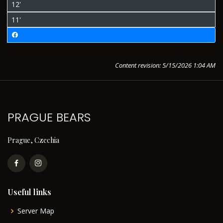
12'
11'
Content revision: 5/15/2026 1:04 AM
PRAGUE BEARS
Prague, Czechia
Useful links
Server Map