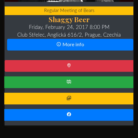
Regular Meeting of Bears
Shaggy Beer
Friday, February 24, 2017 8:00 PM
Club Střelec, Anglická 616/2, Prague, Czechia
More info