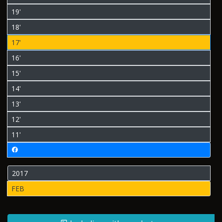
19'
18'
17'
16'
15'
14'
13'
12'
11'
2017
FEB