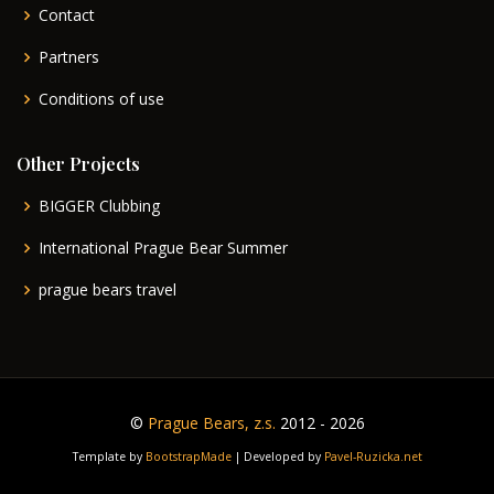
Contact
Partners
Conditions of use
Other Projects
BIGGER Clubbing
International Prague Bear Summer
prague bears travel
©
Prague Bears, z.s.
2012 - 2026
Template by
BootstrapMade
| Developed by
Pavel-Ruzicka.net