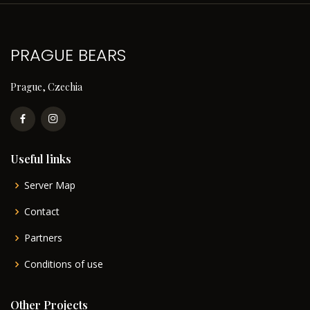
PRAGUE BEARS
Prague, Czechia
Useful links
Server Map
Contact
Partners
Conditions of use
Other Projects