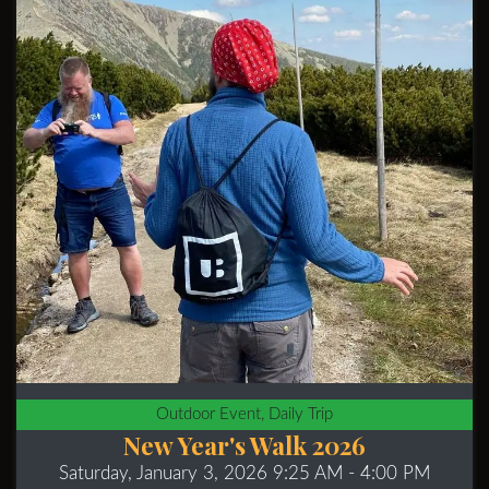
Outdoor Event, Daily Trip
New Year's Walk 2026
Saturday, January 3, 2026 9:25 AM
- 4:00 PM