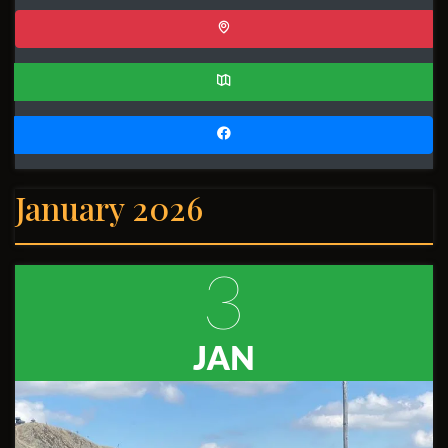
January 2026
3
JAN