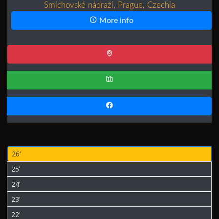
Smíchovské nádraží, Prague, Czechia
More info
26'
25'
24'
23'
22'