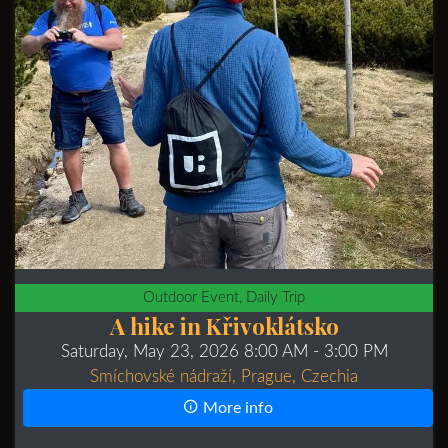
Outdoor Event, Daily Trip
A hike in Křivoklátsko
Saturday, May 23, 2026 8:00 AM
- 3:00 PM
Smíchovské nádraží, Prague, Czechia
More info