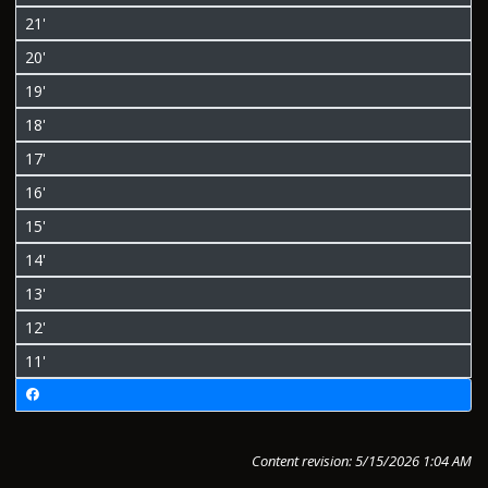
21'
20'
19'
18'
17'
16'
15'
14'
13'
12'
11'
Content revision: 5/15/2026 1:04 AM