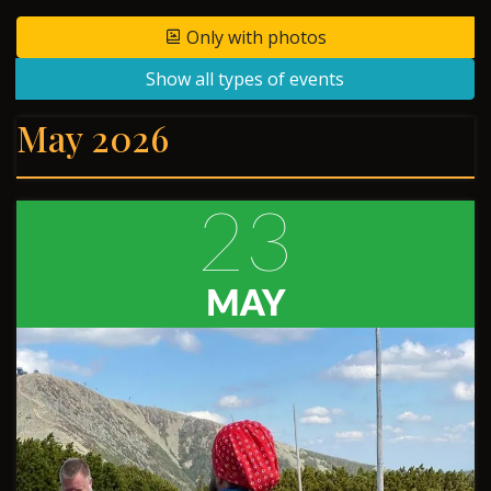
Only with photos
Show all types of events
May 2026
23
MAY