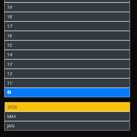
19'
18'
17'
16'
15'
14'
13'
12'
11'
2026
MAY
JAN