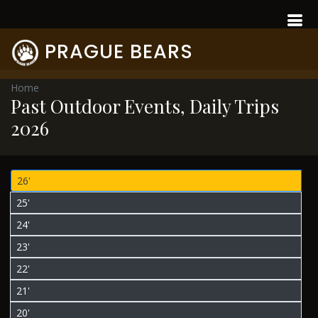
PRAGUE BEARS
Home
Past Outdoor Events, Daily Trips
2026
26'
25'
24'
23'
22'
21'
20'