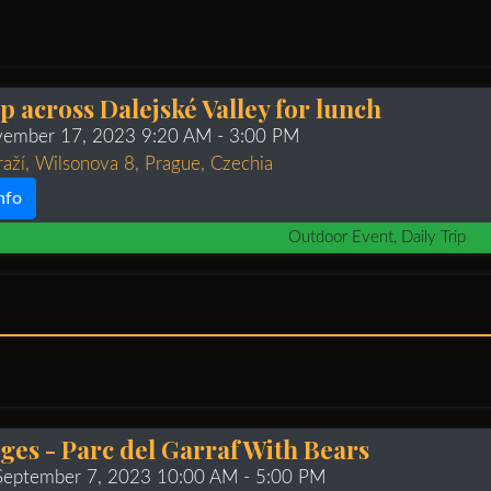
ip across Dalejské Valley for lunch
ovember 17, 2023 9:20 AM
- 3:00 PM
raží, Wilsonova 8, Prague, Czechia
nfo
Outdoor Event, Daily Trip
tges - Parc del Garraf With Bears
 September 7, 2023 10:00 AM
- 5:00 PM