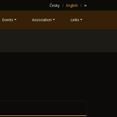
Česky
English
≡
Events
Association
Links