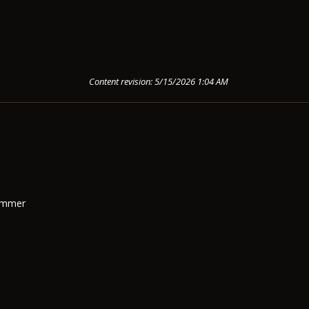
Content revision: 5/15/2026 1:04 AM
Summer