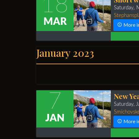
18
Saturday,
Stephanspla
MAR
More i
January 2023
7
New Yea
Saturday, 
Smíchovské
JAN
More i