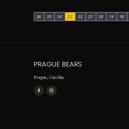
26'
25'
24'
23'
22'
21'
20'
19'
18'
PRAGUE BEARS
Prague, Czechia