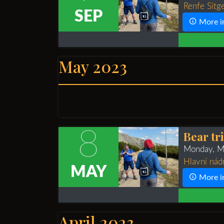
Renfe Sitge
SEP
More i
May 2023
8
Bear tr
Monday, M
Hlavní nád
MAY
More i
April 2023