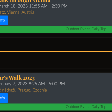
 March 18, 2023 11:55 AM
- 2:30 PM
tz, Vienna, Austria
nfo
Outdoor Event, Daily Trip
r's Walk 2023
January 7, 2023 8:25 AM
- 5:00 PM
 nádraží, Prague, Czechia
nfo
Outdoor Event, Daily Trip