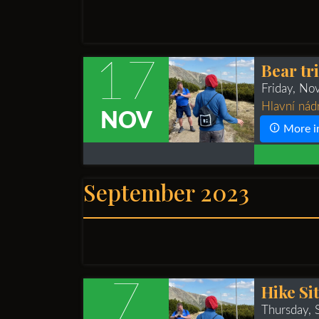
17
Bear tr
Friday, N
Hlavní nád
NOV
More i
September 2023
7
Hike Si
Thursday,