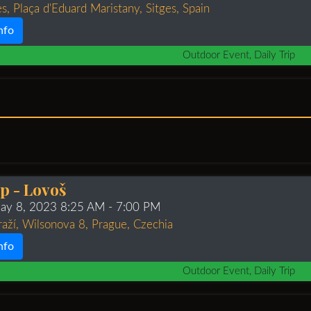
s, Plaça d'Eduard Maristany, Sitges, Spain
nfo
Outdoor Event, Daily Trip
ip - Lovoš
ay 8, 2023 8:25 AM
- 7:00 PM
raží, Wilsonova 8, Prague, Czechia
nfo
Outdoor Event, Daily Trip