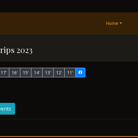
Home
rips 2023
17'
16'
15'
14'
13'
12'
11'
vents