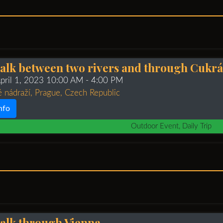
alk between two rivers and through Cukr
April 1, 2023 10:00 AM
- 4:00 PM
 nádraží, Prague, Czech Republic
nfo
Outdoor Event, Daily Trip
alk through Vienna