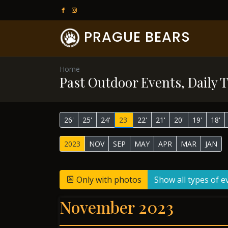
PRAGUE BEARS
Home
Past Outdoor Events, Daily T
26'
25'
24'
23'
22'
21'
20'
19'
18'
2023
NOV
SEP
MAY
APR
MAR
JAN
Only with photos
Show all types of e
November 2023