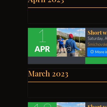
1
Short w
Saturday, 
Smíchovské
APR
More i
March 2023
Short w