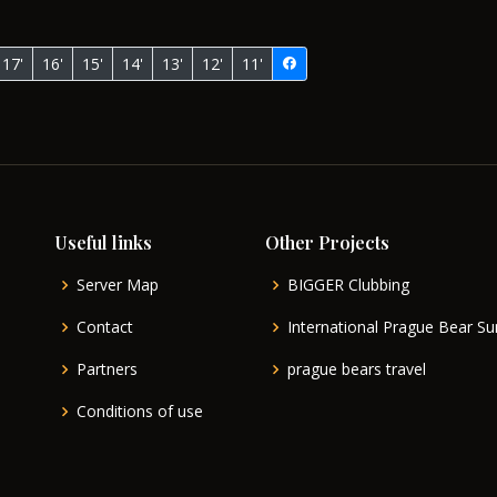
17'
16'
15'
14'
13'
12'
11'
Useful links
Other Projects
Server Map
BIGGER Clubbing
Contact
International Prague Bear 
Partners
prague bears travel
Conditions of use