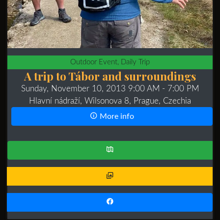
Outdoor Event, Daily Trip
A trip to Tábor and surroundings
Sunday, November 10, 2013 9:00 AM
- 7:00 PM
Hlavní nádraží, Wilsonova 8, Prague, Czechia
More info