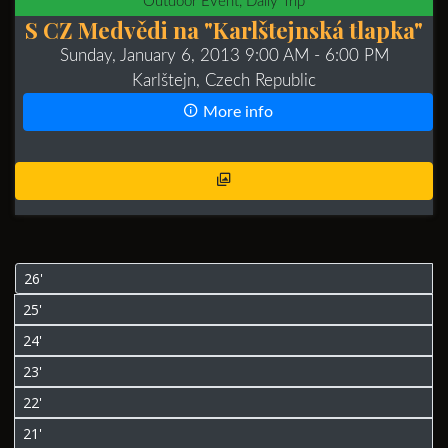
Outdoor Event, Daily Trip
S CZ Medvědi na "Karlštejnská tlapka"
Sunday, January 6, 2013 9:00 AM
- 6:00 PM
Karlštejn, Czech Republic
More info
26'
25'
24'
23'
22'
21'