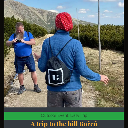
Outdoor Event, Daily Trip
A trip to the hill Bořeň