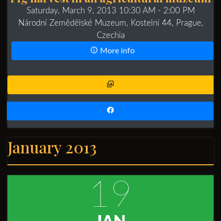
Saturday, March 9, 2013 10:30 AM
- 2:00 PM
Národní Zemědělské Muzeum, Kostelní 44, Prague,
Czechia
More info
January 2013
19