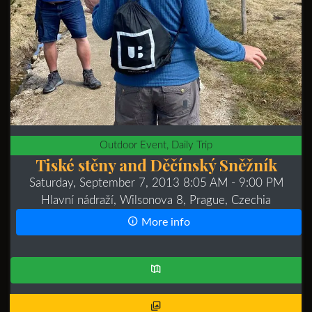
Outdoor Event, Daily Trip
Tiské stěny and Děčínský Sněžník
Saturday, September 7, 2013 8:05 AM
- 9:00 PM
Hlavní nádraží, Wilsonova 8, Prague, Czechia
More info