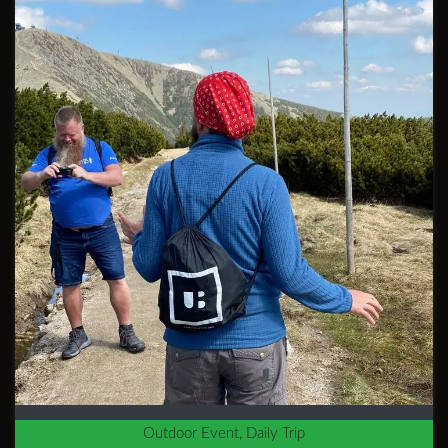
Outdoor Event, Daily Trip