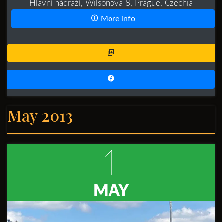
Hlavní nádraží, Wilsonova 8, Prague, Czechia
More info
May 2013
1
MAY