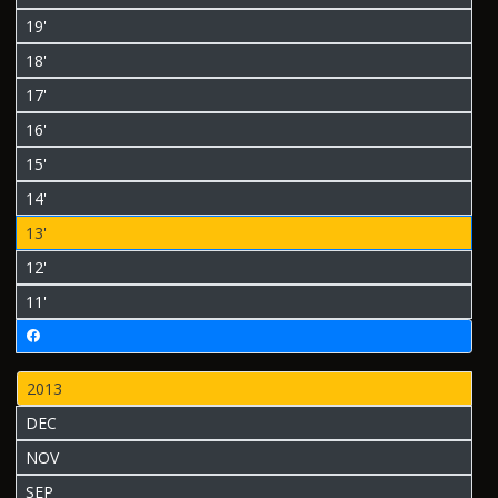
19'
18'
17'
16'
15'
14'
13'
12'
11'
2013
DEC
NOV
SEP