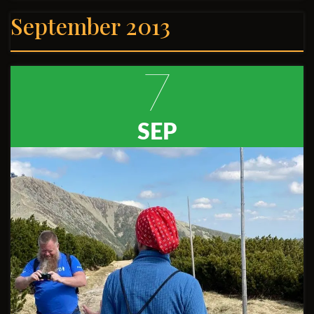
September 2013
7
SEP