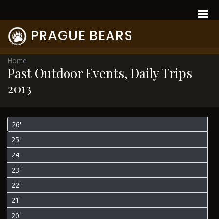
PRAGUE BEARS
Home
Past Outdoor Events, Daily Trips
2013
26'
25'
24'
23'
22'
21'
20'