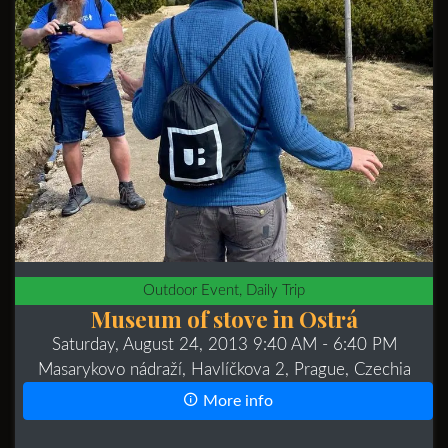
Outdoor Event, Daily Trip
Museum of stove in Ostrá
Saturday, August 24, 2013 9:40 AM
- 6:40 PM
Masarykovo nádraží, Havlíčkova 2, Prague, Czechia
More info