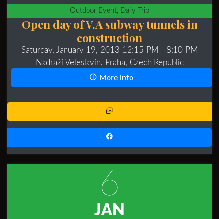
Outdoor Event, Daily Trip
Open day of V.A subway tunnels in
construction
Saturday, January 19, 2013 12:15 PM
- 8:10 PM
Nádraží Veleslavín, Praha, Czech Republic
More info
6
JAN