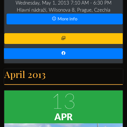
Wednesday, May 1, 2013 7:10 AM
- 6:30 PM
Hlavní nádraží, Wilsonova 8, Prague, Czechia
More info
April 2013
13
APR