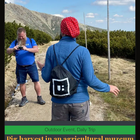
Outdoor Event, Daily Trip
Pig harvest in an agricultural muzeum