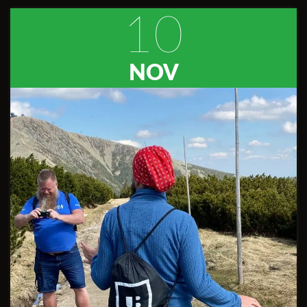
10
NOV