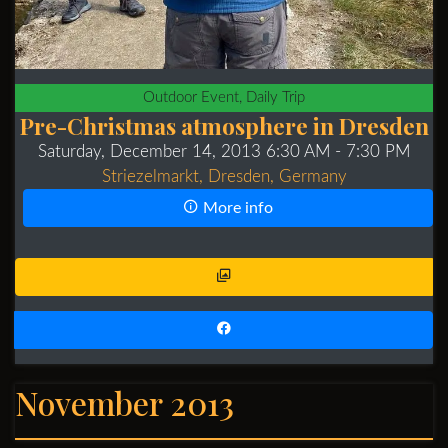
Outdoor Event, Daily Trip
Pre-Christmas atmosphere in Dresden
Saturday, December 14, 2013 6:30 AM
- 7:30 PM
Striezelmarkt, Dresden, Germany
More info
November 2013