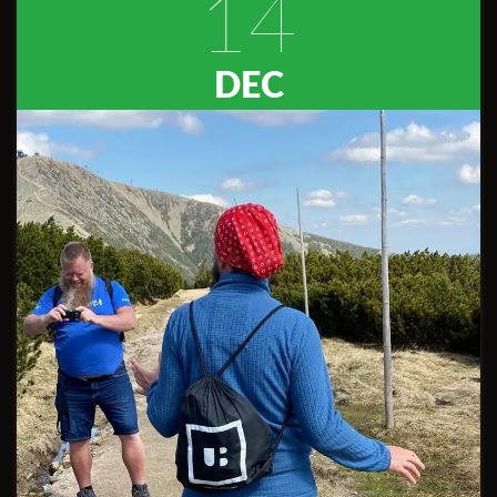
14
DEC