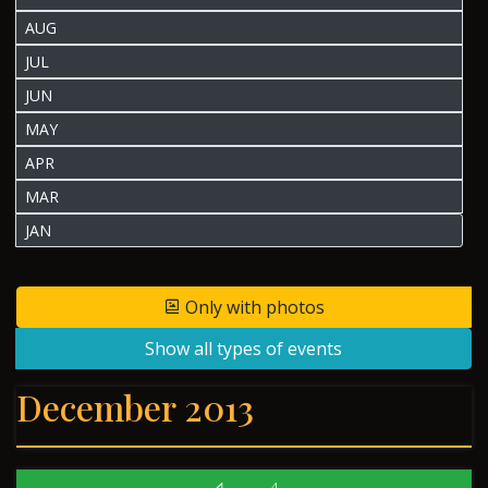
AUG
JUL
JUN
MAY
APR
MAR
JAN
Only with photos
Show all types of events
December 2013