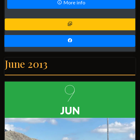
More info
June 2013
9
JUN