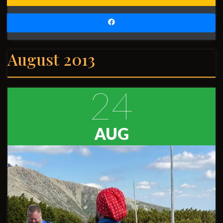
August 2013
24
AUG