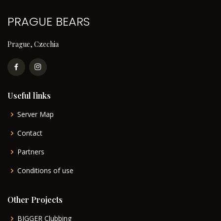
PRAGUE BEARS
Prague, Czechia
Useful links
Server Map
Contact
Partners
Conditions of use
Other Projects
BIGGER Clubbing