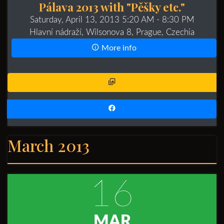
Pálava 2013 with "Pěšky etc."
Saturday, April 13, 2013 5:20 AM
- 8:30 PM
Hlavní nádraží, Wilsonova 8, Prague, Czechia
More info
March 2013
16
MAR