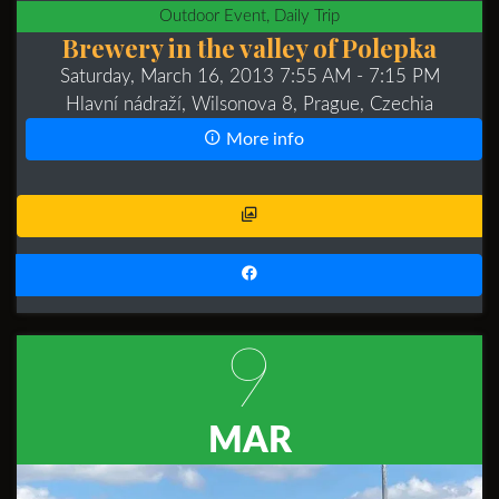
Outdoor Event, Daily Trip
Brewery in the valley of Polepka
Saturday, March 16, 2013 7:55 AM
- 7:15 PM
Hlavní nádraží, Wilsonova 8, Prague, Czechia
More info
9
MAR