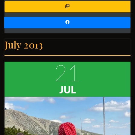
July 2013
21
JUL