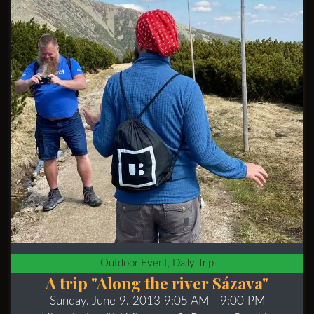
Outdoor Event, Daily Trip
A trip "Along the river Sázava"
Sunday, June 9, 2013 9:05 AM
- 9:00 PM