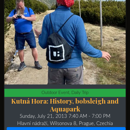
Outdoor Event, Daily Trip
Kutná Hora: History, bobsleigh and
Aquapark
Sunday, July 21, 2013 7:40 AM
- 7:00 PM
Hlavní nádraží, Wilsonova 8, Prague, Czechia