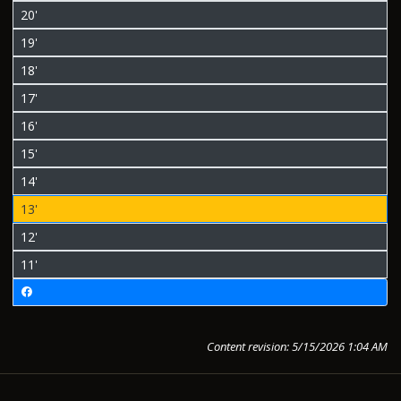
20'
19'
18'
17'
16'
15'
14'
13'
12'
11'
Content revision: 5/15/2026 1:04 AM