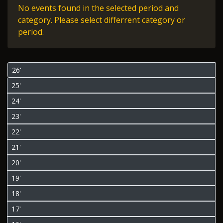
No events found in the selected period and
category. Please select differrent category or
period.
26'
25'
24'
23'
22'
21'
20'
19'
18'
17'