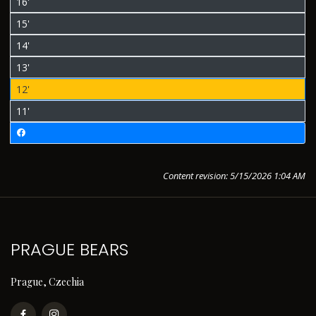
16'
15'
14'
13'
12'
11'
Content revision: 5/15/2026 1:04 AM
PRAGUE BEARS
Prague, Czechia