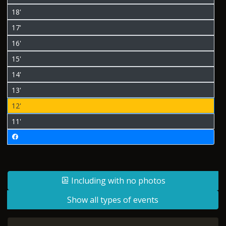
18'
17'
16'
15'
14'
13'
12'
11'
Including with no photos
Show all types of events