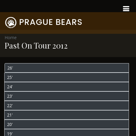
PRAGUE BEARS
Home
Past On Tour 2012
26'
25'
24'
23'
22'
21'
20'
19'