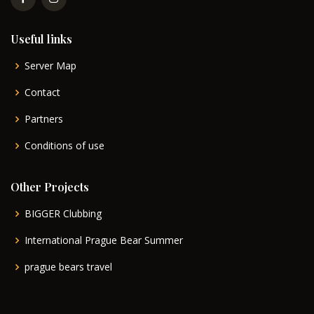
Useful links
Server Map
Contact
Partners
Conditions of use
Other Projects
BIGGER Clubbing
International Prague Bear Summer
prague bears travel