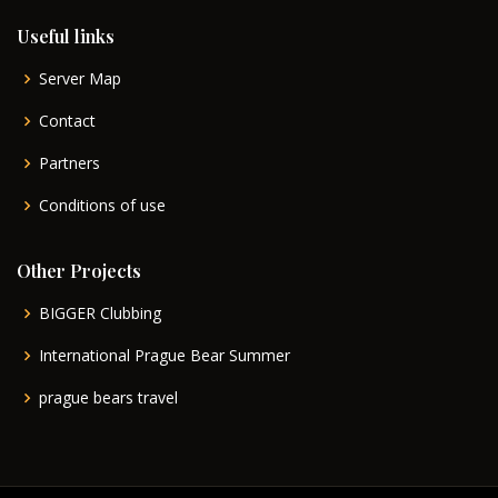
Useful links
Server Map
Contact
Partners
Conditions of use
Other Projects
BIGGER Clubbing
International Prague Bear Summer
prague bears travel