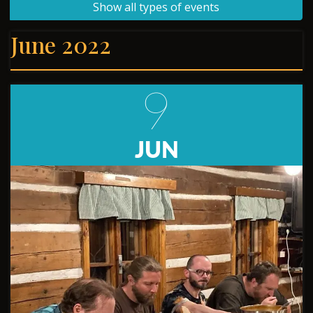
Show all types of events
June 2022
9
JUN