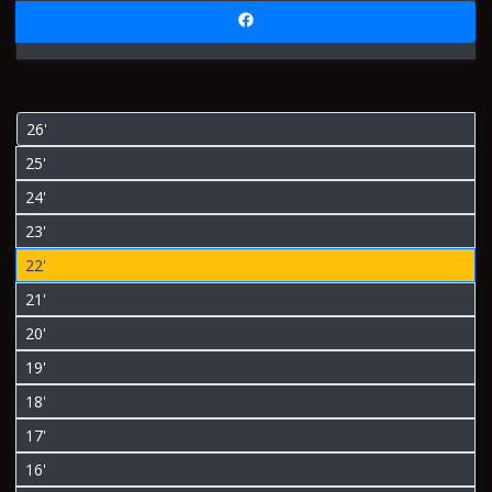
26'
25'
24'
23'
22'
21'
20'
19'
18'
17'
16'