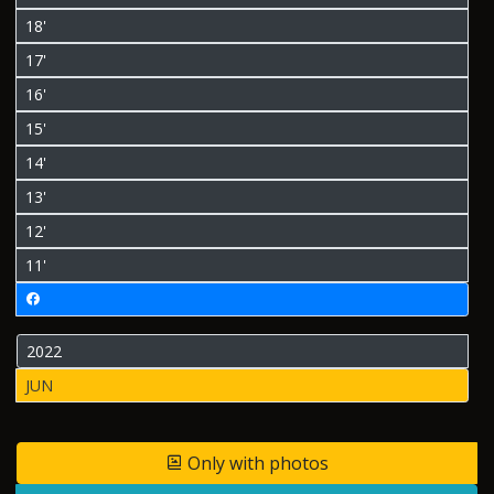
18'
17'
16'
15'
14'
13'
12'
11'
2022
JUN
Only with photos