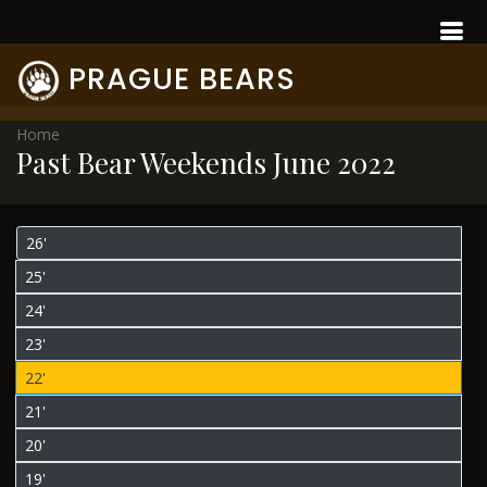
PRAGUE BEARS
Home
Past Bear Weekends June 2022
26'
25'
24'
23'
22'
21'
20'
19'