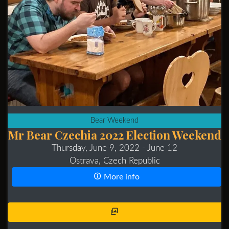
Bear Weekend
Mr Bear Czechia 2022 Election Weekend
Thursday, June 9, 2022
- June 12
Ostrava, Czech Republic
More info