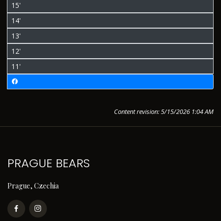
15'
14'
13'
12'
11'
Content revision: 5/15/2026 1:04 AM
PRAGUE BEARS
Prague, Czechia