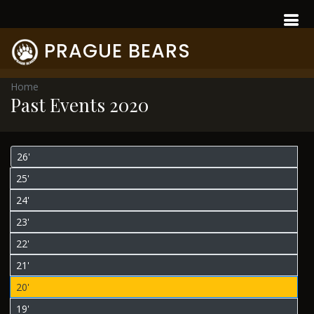
PRAGUE BEARS
Home
Past Events 2020
26'
25'
24'
23'
22'
21'
20'
19'