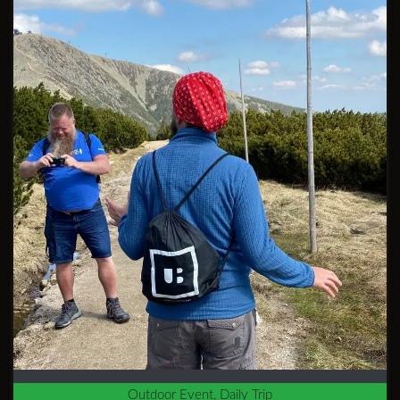
Outdoor Event, Daily Trip