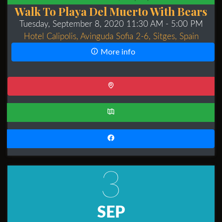
Walk To Playa Del Muerto With Bears
Tuesday, September 8, 2020 11:30 AM
- 5:00 PM
Hotel Calipolis, Avinguda Sofia 2-6, Sitges, Spain
More info
3
SEP