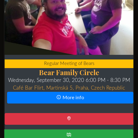
Regular Meeting of Bears
Bear Family Circle
Wednesday, September 30, 2020 6:00 PM
- 8:30 PM
Café Bar Flirt, Martinská 5, Praha, Czech Republic
More info