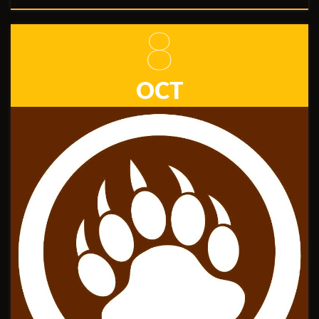
8
OCT