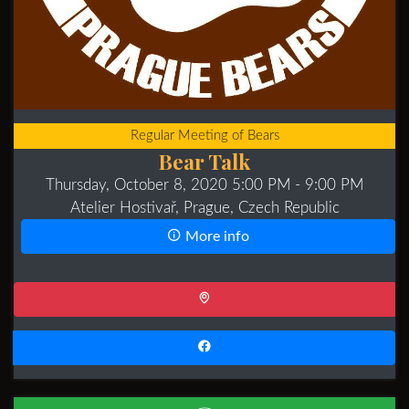
Regular Meeting of Bears
Bear Talk
Thursday, October 8, 2020 5:00 PM
- 9:00 PM
Atelier Hostivař, Prague, Czech Republic
More info