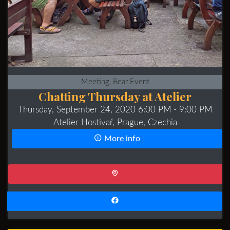
Meeting, Bear Event
Chatting Thursday at Atelier
Thursday, September 24, 2020 6:00 PM
- 9:00 PM
Atelier Hostivař, Prague, Czechia
More info