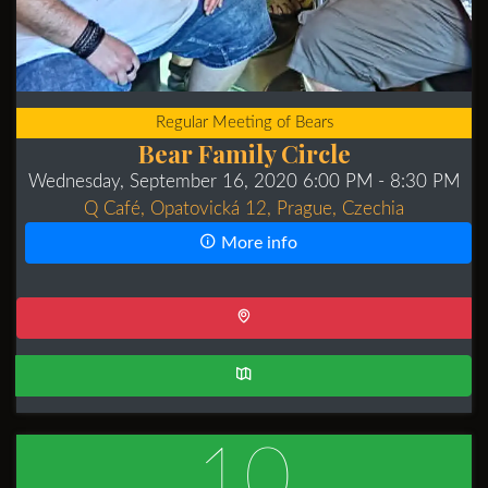
Regular Meeting of Bears
Bear Family Circle
Wednesday, September 16, 2020 6:00 PM
- 8:30 PM
Q Café, Opatovická 12, Prague, Czechia
More info
10