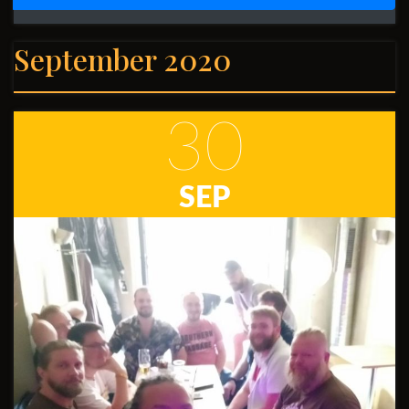
September 2020
30
SEP