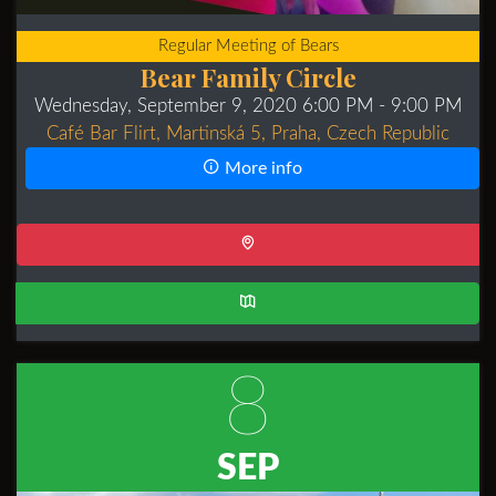
Regular Meeting of Bears
Bear Family Circle
Wednesday, September 9, 2020 6:00 PM
- 9:00 PM
Café Bar Flirt, Martinská 5, Praha, Czech Republic
More info
8
SEP