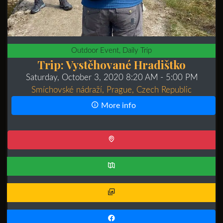
Outdoor Event, Daily Trip
Trip: Vystěhované Hradištko
Saturday, October 3, 2020 8:20 AM
- 5:00 PM
Smíchovské nádraží, Prague, Czech Republic
More info