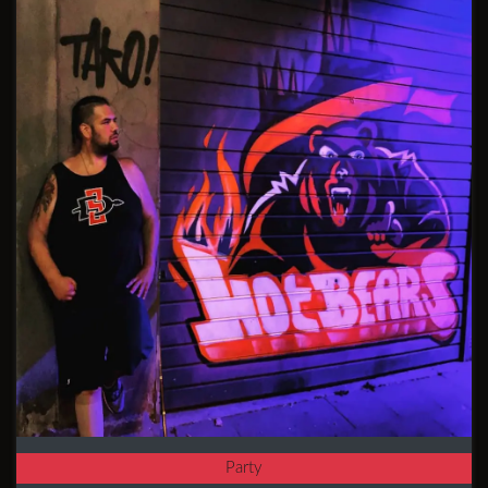
Party