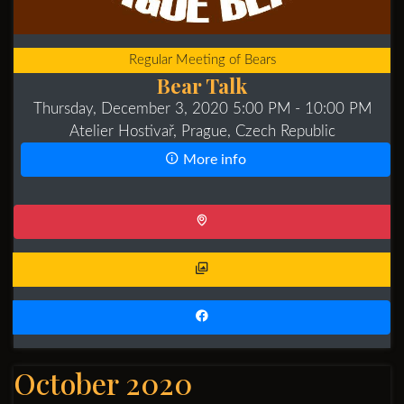
Regular Meeting of Bears
Bear Talk
Thursday, December 3, 2020 5:00 PM
- 10:00 PM
Atelier Hostivař, Prague, Czech Republic
More info
October 2020