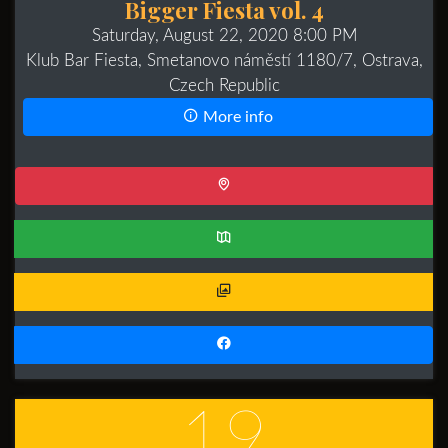
Bigger Fiesta vol. 4
Saturday, August 22, 2020 8:00 PM
Klub Bar Fiesta, Smetanovo náměstí 1180/7, Ostrava,
Czech Republic
More info
19