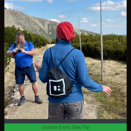
Outdoor Event, Daily Trip