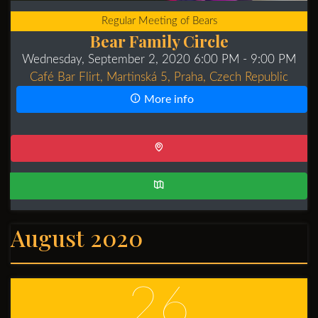
Regular Meeting of Bears
Bear Family Circle
Wednesday, September 2, 2020 6:00 PM
- 9:00 PM
Café Bar Flirt, Martinská 5, Praha, Czech Republic
More info
August 2020
26