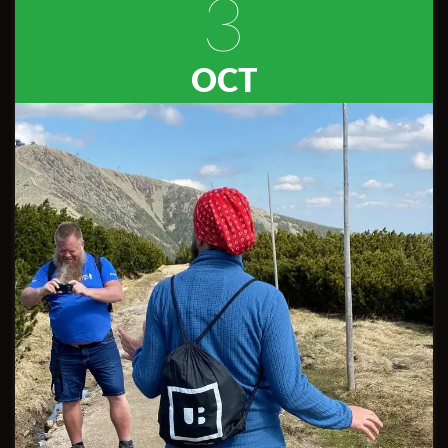
3
OCT