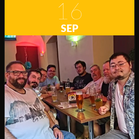
16
SEP