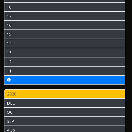
18'
17'
16'
15'
14'
13'
12'
11'
2020
DEC
OCT
SEP
AUG