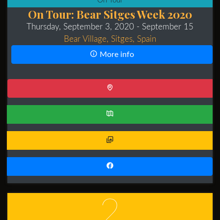
On Tour
On Tour: Bear Sitges Week 2020
Thursday, September 3, 2020
- September 15
Bear Village, Sitges, Spain
More info
2