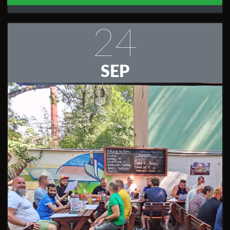
24
SEP