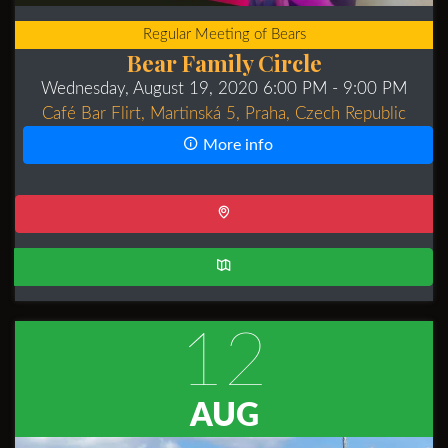
Regular Meeting of Bears
Bear Family Circle
Wednesday, August 19, 2020 6:00 PM
- 9:00 PM
Café Bar Flirt, Martinská 5, Praha, Czech Republic
More info
12
AUG