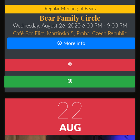
Regular Meeting of Bears
Bear Family Circle
Wednesday, August 26, 2020 6:00 PM
- 9:00 PM
Café Bar Flirt, Martinská 5, Praha, Czech Republic
More info
22
AUG