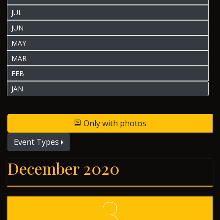
JUL
JUN
MAY
MAR
FEB
JAN
Only with photos
Event Types
December 2020
3