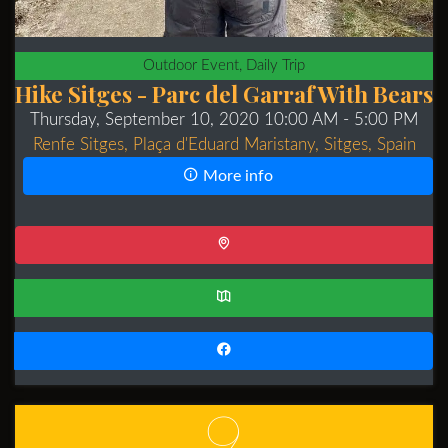
Outdoor Event, Daily Trip
Hike Sitges - Parc del Garraf With Bears
Thursday, September 10, 2020 10:00 AM
- 5:00 PM
Renfe Sitges, Plaça d'Eduard Maristany, Sitges, Spain
More info
9